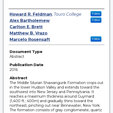
Authors
Howard R. Feldman
,
Touro College
Follow
Alex Bartholemew
Follow
Carlton E. Brett
Matthew B. Vrazo
Marcelo Rosensaft
Follow
Document Type
Abstract
Publication Date
2016
Abstract
The Middle Silurian Shawangunk Formation crops out
in the lower Hudson Valley and extends toward the
southwest into New Jersey and Pennsylvania. It
reaches a maximum thickness around Guymard
(1,400 ft.; 400m) and gradually thins toward the
northeast, pinching out near Binnewater, New York.
The formation consists of gray conglomerate, quartz