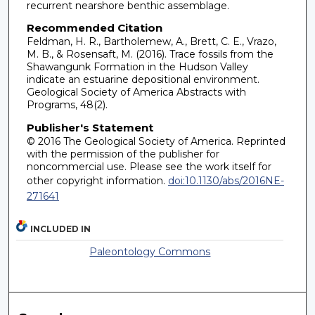
recurrent nearshore benthic assemblage.
Recommended Citation
Feldman, H. R., Bartholemew, A., Brett, C. E., Vrazo,
M. B., & Rosensaft, M. (2016). Trace fossils from the
Shawangunk Formation in the Hudson Valley
indicate an estuarine depositional environment.
Geological Society of America Abstracts with
Programs, 48(2).
Publisher's Statement
© 2016 The Geological Society of America. Reprinted
with the permission of the publisher for
noncommercial use. Please see the work itself for
other copyright information.
doi:10.1130/abs/2016NE-
271641
INCLUDED IN
Paleontology Commons