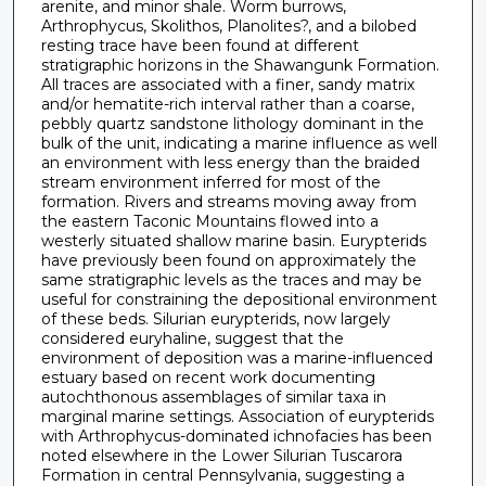
arenite, and minor shale. Worm burrows,
Arthrophycus, Skolithos, Planolites?, and a bilobed
resting trace have been found at different
stratigraphic horizons in the Shawangunk Formation.
All traces are associated with a finer, sandy matrix
and/or hematite-rich interval rather than a coarse,
pebbly quartz sandstone lithology dominant in the
bulk of the unit, indicating a marine influence as well
an environment with less energy than the braided
stream environment inferred for most of the
formation. Rivers and streams moving away from
the eastern Taconic Mountains flowed into a
westerly situated shallow marine basin. Eurypterids
have previously been found on approximately the
same stratigraphic levels as the traces and may be
useful for constraining the depositional environment
of these beds. Silurian eurypterids, now largely
considered euryhaline, suggest that the
environment of deposition was a marine-influenced
estuary based on recent work documenting
autochthonous assemblages of similar taxa in
marginal marine settings. Association of eurypterids
with Arthrophycus-dominated ichnofacies has been
noted elsewhere in the Lower Silurian Tuscarora
Formation in central Pennsylvania, suggesting a