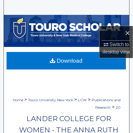
Search
Browse Collections
×
My Account
Switch to
About
desktop
view
Download
Digital Commons Network™
>
>
>
Home
Touro University New York
LCW
Publications and
>
Research
20
LANDER COLLEGE FOR
WOMEN - THE ANNA RUTH