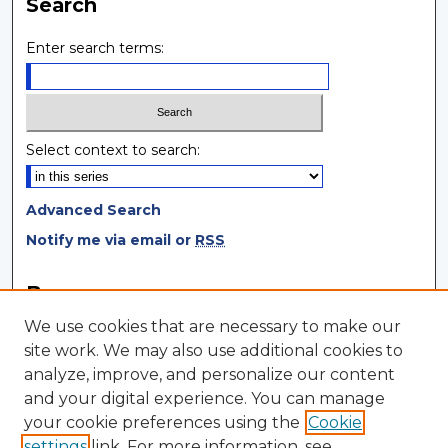
Search
Enter search terms:
Select context to search:
Advanced Search
Notify me via email or
RSS
Browse
We use cookies that are necessary to make our
Collections
site work. We may also use additional cookies to
Disciplines
analyze, improve, and personalize our content
Authors
and your digital experience. You can manage
your cookie preferences using the
Cookie
Author Corner
settings
link. For more information, see