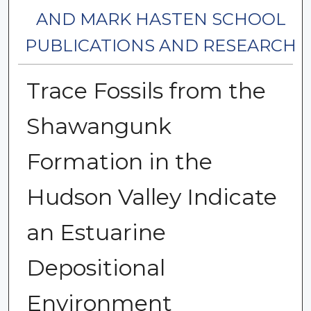
AND MARK HASTEN SCHOOL
PUBLICATIONS AND RESEARCH
Trace Fossils from the
Shawangunk
Formation in the
Hudson Valley Indicate
an Estuarine
Depositional
Environment