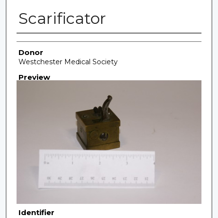
Scarificator
Creator
Donor
Westchester Medical Society
Preview
Identifier