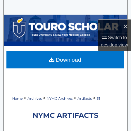
Search
Browse Collections
×
My Account
Switch to
desktop
view
About
Download
Digital Commons Network™
>
>
>
>
Home
Archives
NYMC Archives
Artifacts
31
NYMC ARTIFACTS