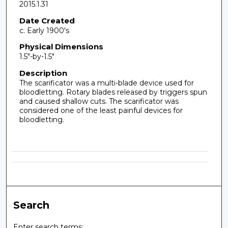
2015.1.31
Date Created
c. Early 1900's
Physical Dimensions
1.5"-by-1.5"
Description
The scarificator was a multi-blade device used for
bloodletting. Rotary blades released by triggers spun
and caused shallow cuts. The scarificator was
considered one of the least painful devices for
bloodletting.
Search
Enter search terms: