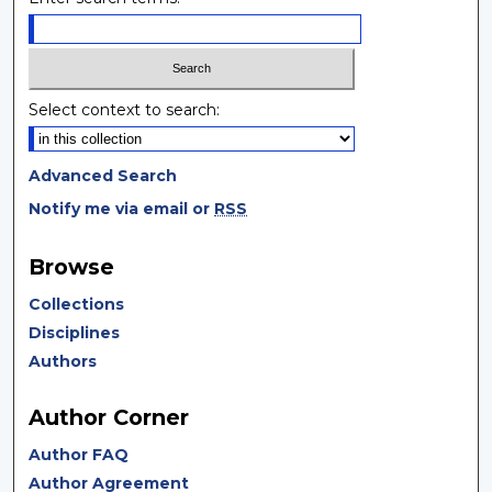
Select context to search:
Advanced Search
Notify me via email or
RSS
Browse
Collections
Disciplines
Authors
Author Corner
Author FAQ
Author Agreement