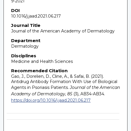
9-2021
DOI
10.1016/j.jaad.2021.06.217
Journal Title
Journal of the American Academy of Dermatology
Department
Dermatology
Disciplines
Medicine and Health Sciences
Recommended Citation
Gao, J., Dorelien, D., Cline, A., & Safai, B. (2021).
Antidrug Antibody Formation With Use of Biological
Agents in Psoriasis Patients.
Journal of the American
Academy of Dermatology, 85
(3), AB34-AB34.
https://doi.org/10.1016/j.jaad.2021.06.217