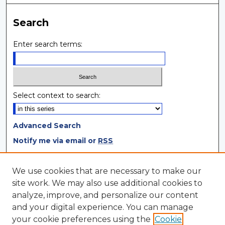
Search
Enter search terms:
Select context to search:
Advanced Search
Notify me via email or
RSS
Browse
We use cookies that are necessary to make our
site work. We may also use additional cookies to
Collections
analyze, improve, and personalize our content
Disciplines
and your digital experience. You can manage
Authors
your cookie preferences using the
Cookie