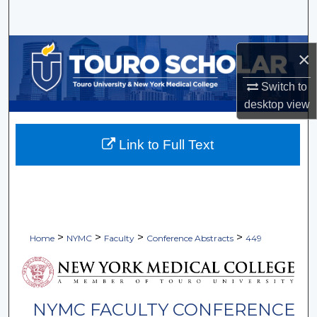
Search
Browse Collections
×
My Account
Switch to
desktop
view
About
Link to Full Text
Digital Commons Network™
>
>
>
>
Home
NYMC
Faculty
Conference Abstracts
449
NYMC FACULTY CONFERENCE