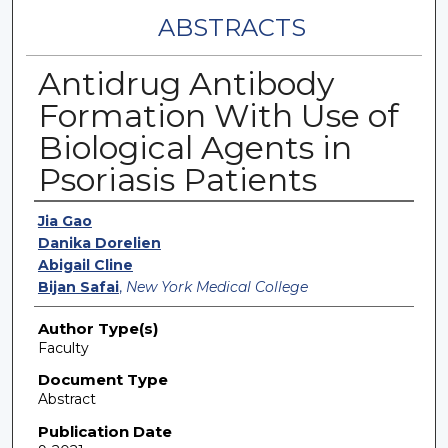
ABSTRACTS
Antidrug Antibody
Formation With Use of
Biological Agents in
Psoriasis Patients
Authors
Jia Gao
Danika Dorelien
Abigail Cline
Bijan Safai
,
New York Medical College
Author Type(s)
Faculty
Document Type
Abstract
Publication Date