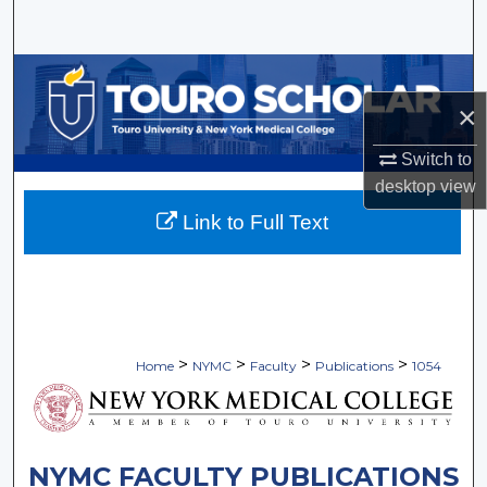
Search
Browse Collections
×
My Account
Switch to
About
desktop
view
Link to Full Text
Digital Commons Network™
>
>
>
>
Home
NYMC
Faculty
Publications
1054
NYMC FACULTY PUBLICATIONS