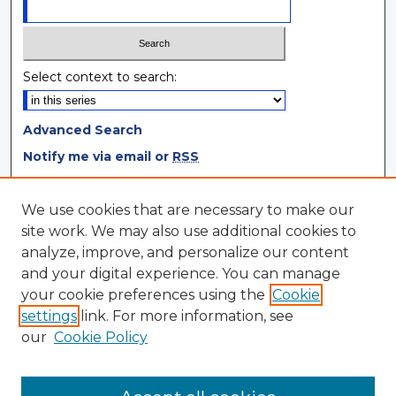
Select context to search:
Advanced Search
Notify me via email or
RSS
Browse
We use cookies that are necessary to make our
site work. We may also use additional cookies to
Collections
analyze, improve, and personalize our content
Disciplines
and your digital experience. You can manage
Authors
your cookie preferences using the
Cookie
settings
link. For more information, see
Author Corner
our
Cookie Policy
Author FAQ
Author Agreement