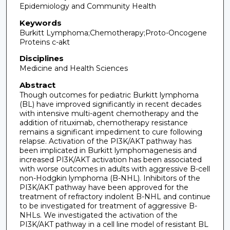
Epidemiology and Community Health
Keywords
Burkitt Lymphoma;Chemotherapy;Proto-Oncogene
Proteins c-akt
Disciplines
Medicine and Health Sciences
Abstract
Though outcomes for pediatric Burkitt lymphoma
(BL) have improved significantly in recent decades
with intensive multi-agent chemotherapy and the
addition of rituximab, chemotherapy resistance
remains a significant impediment to cure following
relapse. Activation of the PI3K/AKT pathway has
been implicated in Burkitt lymphomagenesis and
increased PI3K/AKT activation has been associated
with worse outcomes in adults with aggressive B-cell
non-Hodgkin lymphoma (B-NHL). Inhibitors of the
PI3K/AKT pathway have been approved for the
treatment of refractory indolent B-NHL and continue
to be investigated for treatment of aggressive B-
NHLs. We investigated the activation of the
PI3K/AKT pathway in a cell line model of resistant BL