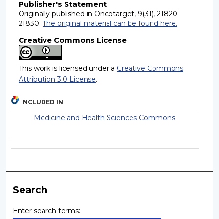
Publisher's Statement
Originally published in Oncotarget, 9(31), 21820-
21830.
The original material can be found here.
Creative Commons License
This work is licensed under a
Creative Commons
Attribution 3.0 License
.
INCLUDED IN
Medicine and Health Sciences Commons
Search
Enter search terms: