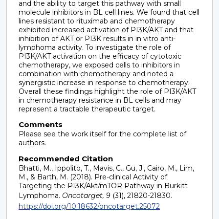
and the ability to target this pathway with small
molecule inhibitors in BL cell lines. We found that cell
lines resistant to rituximab and chemotherapy
exhibited increased activation of PI3K/AKT and that
inhibition of AKT or PI3K results in in vitro anti-
lymphoma activity. To investigate the role of
PI3K/AKT activation on the efficacy of cytotoxic
chemotherapy, we exposed cells to inhibitors in
combination with chemotherapy and noted a
synergistic increase in response to chemotherapy.
Overall these findings highlight the role of PI3K/AKT
in chemotherapy resistance in BL cells and may
represent a tractable therapeutic target.
Comments
Please see the work itself for the complete list of
authors.
Recommended Citation
Bhatti, M., Ippolito, T., Mavis, C., Gu, J., Cairo, M., Lim,
M., & Barth, M. (2018). Pre-clinical Activity of
Targeting the PI3K/Akt/mTOR Pathway in Burkitt
Lymphoma.
Oncotarget, 9
(31), 21820-21830.
https://doi.org/10.18632/oncotarget.25072