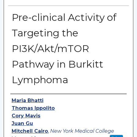
Pre-clinical Activity of
Targeting the
PI3K/Akt/mTOR
Pathway in Burkitt
Lymphoma
Authors
Maria Bhatti
Thomas Ippolito
Cory Mavis
Juan Gu
Mitchell Cairo
,
New York Medical College