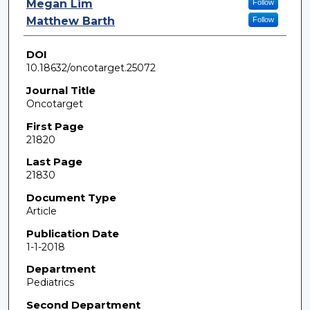
Megan Lim
Follow
Matthew Barth
Follow
DOI
10.18632/oncotarget.25072
Journal Title
Oncotarget
First Page
21820
Last Page
21830
Document Type
Article
Publication Date
1-1-2018
Department
Pediatrics
Second Department