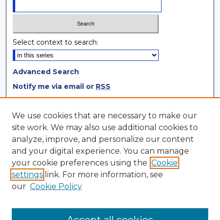
Select context to search:
Advanced Search
Notify me via email or
RSS
Browse
We use cookies that are necessary to make our
site work. We may also use additional cookies to
Collections
analyze, improve, and personalize our content
Disciplines
and your digital experience. You can manage
Authors
your cookie preferences using the
Cookie
settings
link. For more information, see
Author Corner
our
Cookie Policy
Author FAQ
Author Agreement