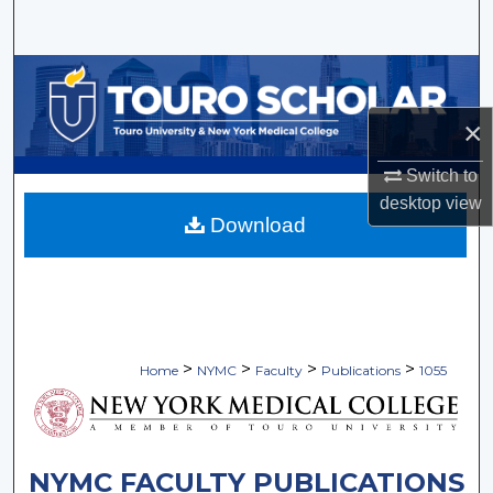
Search
Browse Collections
×
My Account
Switch to
About
desktop
view
Download
Digital Commons Network™
>
>
>
>
Home
NYMC
Faculty
Publications
1055
NYMC FACULTY PUBLICATIONS