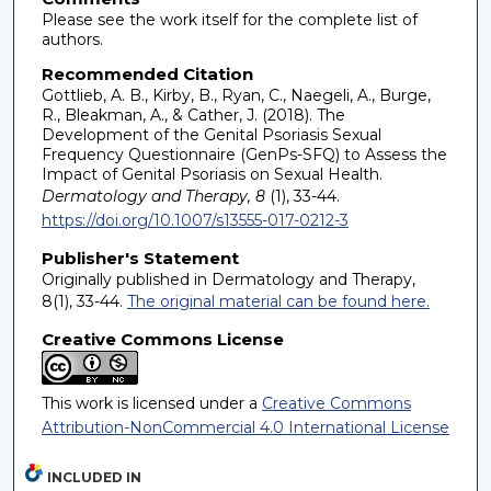
Please see the work itself for the complete list of
authors.
Recommended Citation
Gottlieb, A. B., Kirby, B., Ryan, C., Naegeli, A., Burge,
R., Bleakman, A., & Cather, J. (2018). The
Development of the Genital Psoriasis Sexual
Frequency Questionnaire (GenPs-SFQ) to Assess the
Impact of Genital Psoriasis on Sexual Health.
Dermatology and Therapy, 8
(1), 33-44.
https://doi.org/10.1007/s13555-017-0212-3
Publisher's Statement
Originally published in Dermatology and Therapy,
8(1), 33-44.
The original material can be found here.
Creative Commons License
This work is licensed under a
Creative Commons
Attribution-NonCommercial 4.0 International License
INCLUDED IN