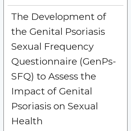
The Development of
the Genital Psoriasis
Sexual Frequency
Questionnaire (GenPs-
SFQ) to Assess the
Impact of Genital
Psoriasis on Sexual
Health