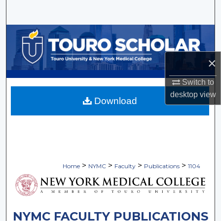
Search
Browse Collections
My Account
×
Switch to
About
desktop
view
Download
Digital Commons Network™
>
>
>
>
Home
NYMC
Faculty
Publications
1104
NYMC FACULTY PUBLICATIONS