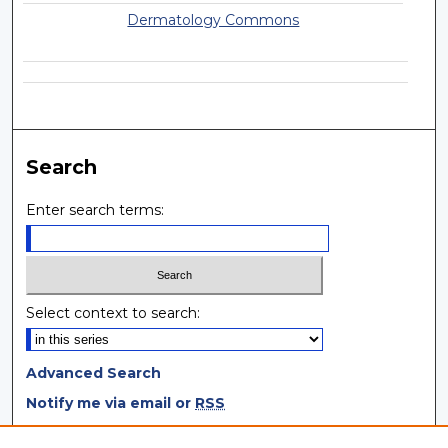
Dermatology Commons
Search
Enter search terms:
Select context to search:
Advanced Search
Notify me via email or
RSS