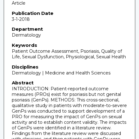
Article
Publication Date
3-1-2018
Department
Dermatology
Keywords
Patient Outcome Assessment, Psoriasis, Quality of
Life, Sexual Dysfunction, Physiological, Sexual Health
Disciplines
Dermatology | Medicine and Health Sciences
Abstract
INTRODUCTION: Patient-reported outcome
measures (PROs) exist for psoriasis but not genital
psoriasis (GenPs). METHODS: This cross-sectional,
qualitative study in patients with moderate-to-severe
GenPs was conducted to support development of a
PRO for measuring the impact of GenPs on sexual
activity and to establish content validity. The impacts
of GenPs were identified in a literature review.
Findings from the literature review were discussed