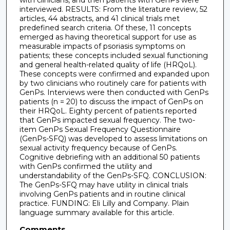
with clinicians, and then patients with GenPs were
interviewed. RESULTS: From the literature review, 52
articles, 44 abstracts, and 41 clinical trials met
predefined search criteria. Of these, 11 concepts
emerged as having theoretical support for use as
measurable impacts of psoriasis symptoms on
patients; these concepts included sexual functioning
and general health-related quality of life (HRQoL).
These concepts were confirmed and expanded upon
by two clinicians who routinely care for patients with
GenPs. Interviews were then conducted with GenPs
patients (n = 20) to discuss the impact of GenPs on
their HRQoL. Eighty percent of patients reported
that GenPs impacted sexual frequency. The two-
item GenPs Sexual Frequency Questionnaire
(GenPs-SFQ) was developed to assess limitations on
sexual activity frequency because of GenPs.
Cognitive debriefing with an additional 50 patients
with GenPs confirmed the utility and
understandability of the GenPs-SFQ. CONCLUSION:
The GenPs-SFQ may have utility in clinical trials
involving GenPs patients and in routine clinical
practice. FUNDING: Eli Lilly and Company. Plain
language summary available for this article.
Comments