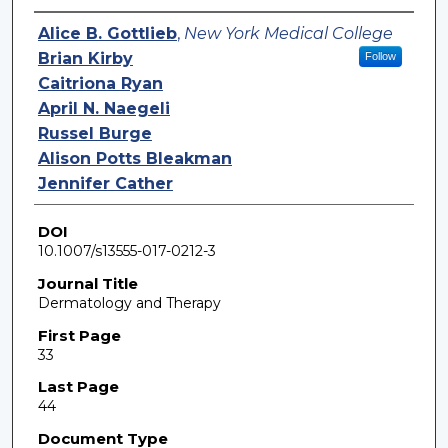
Authors
Alice B. Gottlieb
,
New York Medical College
Brian Kirby
Follow
Caitriona Ryan
April N. Naegeli
Russel Burge
Alison Potts Bleakman
Jennifer Cather
DOI
10.1007/s13555-017-0212-3
Journal Title
Dermatology and Therapy
First Page
33
Last Page
44
Document Type