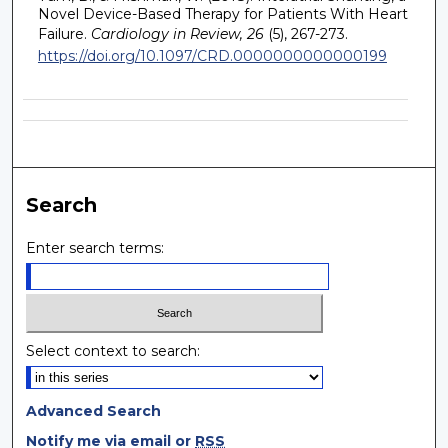
Novel Device-Based Therapy for Patients With Heart
Failure.
Cardiology in Review, 26
(5), 267-273.
https://doi.org/10.1097/CRD.0000000000000199
Search
Enter search terms:
Select context to search:
Advanced Search
Notify me via email or
RSS