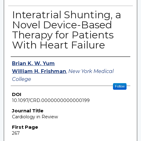
Interatrial Shunting, a
Novel Device-Based
Therapy for Patients
With Heart Failure
Authors
Brian K. W. Yum
William H. Frishman
,
New York Medical
College
Follow
DOI
10.1097/CRD.0000000000000199
Journal Title
Cardiology in Review
First Page
267