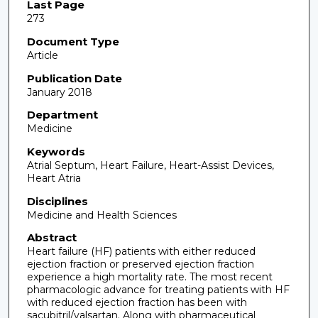
Last Page
273
Document Type
Article
Publication Date
January 2018
Department
Medicine
Keywords
Atrial Septum, Heart Failure, Heart-Assist Devices,
Heart Atria
Disciplines
Medicine and Health Sciences
Abstract
Heart failure (HF) patients with either reduced
ejection fraction or preserved ejection fraction
experience a high mortality rate. The most recent
pharmacologic advance for treating patients with HF
with reduced ejection fraction has been with
sacubitril/valsartan. Along with pharmaceutical