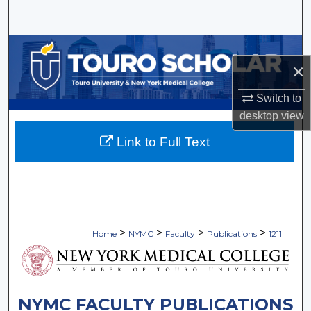
Search
Browse Collections
×
My Account
Switch to
desktop
view
About
Link to Full Text
Digital Commons Network™
>
>
>
>
Home
NYMC
Faculty
Publications
1211
NYMC FACULTY PUBLICATIONS