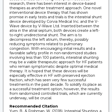
research, there has been interest in device-based
therapies as another treatment approach. One novel
interventional device therapy that has shown
promise in early tests and trials is the interatrial shunt
device developed by Corvia Medical Inc. and the V-
Wave device by V-Wave Ltd. Inserted between the
atria in the atrial septum, both devices create a left-
to-right unidirectional shunt. The aim is to
decompress the left atrium, thereby, possibly
reducing symptoms related to pulmonary
congestion. With encouraging initial results and a
favorable safety profile in non-randomized studies
involving less than 100 patients, interatrial shunting
may be a viable therapeutic approach for HF patients
who remain symptomatic despite optimal medical
therapy. It is hoped that these devices will be
especially effective in HF with preserved ejection
fraction, which has seen very few successful
treatments in the past decade. To solidify its place as
a successful treatment option, however, the results
from randomized controlled trials, which are currently
underway, will be crucial.
Recommended Citation
Yum, B., & Frishman, W. (2018). Interatrial Shunting, a