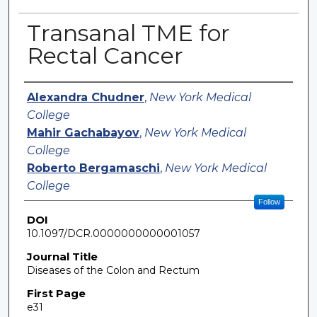
Transanal TME for
Rectal Cancer
Authors
Alexandra Chudner
,
New York Medical
College
Mahir Gachabayov
,
New York Medical
College
Roberto Bergamaschi
,
New York Medical
College
Follow
DOI
10.1097/DCR.0000000000001057
Journal Title
Diseases of the Colon and Rectum
First Page
e31