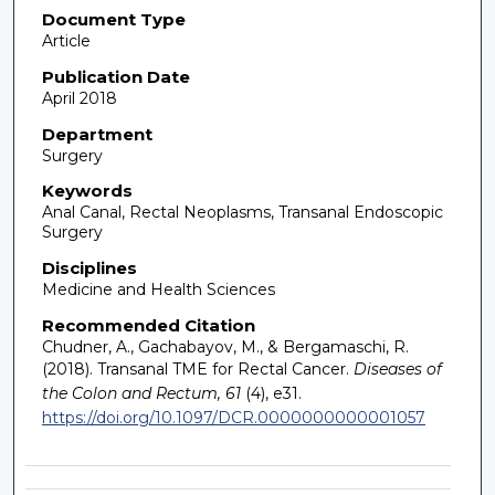
Document Type
Article
Publication Date
April 2018
Department
Surgery
Keywords
Anal Canal, Rectal Neoplasms, Transanal Endoscopic
Surgery
Disciplines
Medicine and Health Sciences
Recommended Citation
Chudner, A., Gachabayov, M., & Bergamaschi, R.
(2018). Transanal TME for Rectal Cancer.
Diseases of
the Colon and Rectum, 61
(4), e31.
https://doi.org/10.1097/DCR.0000000000001057