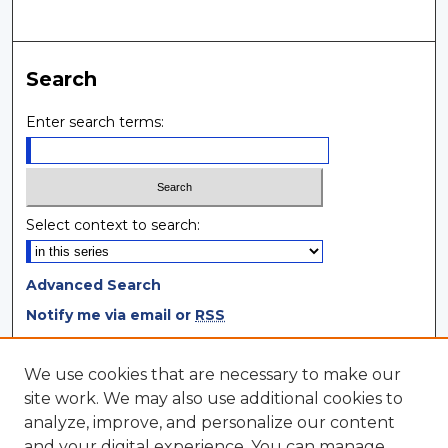
Search
Enter search terms:
Select context to search:
Advanced Search
Notify me via email or
RSS
Browse
We use cookies that are necessary to make our
site work. We may also use additional cookies to
Collections
analyze, improve, and personalize our content
Disciplines
and your digital experience. You can manage