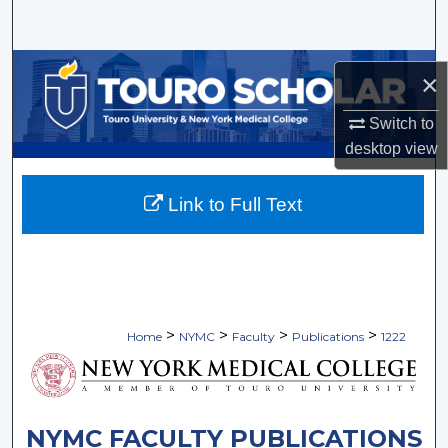
Search
Browse Collections
×
My Account
Switch to
desktop
view
About
Link to Full Text
Digital Commons Network™
>
>
>
>
Home
NYMC
Faculty
Publications
1222
NYMC FACULTY PUBLICATIONS