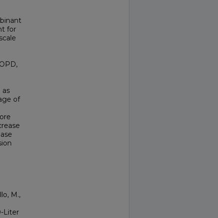
binant
t for
scale
(IOPD,
 as
age of
core
ecrease
ease
sion
lo, M.,
-Liter