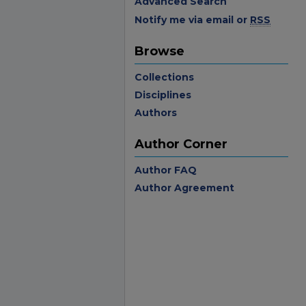
Advanced Search
Notify me via email or
RSS
Browse
Collections
Disciplines
Authors
Author Corner
Author FAQ
Author Agreement