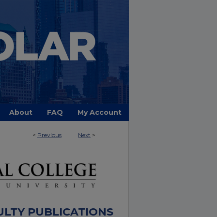
About
FAQ
My Account
<
Previous
Next
>
ULTY PUBLICATIONS