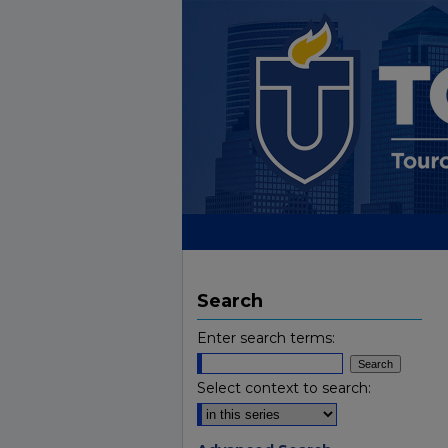
Search
Enter search terms:
Select context to search: