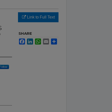
Link to Full Text
S
e
SHARE
Facebook
LinkedIn
WhatsApp
Email
Share
Follow