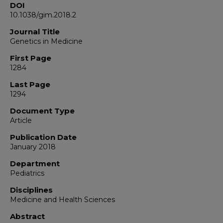
DOI
10.1038/gim.2018.2
Journal Title
Genetics in Medicine
First Page
1284
Last Page
1294
Document Type
Article
Publication Date
January 2018
Department
Pediatrics
Disciplines
Medicine and Health Sciences
Abstract