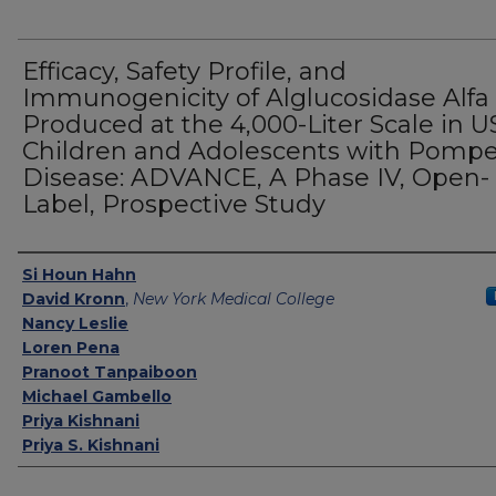
Efficacy, Safety Profile, and
Immunogenicity of Alglucosidase Alfa
Produced at the 4,000-Liter Scale in U
Children and Adolescents with Pomp
Disease: ADVANCE, A Phase IV, Open-
Label, Prospective Study
Authors
Si Houn Hahn
David Kronn
,
New York Medical College
Nancy Leslie
Loren Pena
Pranoot Tanpaiboon
Michael Gambello
Priya Kishnani
Priya S. Kishnani