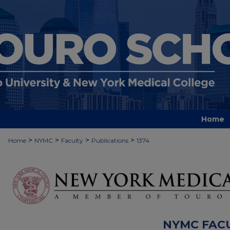
Home
>
>
>
>
Home
NYMC
Faculty
Publications
1374
NYMC FAC