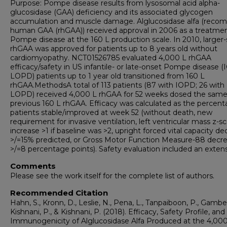
Purpose: Pompe disease results from lysosomal acid alpha-
glucosidase (GAA) deficiency and its associated glycogen
accumulation and muscle damage. Alglucosidase alfa (recom
human GAA (rhGAA)) received approval in 2006 as a treatmen
Pompe disease at the 160 L production scale. In 2010, larger-
rhGAA was approved for patients up to 8 years old without
cardiomyopathy. NCT01526785 evaluated 4,000 L rhGAA
efficacy/safety in US infantile- or late-onset Pompe disease 
LOPD) patients up to 1 year old transitioned from 160 L
rhGAA.MethodsA total of 113 patients (87 with IOPD; 26 with
LOPD) received 4,000 L rhGAA for 52 weeks dosed the same
previous 160 L rhGAA. Efficacy was calculated as the percent
patients stable/improved at week 52 (without death, new
requirement for invasive ventilation, left ventricular mass z-s
increase >1 if baseline was >2, upright forced vital capacity d
>/=15% predicted, or Gross Motor Function Measure-88 decr
>/=8 percentage points). Safety evaluation included an exten
Comments
Please see the work itself for the complete list of authors.
Recommended Citation
Hahn, S., Kronn, D., Leslie, N., Pena, L., Tanpaiboon, P., Gambel
Kishnani, P., & Kishnani, P. (2018). Efficacy, Safety Profile, and
Immunogenicity of Alglucosidase Alfa Produced at the 4,000