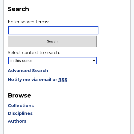
Search
Enter search terms:
Select context to search:
Advanced Search
Notify me via email or
RSS
Browse
Collections
Disciplines
Authors