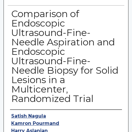
Comparison of
Endoscopic
Ultrasound-Fine-
Needle Aspiration and
Endoscopic
Ultrasound-Fine-
Needle Biopsy for Solid
Lesions in a
Multicenter,
Randomized Trial
Authors
Satish Nagula
Kamron Pourmand
Harry Aslanian