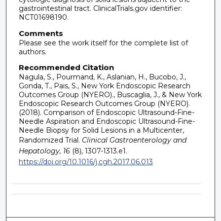
gastrointestinal tract. ClinicalTrials.gov identifier:
NCT01698190.
Comments
Please see the work itself for the complete list of
authors.
Recommended Citation
Nagula, S., Pourmand, K., Aslanian, H., Bucobo, J.,
Gonda, T., Pais, S., New York Endoscopic Research
Outcomes Group (NYERO)., Buscaglia, J., & New York
Endoscopic Research Outcomes Group (NYERO).
(2018). Comparison of Endoscopic Ultrasound-Fine-
Needle Aspiration and Endoscopic Ultrasound-Fine-
Needle Biopsy for Solid Lesions in a Multicenter,
Randomized Trial.
Clinical Gastroenterology and
Hepatology, 16
(8), 1307-1313.e1.
https://doi.org/10.1016/j.cgh.2017.06.013