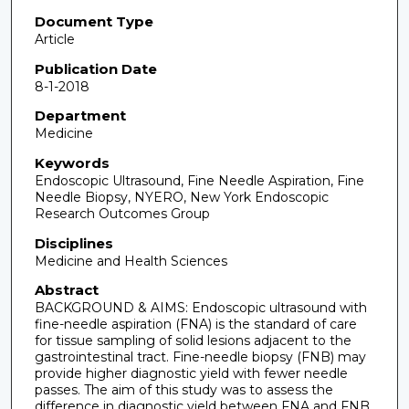
Document Type
Article
Publication Date
8-1-2018
Department
Medicine
Keywords
Endoscopic Ultrasound, Fine Needle Aspiration, Fine
Needle Biopsy, NYERO, New York Endoscopic
Research Outcomes Group
Disciplines
Medicine and Health Sciences
Abstract
BACKGROUND & AIMS: Endoscopic ultrasound with
fine-needle aspiration (FNA) is the standard of care
for tissue sampling of solid lesions adjacent to the
gastrointestinal tract. Fine-needle biopsy (FNB) may
provide higher diagnostic yield with fewer needle
passes. The aim of this study was to assess the
difference in diagnostic yield between FNA and FNB.