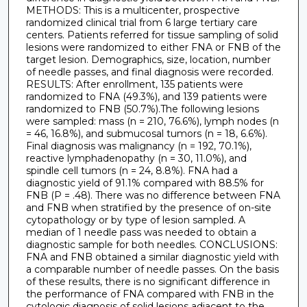
METHODS: This is a multicenter, prospective
randomized clinical trial from 6 large tertiary care
centers. Patients referred for tissue sampling of solid
lesions were randomized to either FNA or FNB of the
target lesion. Demographics, size, location, number
of needle passes, and final diagnosis were recorded.
RESULTS: After enrollment, 135 patients were
randomized to FNA (49.3%), and 139 patients were
randomized to FNB (50.7%).The following lesions
were sampled: mass (n = 210, 76.6%), lymph nodes (n
= 46, 16.8%), and submucosal tumors (n = 18, 6.6%).
Final diagnosis was malignancy (n = 192, 70.1%),
reactive lymphadenopathy (n = 30, 11.0%), and
spindle cell tumors (n = 24, 8.8%). FNA had a
diagnostic yield of 91.1% compared with 88.5% for
FNB (P = .48). There was no difference between FNA
and FNB when stratified by the presence of on-site
cytopathology or by type of lesion sampled. A
median of 1 needle pass was needed to obtain a
diagnostic sample for both needles. CONCLUSIONS:
FNA and FNB obtained a similar diagnostic yield with
a comparable number of needle passes. On the basis
of these results, there is no significant difference in
the performance of FNA compared with FNB in the
cytologic diagnosis of solid lesions adjacent to the