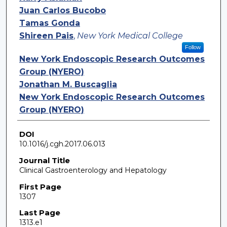
Juan Carlos Bucobo
Tamas Gonda
Shireen Pais
,
New York Medical College
Follow
New York Endoscopic Research Outcomes
Group (NYERO)
Jonathan M. Buscaglia
New York Endoscopic Research Outcomes
Group (NYERO)
DOI
10.1016/j.cgh.2017.06.013
Journal Title
Clinical Gastroenterology and Hepatology
First Page
1307
Last Page
1313.e1