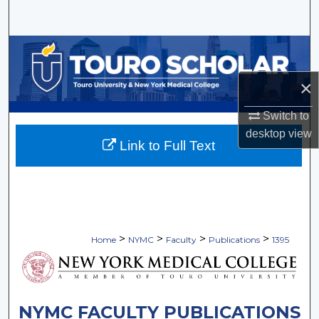
Search
Browse Collections
×
My Account
Switch to
About
desktop
view
Link to Full Text
Digital Commons Network™
>
>
>
>
Home
NYMC
Faculty
Publications
1395
NYMC FACULTY PUBLICATIONS