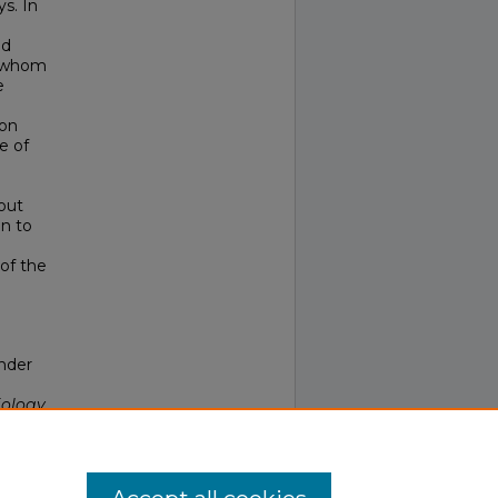
ys. In
ed
f whom
e
ion
e of
e
out
on to
of the
ender
iology