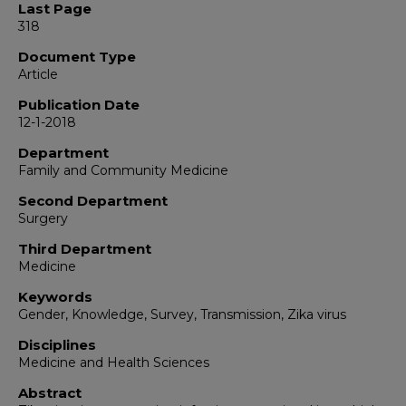
Last Page
318
Document Type
Article
Publication Date
12-1-2018
Department
Family and Community Medicine
Second Department
Surgery
Third Department
Medicine
Keywords
Gender, Knowledge, Survey, Transmission, Zika virus
Disciplines
Medicine and Health Sciences
Abstract