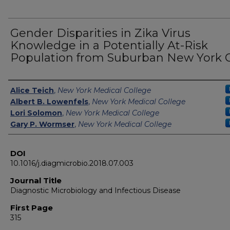
Gender Disparities in Zika Virus
Knowledge in a Potentially At-Risk
Population from Suburban New York C
Authors
Alice Teich
,
New York Medical College
Albert B. Lowenfels
,
New York Medical College
Lori Solomon
,
New York Medical College
Gary P. Wormser
,
New York Medical College
DOI
10.1016/j.diagmicrobio.2018.07.003
Journal Title
Diagnostic Microbiology and Infectious Disease
First Page
315