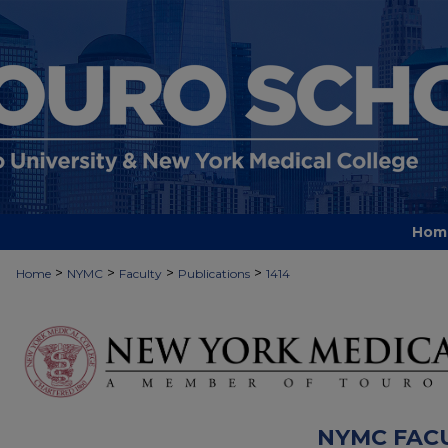
Hom
>
>
>
>
Home
NYMC
Faculty
Publications
1414
NYMC FAC