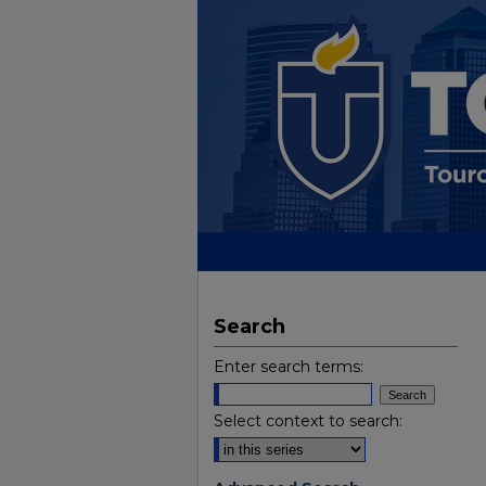
Search
Enter search terms:
Select context to search: