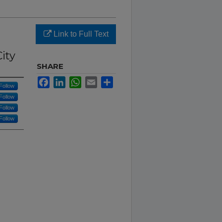
Link to Full Text
ity
SHARE
Facebook
LinkedIn
WhatsApp
Email
Share
Follow
Follow
Follow
Follow