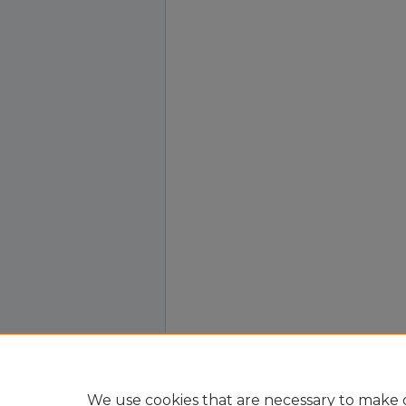
We use cookies that are necessary to make o