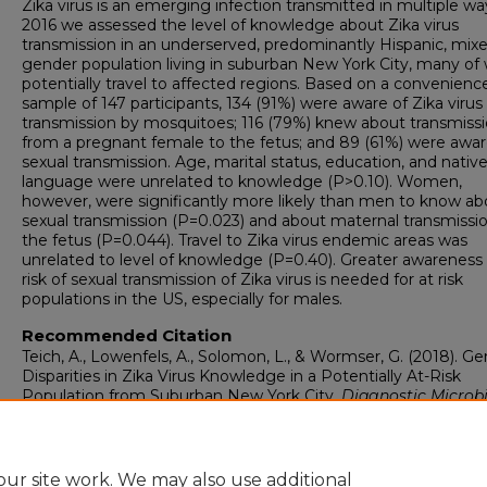
Zika virus is an emerging infection transmitted in multiple wa
2016 we assessed the level of knowledge about Zika virus
transmission in an underserved, predominantly Hispanic, mix
gender population living in suburban New York City, many o
potentially travel to affected regions. Based on a convenienc
sample of 147 participants, 134 (91%) were aware of Zika virus
transmission by mosquitoes; 116 (79%) knew about transmiss
from a pregnant female to the fetus; and 89 (61%) were awar
sexual transmission. Age, marital status, education, and nativ
language were unrelated to knowledge (P>0.10). Women,
however, were significantly more likely than men to know ab
sexual transmission (P=0.023) and about maternal transmissi
the fetus (P=0.044). Travel to Zika virus endemic areas was
unrelated to level of knowledge (P=0.40). Greater awareness 
risk of sexual transmission of Zika virus is needed for at risk
populations in the US, especially for males.
Recommended Citation
Teich, A., Lowenfels, A., Solomon, L., & Wormser, G. (2018). G
Disparities in Zika Virus Knowledge in a Potentially At-Risk
Population from Suburban New York City.
Diagnostic Microb
and Infectious Disease, 92
(4), 315-318.
https://doi.org/10.1016/j.diagmicrobio.2018.07.003
ur site work. We may also use additional