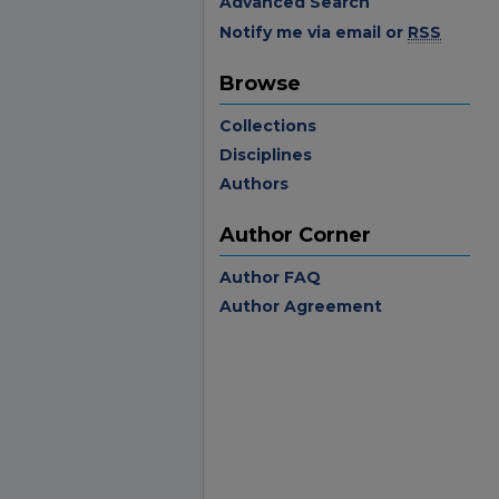
Advanced Search
Notify me via email or
RSS
Browse
Collections
Disciplines
Authors
Author Corner
Author FAQ
Author Agreement