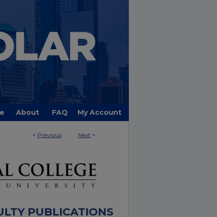
e
About
FAQ
My Account
<
Previous
Next
>
ULTY PUBLICATIONS