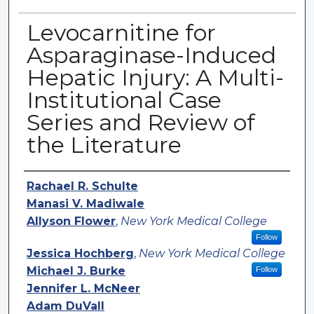
Levocarnitine for
Asparaginase-Induced
Hepatic Injury: A Multi-
Institutional Case
Series and Review of
the Literature
Authors
Rachael R. Schulte
Manasi V. Madiwale
Allyson Flower
,
New York Medical College
Follow
Jessica Hochberg
,
New York Medical College
Michael J. Burke
Follow
Jennifer L. McNeer
Adam DuVall