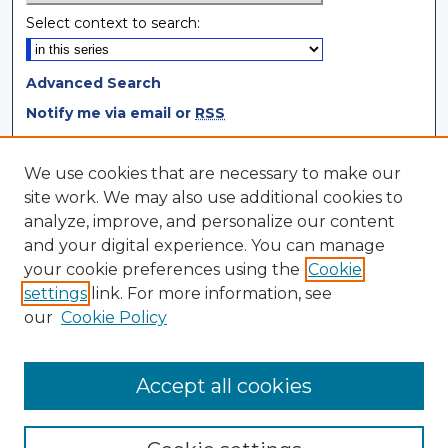
Select context to search:
Advanced Search
Notify me via email or
RSS
Browse
We use cookies that are necessary to make our
site work. We may also use additional cookies to
Collections
analyze, improve, and personalize our content
Disciplines
and your digital experience. You can manage
Authors
your cookie preferences using the
Cookie
settings
link. For more information, see
Author Corner
our
Cookie Policy
Author FAQ
Author Agreement
Accept all cookies