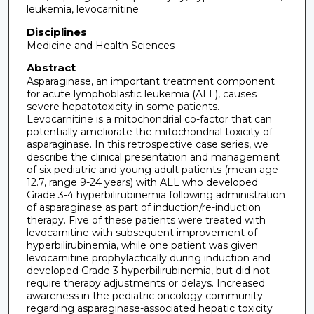
leukemia, levocarnitine
Disciplines
Medicine and Health Sciences
Abstract
Asparaginase, an important treatment component
for acute lymphoblastic leukemia (ALL), causes
severe hepatotoxicity in some patients.
Levocarnitine is a mitochondrial co-factor that can
potentially ameliorate the mitochondrial toxicity of
asparaginase. In this retrospective case series, we
describe the clinical presentation and management
of six pediatric and young adult patients (mean age
12.7, range 9-24 years) with ALL who developed
Grade 3-4 hyperbilirubinemia following administration
of asparaginase as part of induction/re-induction
therapy. Five of these patients were treated with
levocarnitine with subsequent improvement of
hyperbilirubinemia, while one patient was given
levocarnitine prophylactically during induction and
developed Grade 3 hyperbilirubinemia, but did not
require therapy adjustments or delays. Increased
awareness in the pediatric oncology community
regarding asparaginase-associated hepatic toxicity