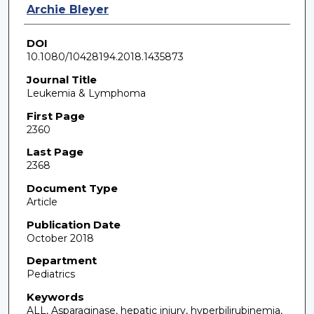
Archie Bleyer
DOI
10.1080/10428194.2018.1435873
Journal Title
Leukemia & Lymphoma
First Page
2360
Last Page
2368
Document Type
Article
Publication Date
October 2018
Department
Pediatrics
Keywords
ALL, Asparaginase, hepatic injury, hyperbilirubinemia,