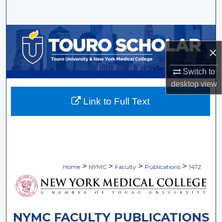
Search
Browse Collections
×
My Account
Switch to
About
desktop
view
Link to Full Text
Digital Commons Network™
>
>
>
>
Home
NYMC
Faculty
Publications
1472
NYMC FACULTY PUBLICATIONS