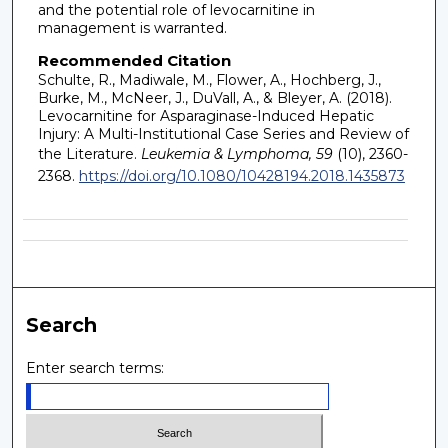
and the potential role of levocarnitine in
management is warranted.
Recommended Citation
Schulte, R., Madiwale, M., Flower, A., Hochberg, J.,
Burke, M., McNeer, J., DuVall, A., & Bleyer, A. (2018).
Levocarnitine for Asparaginase-Induced Hepatic
Injury: A Multi-Institutional Case Series and Review of
the Literature.
Leukemia & Lymphoma, 59
(10), 2360-
2368.
https://doi.org/10.1080/10428194.2018.1435873
Search
Enter search terms: