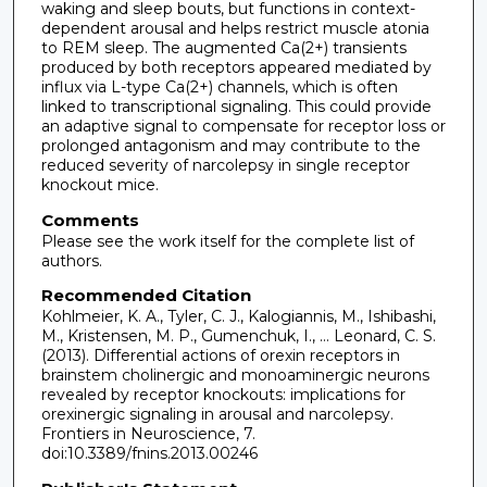
waking and sleep bouts, but functions in context-
dependent arousal and helps restrict muscle atonia
to REM sleep. The augmented Ca(2+) transients
produced by both receptors appeared mediated by
influx via L-type Ca(2+) channels, which is often
linked to transcriptional signaling. This could provide
an adaptive signal to compensate for receptor loss or
prolonged antagonism and may contribute to the
reduced severity of narcolepsy in single receptor
knockout mice.
Comments
Please see the work itself for the complete list of
authors.
Recommended Citation
Kohlmeier, K. A., Tyler, C. J., Kalogiannis, M., Ishibashi,
M., Kristensen, M. P., Gumenchuk, I., … Leonard, C. S.
(2013). Differential actions of orexin receptors in
brainstem cholinergic and monoaminergic neurons
revealed by receptor knockouts: implications for
orexinergic signaling in arousal and narcolepsy.
Frontiers in Neuroscience, 7.
doi:10.3389/fnins.2013.00246