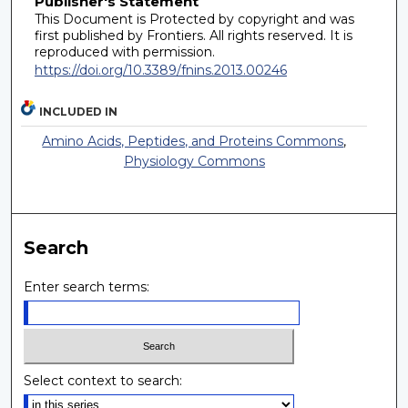
Publisher's Statement
This Document is Protected by copyright and was
first published by Frontiers. All rights reserved. It is
reproduced with permission.
https://doi.org/10.3389/fnins.2013.00246
INCLUDED IN
Amino Acids, Peptides, and Proteins Commons
,
Physiology Commons
Search
Enter search terms:
Select context to search: