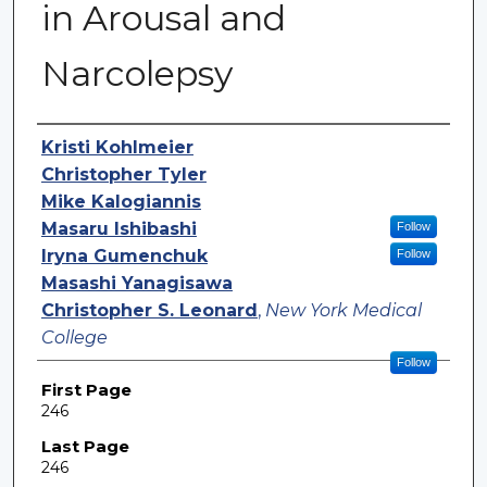
in Arousal and
Narcolepsy
Authors
Kristi Kohlmeier
Christopher Tyler
Mike Kalogiannis
Masaru Ishibashi
Follow
Iryna Gumenchuk
Follow
Masashi Yanagisawa
Christopher S. Leonard
,
New York Medical
College
Follow
First Page
246
Last Page
246