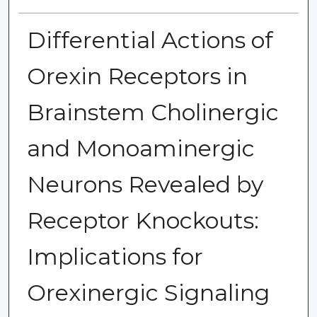
Differential Actions of
Orexin Receptors in
Brainstem Cholinergic
and Monoaminergic
Neurons Revealed by
Receptor Knockouts:
Implications for
Orexinergic Signaling