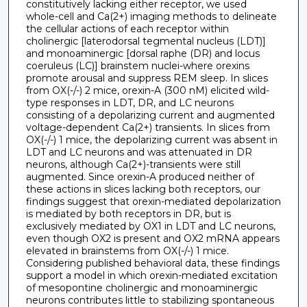
constitutively lacking either receptor, we used
whole-cell and Ca(2+) imaging methods to delineate
the cellular actions of each receptor within
cholinergic [laterodorsal tegmental nucleus (LDT)]
and monoaminergic [dorsal raphe (DR) and locus
coeruleus (LC)] brainstem nuclei-where orexins
promote arousal and suppress REM sleep. In slices
from OX(-/-) 2 mice, orexin-A (300 nM) elicited wild-
type responses in LDT, DR, and LC neurons
consisting of a depolarizing current and augmented
voltage-dependent Ca(2+) transients. In slices from
OX(-/-) 1 mice, the depolarizing current was absent in
LDT and LC neurons and was attenuated in DR
neurons, although Ca(2+)-transients were still
augmented. Since orexin-A produced neither of
these actions in slices lacking both receptors, our
findings suggest that orexin-mediated depolarization
is mediated by both receptors in DR, but is
exclusively mediated by OX1 in LDT and LC neurons,
even though OX2 is present and OX2 mRNA appears
elevated in brainstems from OX(-/-) 1 mice.
Considering published behavioral data, these findings
support a model in which orexin-mediated excitation
of mesopontine cholinergic and monoaminergic
neurons contributes little to stabilizing spontaneous