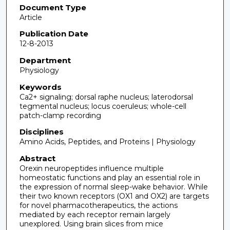
Document Type
Article
Publication Date
12-8-2013
Department
Physiology
Keywords
Ca2+ signaling; dorsal raphe nucleus; laterodorsal
tegmental nucleus; locus coeruleus; whole-cell
patch-clamp recording
Disciplines
Amino Acids, Peptides, and Proteins | Physiology
Abstract
Orexin neuropeptides influence multiple
homeostatic functions and play an essential role in
the expression of normal sleep-wake behavior. While
their two known receptors (OX1 and OX2) are targets
for novel pharmacotherapeutics, the actions
mediated by each receptor remain largely
unexplored. Using brain slices from mice