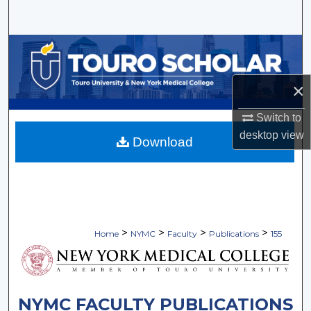
Search
Browse Collections
My Account
×
About
Switch to
desktop
view
Download
Digital Commons Network™
>
>
>
>
Home
NYMC
Faculty
Publications
155
NYMC FACULTY PUBLICATIONS