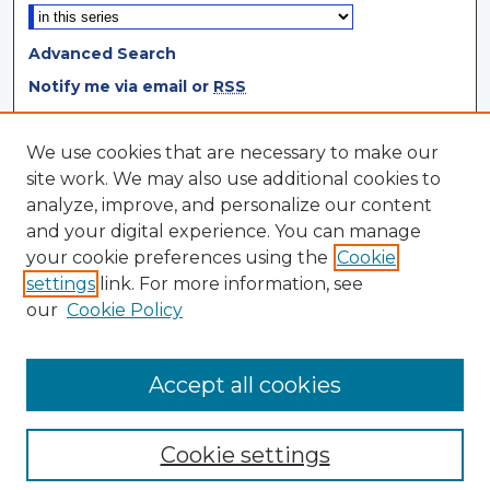
Advanced Search
Notify me via email or
RSS
Browse
We use cookies that are necessary to make our
site work. We may also use additional cookies to
Collections
analyze, improve, and personalize our content
Disciplines
and your digital experience. You can manage
Authors
your cookie preferences using the
Cookie
settings
link. For more information, see
Author Corner
our
Cookie Policy
Author FAQ
Author Agreement
Accept all cookies
Cookie settings