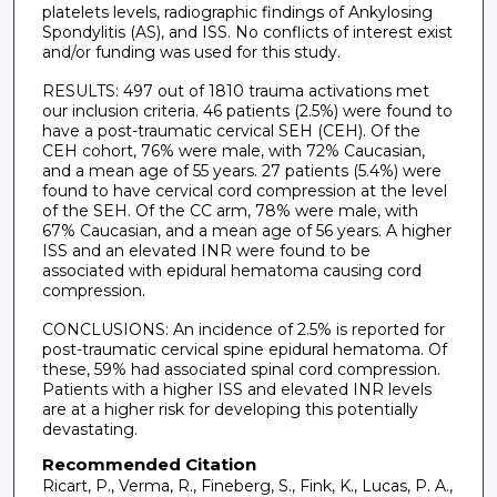
platelets levels, radiographic findings of Ankylosing
Spondylitis (AS), and ISS. No conflicts of interest exist
and/or funding was used for this study.
RESULTS: 497 out of 1810 trauma activations met
our inclusion criteria. 46 patients (2.5%) were found to
have a post-traumatic cervical SEH (CEH). Of the
CEH cohort, 76% were male, with 72% Caucasian,
and a mean age of 55 years. 27 patients (5.4%) were
found to have cervical cord compression at the level
of the SEH. Of the CC arm, 78% were male, with
67% Caucasian, and a mean age of 56 years. A higher
ISS and an elevated INR were found to be
associated with epidural hematoma causing cord
compression.
CONCLUSIONS: An incidence of 2.5% is reported for
post-traumatic cervical spine epidural hematoma. Of
these, 59% had associated spinal cord compression.
Patients with a higher ISS and elevated INR levels
are at a higher risk for developing this potentially
devastating.
Recommended Citation
Ricart, P., Verma, R., Fineberg, S., Fink, K., Lucas, P. A.,