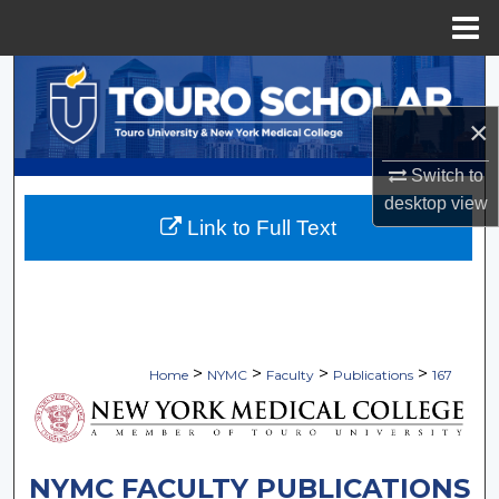
Menu
Home
Search
×
Browse Collections
Switch to
My Account
desktop
view
Link to Full Text
About
Digital Commons Network™
>
>
>
>
Home
NYMC
Faculty
Publications
167
NYMC FACULTY PUBLICATIONS