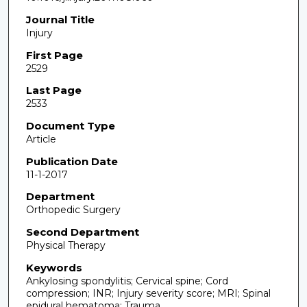
Journal Title
Injury
First Page
2529
Last Page
2533
Document Type
Article
Publication Date
11-1-2017
Department
Orthopedic Surgery
Second Department
Physical Therapy
Keywords
Ankylosing spondylitis; Cervical spine; Cord
compression; INR; Injury severity score; MRI; Spinal
epidural hematoma; Trauma