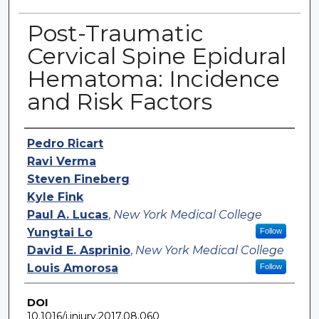
Post-Traumatic
Cervical Spine Epidural
Hematoma: Incidence
and Risk Factors
Authors
Pedro Ricart
Ravi Verma
Steven Fineberg
Kyle Fink
Paul A. Lucas
,
New York Medical College
Yungtai Lo
Follow
David E. Asprinio
,
New York Medical College
Louis Amorosa
Follow
DOI
10.1016/j.injury.2017.08.060