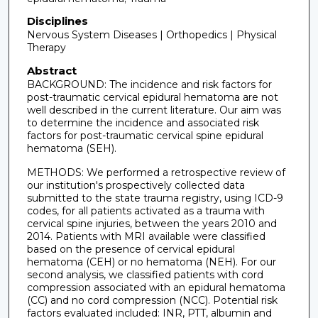
Disciplines
Nervous System Diseases | Orthopedics | Physical
Therapy
Abstract
BACKGROUND: The incidence and risk factors for
post-traumatic cervical epidural hematoma are not
well described in the current literature. Our aim was
to determine the incidence and associated risk
factors for post-traumatic cervical spine epidural
hematoma (SEH).
METHODS: We performed a retrospective review of
our institution's prospectively collected data
submitted to the state trauma registry, using ICD-9
codes, for all patients activated as a trauma with
cervical spine injuries, between the years 2010 and
2014. Patients with MRI available were classified
based on the presence of cervical epidural
hematoma (CEH) or no hematoma (NEH). For our
second analysis, we classified patients with cord
compression associated with an epidural hematoma
(CC) and no cord compression (NCC). Potential risk
factors evaluated included: INR, PTT, albumin and