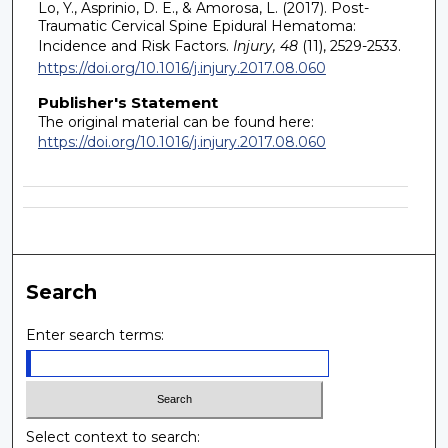
Lo, Y., Asprinio, D. E., & Amorosa, L. (2017). Post-
Traumatic Cervical Spine Epidural Hematoma:
Incidence and Risk Factors.
Injury, 48
(11), 2529-2533.
https://doi.org/10.1016/j.injury.2017.08.060
Publisher's Statement
The original material can be found here:
https://doi.org/10.1016/j.injury.2017.08.060
Search
Enter search terms:
Select context to search: