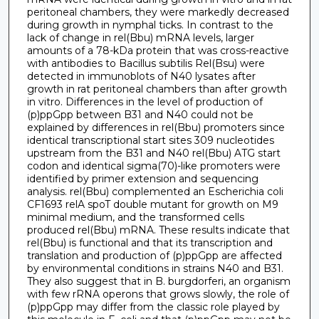
peritoneal chambers, they were markedly decreased
during growth in nymphal ticks. In contrast to the
lack of change in rel(Bbu) mRNA levels, larger
amounts of a 78-kDa protein that was cross-reactive
with antibodies to Bacillus subtilis Rel(Bsu) were
detected in immunoblots of N40 lysates after
growth in rat peritoneal chambers than after growth
in vitro. Differences in the level of production of
(p)ppGpp between B31 and N40 could not be
explained by differences in rel(Bbu) promoters since
identical transcriptional start sites 309 nucleotides
upstream from the B31 and N40 rel(Bbu) ATG start
codon and identical sigma(70)-like promoters were
identified by primer extension and sequencing
analysis. rel(Bbu) complemented an Escherichia coli
CF1693 relA spoT double mutant for growth on M9
minimal medium, and the transformed cells
produced rel(Bbu) mRNA. These results indicate that
rel(Bbu) is functional and that its transcription and
translation and production of (p)ppGpp are affected
by environmental conditions in strains N40 and B31.
They also suggest that in B. burgdorferi, an organism
with few rRNA operons that grows slowly, the role of
(p)ppGpp may differ from the classic role played by