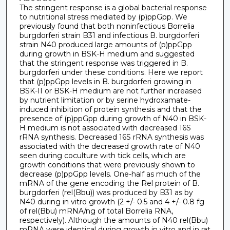
The stringent response is a global bacterial response
to nutritional stress mediated by (p)ppGpp. We
previously found that both noninfectious Borrelia
burgdorferi strain B31 and infectious B. burgdorferi
strain N40 produced large amounts of (p)ppGpp
during growth in BSK-H medium and suggested
that the stringent response was triggered in B.
burgdorferi under these conditions. Here we report
that (p)ppGpp levels in B. burgdorferi growing in
BSK-II or BSK-H medium are not further increased
by nutrient limitation or by serine hydroxamate-
induced inhibition of protein synthesis and that the
presence of (p)ppGpp during growth of N40 in BSK-
H medium is not associated with decreased 16S
rRNA synthesis. Decreased 16S rRNA synthesis was
associated with the decreased growth rate of N40
seen during coculture with tick cells, which are
growth conditions that were previously shown to
decrease (p)ppGpp levels. One-half as much of the
mRNA of the gene encoding the Rel protein of B.
burgdorferi (rel(Bbu)) was produced by B31 as by
N40 during in vitro growth (2 +/- 0.5 and 4 +/- 0.8 fg
of rel(Bbu) mRNA/ng of total Borrelia RNA,
respectively). Although the amounts of N40 rel(Bbu)
mRNA were identical during growth in vitro and in rat