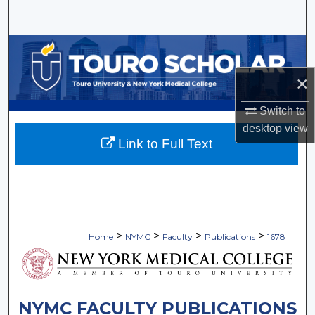
Search
Browse Collections
×
My Account
Switch to
About
desktop
view
Link to Full Text
Digital Commons Network™
>
>
>
>
Home
NYMC
Faculty
Publications
1678
NYMC FACULTY PUBLICATIONS