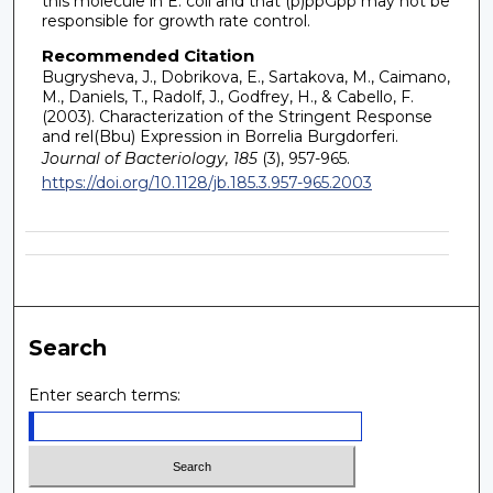
this molecule in E. coli and that (p)ppGpp may not be
responsible for growth rate control.
Recommended Citation
Bugrysheva, J., Dobrikova, E., Sartakova, M., Caimano,
M., Daniels, T., Radolf, J., Godfrey, H., & Cabello, F.
(2003). Characterization of the Stringent Response
and rel(Bbu) Expression in Borrelia Burgdorferi.
Journal of Bacteriology, 185
(3), 957-965.
https://doi.org/10.1128/jb.185.3.957-965.2003
Search
Enter search terms: