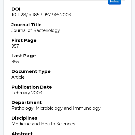
Follow
DOI
10.1128/jb.185.3.957-965.2003
Journal Title
Journal of Bacteriology
First Page
957
Last Page
965
Document Type
Article
Publication Date
February 2003
Department
Pathology, Microbiology and Immunology
Disciplines
Medicine and Health Sciences
Abstract