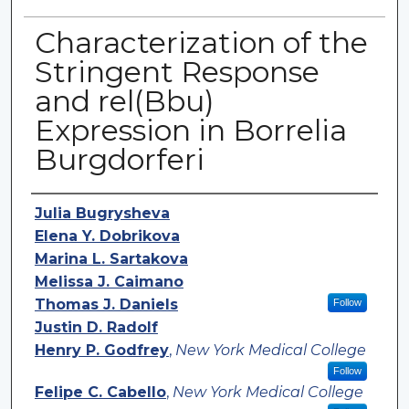
Characterization of the
Stringent Response
and rel(Bbu)
Expression in Borrelia
Burgdorferi
Authors
Julia Bugrysheva
Elena Y. Dobrikova
Marina L. Sartakova
Melissa J. Caimano
Thomas J. Daniels
Follow
Justin D. Radolf
Henry P. Godfrey
,
New York Medical College
Follow
Felipe C. Cabello
,
New York Medical College