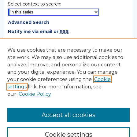
Select context to search:
Advanced Search
Notify me via email or
RSS
Browse
We use cookies that are necessary to make our
site work. We may also use additional cookies to
Collections
analyze, improve, and personalize our content
Disciplines
and your digital experience. You can manage
Authors
your cookie preferences using the
Cookie
settings
link. For more information, see
Author Corner
our
Cookie Policy
Author FAQ
Author Agreement
Accept all cookies
Cookie settings