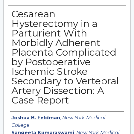
Cesarean
Hysterectomy in a
Parturient With
Morbidly Adherent
Placenta Complicated
by Postoperative
Ischemic Stroke
Secondary to Vertebral
Artery Dissection: A
Case Report
Authors
Joshua B. Feldman
,
New York Medical
College
Sangeeta Kumaraswami
,
New York Medical