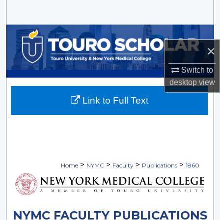
Search
Browse Collections
×
My Account
Switch to
desktop
view
About
Link to Full Text
Digital Commons Network™
>
>
>
>
Home
NYMC
Faculty
Publications
1860
NYMC FACULTY PUBLICATIONS