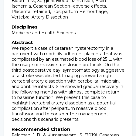
Blood Loss, Surgical, Blood Transfusion, Brain
Ischemia, Cesarean Section--adverse effects,
Placenta, retained, Postpartum Hemorrhage,
Vertebral Artery Dissection
Disciplines
Medicine and Health Sciences
Abstract
We report a case of cesarean hysterectomy in a
parturient with morbidly adherent placenta that was
complicated by an estimated blood loss of 25 L, with
the usage of massive transfusion protocols. On the
third postoperative day, symptomatology suggestive
of a stroke was elicited. Imaging showed a right
vertebral artery dissection with cerebellar, midbrain,
and pontine infarcts. She showed gradual recovery in
the following months with almost complete return
to baseline function. We present this case to
highlight vertebral artery dissection as a potential
complication after peripartum massive blood
transfusion and to consider the management
decisions this scenario presents.
Recommended Citation
Feldman, J. B., & Kumaraswami, S. (2019). Cesarean