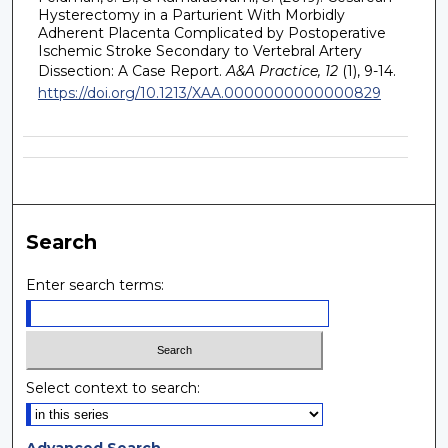
Hysterectomy in a Parturient With Morbidly
Adherent Placenta Complicated by Postoperative
Ischemic Stroke Secondary to Vertebral Artery
Dissection: A Case Report.
A&A Practice, 12
(1), 9-14.
https://doi.org/10.1213/XAA.0000000000000829
Search
Enter search terms:
Select context to search:
Advanced Search