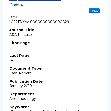
College
Follow
DOI
10.1213/XAA.0000000000000829
Journal Title
A&A Practice
First Page
9
Last Page
14
Document Type
Case Report
Publication Date
January 2019
Department
Anesthesiology
Keywords