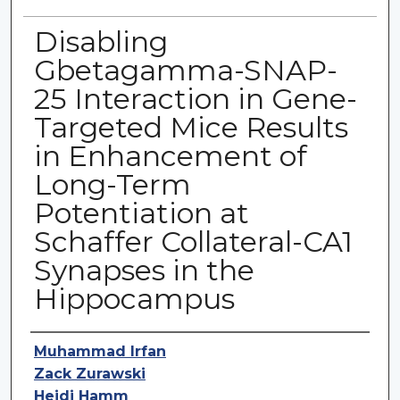
Disabling
Gbetagamma-SNAP-
25 Interaction in Gene-
Targeted Mice Results
in Enhancement of
Long-Term
Potentiation at
Schaffer Collateral-CA1
Synapses in the
Hippocampus
Authors
Muhammad Irfan
Zack Zurawski
Heidi Hamm