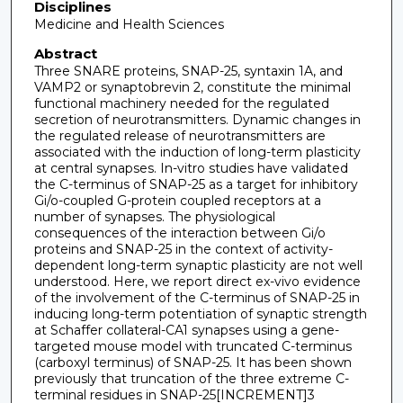
Disciplines
Medicine and Health Sciences
Abstract
Three SNARE proteins, SNAP-25, syntaxin 1A, and
VAMP2 or synaptobrevin 2, constitute the minimal
functional machinery needed for the regulated
secretion of neurotransmitters. Dynamic changes in
the regulated release of neurotransmitters are
associated with the induction of long-term plasticity
at central synapses. In-vitro studies have validated
the C-terminus of SNAP-25 as a target for inhibitory
Gi/o-coupled G-protein coupled receptors at a
number of synapses. The physiological
consequences of the interaction between Gi/o
proteins and SNAP-25 in the context of activity-
dependent long-term synaptic plasticity are not well
understood. Here, we report direct ex-vivo evidence
of the involvement of the C-terminus of SNAP-25 in
inducing long-term potentiation of synaptic strength
at Schaffer collateral-CA1 synapses using a gene-
targeted mouse model with truncated C-terminus
(carboxyl terminus) of SNAP-25. It has been shown
previously that truncation of the three extreme C-
terminal residues in SNAP-25[INCREMENT]3