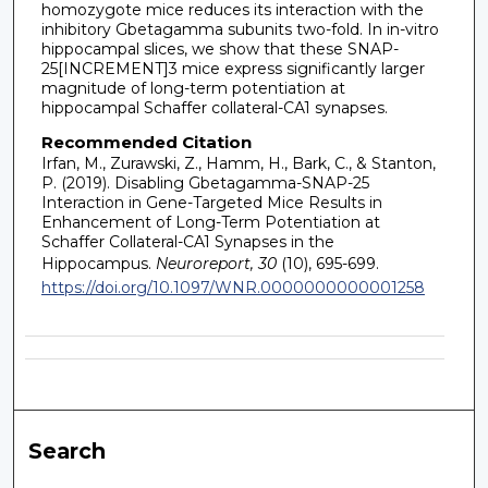
homozygote mice reduces its interaction with the
inhibitory Gbetagamma subunits two-fold. In in-vitro
hippocampal slices, we show that these SNAP-
25[INCREMENT]3 mice express significantly larger
magnitude of long-term potentiation at
hippocampal Schaffer collateral-CA1 synapses.
Recommended Citation
Irfan, M., Zurawski, Z., Hamm, H., Bark, C., & Stanton,
P. (2019). Disabling Gbetagamma-SNAP-25
Interaction in Gene-Targeted Mice Results in
Enhancement of Long-Term Potentiation at
Schaffer Collateral-CA1 Synapses in the
Hippocampus.
Neuroreport, 30
(10), 695-699.
https://doi.org/10.1097/WNR.0000000000001258
Search