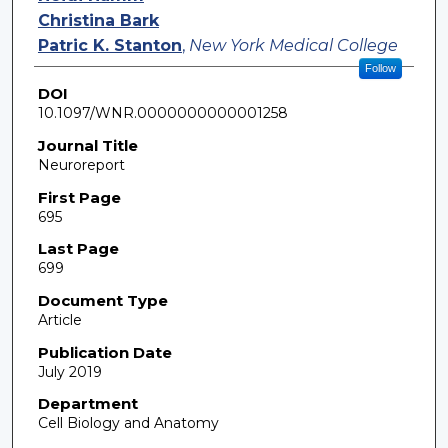
Christina Bark
Patric K. Stanton
,
New York Medical College
Follow
DOI
10.1097/WNR.0000000000001258
Journal Title
Neuroreport
First Page
695
Last Page
699
Document Type
Article
Publication Date
July 2019
Department
Cell Biology and Anatomy