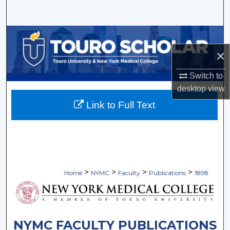
Search
Browse Collections
×
My Account
Switch to
About
desktop
view
Link to Full Text
Digital Commons Network™
>
>
>
>
Home
NYMC
Faculty
Publications
1898
NYMC FACULTY PUBLICATIONS