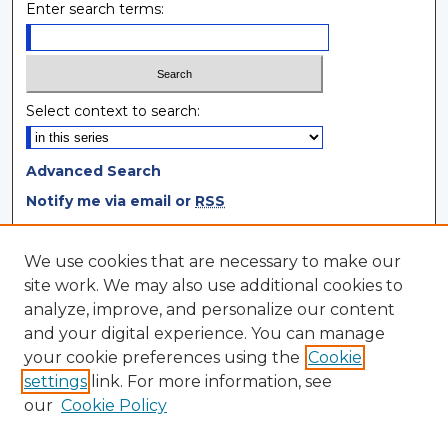
Enter search terms:
Select context to search:
Advanced Search
Notify me via email or
RSS
Browse
We use cookies that are necessary to make our
site work. We may also use additional cookies to
Collections
analyze, improve, and personalize our content
Disciplines
and your digital experience. You can manage
Authors
your cookie preferences using the
Cookie
settings
link. For more information, see
Author Corner
our
Cookie Policy
Author FAQ