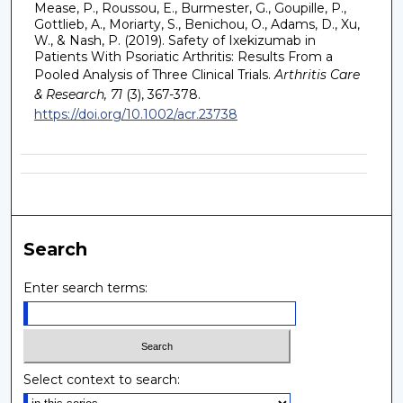
Mease, P., Roussou, E., Burmester, G., Goupille, P.,
Gottlieb, A., Moriarty, S., Benichou, O., Adams, D., Xu,
W., & Nash, P. (2019). Safety of Ixekizumab in
Patients With Psoriatic Arthritis: Results From a
Pooled Analysis of Three Clinical Trials.
Arthritis Care
& Research, 71
(3), 367-378.
https://doi.org/10.1002/acr.23738
Search
Enter search terms:
Select context to search: