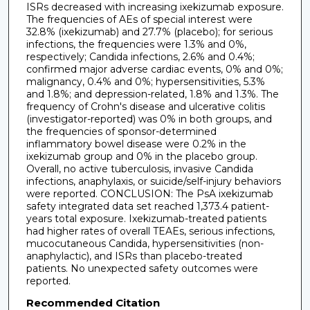
ISRs decreased with increasing ixekizumab exposure.
The frequencies of AEs of special interest were
32.8% (ixekizumab) and 27.7% (placebo); for serious
infections, the frequencies were 1.3% and 0%,
respectively; Candida infections, 2.6% and 0.4%;
confirmed major adverse cardiac events, 0% and 0%;
malignancy, 0.4% and 0%; hypersensitivities, 5.3%
and 1.8%; and depression-related, 1.8% and 1.3%. The
frequency of Crohn's disease and ulcerative colitis
(investigator-reported) was 0% in both groups, and
the frequencies of sponsor-determined
inflammatory bowel disease were 0.2% in the
ixekizumab group and 0% in the placebo group.
Overall, no active tuberculosis, invasive Candida
infections, anaphylaxis, or suicide/self-injury behaviors
were reported. CONCLUSION: The PsA ixekizumab
safety integrated data set reached 1,373.4 patient-
years total exposure. Ixekizumab-treated patients
had higher rates of overall TEAEs, serious infections,
mucocutaneous Candida, hypersensitivities (non-
anaphylactic), and ISRs than placebo-treated
patients. No unexpected safety outcomes were
reported.
Recommended Citation