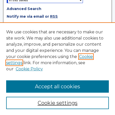
Advanced Search
Notify me via email or
RSS
Browse
We use cookies that are necessary to make our
site work. We may also use additional cookies to
Collections
analyze, improve, and personalize our content
Disciplines
and your digital experience. You can manage
Authors
your cookie preferences using the
Cookie
settings
link. For more information, see
Author Corner
our
Cookie Policy
Author FAQ
Author Agreement
Accept all cookies
Cookie settings