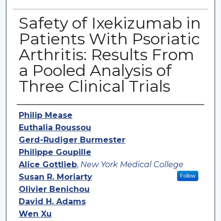
Safety of Ixekizumab in
Patients With Psoriatic
Arthritis: Results From
a Pooled Analysis of
Three Clinical Trials
Authors
Philip Mease
Euthalia Roussou
Gerd-Rudiger Burmester
Philippe Goupille
Alice Gottlieb
,
New York Medical College
Susan R. Moriarty
Follow
Olivier Benichou
David H. Adams
Wen Xu