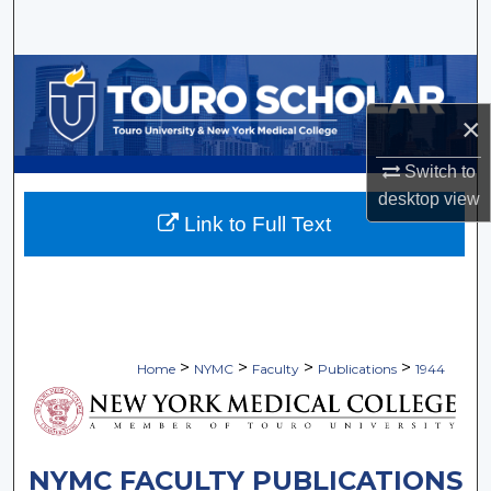
Search
Browse Collections
×
My Account
Switch to
About
desktop
view
Link to Full Text
Digital Commons Network™
>
>
>
>
Home
NYMC
Faculty
Publications
1944
NYMC FACULTY PUBLICATIONS