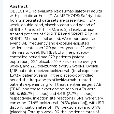
Abstract
OBJECTIVE: To evaluate ixekizumab safety in adults
with psoriatic arthritis (PsA). METHODS: Safety data
from 2 integrated data sets are presented: 1) 24-
week, double-blind, placebo-controlled period of
SPIRIT-P1 and SPIRIT-P2; and 2) all ixekizumab-
treated patients of SPIRIT-P1 and SPIRIT-P2 plus
SPIRIT-P3 open-label period. We report adverse
event (AE) frequency and exposure-adjusted
incidence rates per 100 patient-years at 12-week
intervals to week 96. RESULTS: The placebo-
controlled period had 678 patients (safety
population): 224 placebo, 229 ixekizumab every 4
weeks, and 225 ixekizumab every 2 weeks. Overall,
1,118 patients received ixekizumab (total exposure
1,373.4 patient-years). In the placebo-controlled
period, the frequencies of ixekizumab-treated
patients experiencing >/=1 treatment-emergent AE
(TEAE) and those experiencing serious AEs were
68.1% (56.7% placebo) and 4.4% (2.7% placebo),
respectively. Injection site reactions (ISRs) were very
common (21.4% ixekizumab [4.5% placebo]), with ISR
discontinuation rates of 1.1% (ixekizumab) and 0.4%
(placebo). Through week 96, the incidence rates of