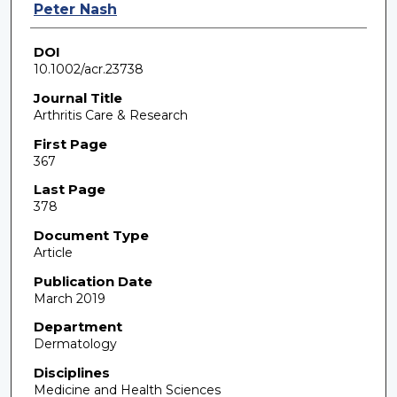
Peter Nash
DOI
10.1002/acr.23738
Journal Title
Arthritis Care & Research
First Page
367
Last Page
378
Document Type
Article
Publication Date
March 2019
Department
Dermatology
Disciplines
Medicine and Health Sciences