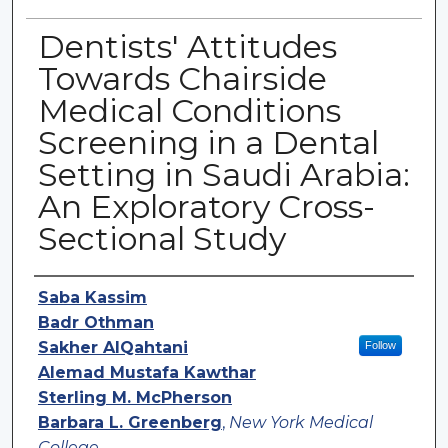
Dentists' Attitudes
Towards Chairside
Medical Conditions
Screening in a Dental
Setting in Saudi Arabia:
An Exploratory Cross-
Sectional Study
Authors
Saba Kassim
Badr Othman
Sakher AlQahtani
Follow
Alemad Mustafa Kawthar
Sterling M. McPherson
Barbara L. Greenberg
,
New York Medical
College