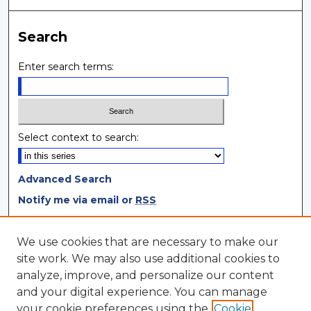
Search
Enter search terms:
Select context to search:
Advanced Search
Notify me via email or
RSS
Browse
We use cookies that are necessary to make our
site work. We may also use additional cookies to
Collections
analyze, improve, and personalize our content
Disciplines
and your digital experience. You can manage
Authors
your cookie preferences using the
Cookie