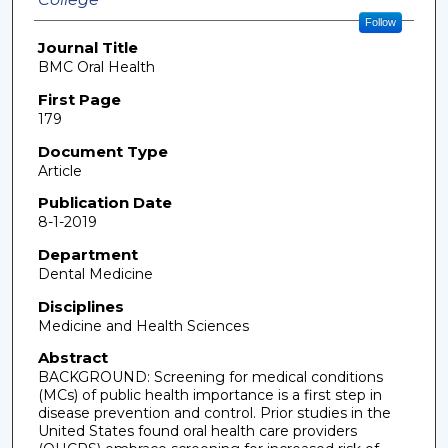
Follow
Journal Title
BMC Oral Health
First Page
179
Document Type
Article
Publication Date
8-1-2019
Department
Dental Medicine
Disciplines
Medicine and Health Sciences
Abstract
BACKGROUND: Screening for medical conditions
(MCs) of public health importance is a first step in
disease prevention and control. Prior studies in the
United States found oral health care providers