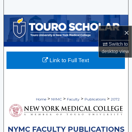
Search
Browse Collections
×
My Account
Switch to
About
desktop
view
Link to Full Text
Digital Commons Network™
>
>
>
>
Home
NYMC
Faculty
Publications
2072
NYMC FACULTY PUBLICATIONS