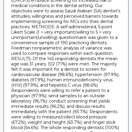
(OHCPS) embrace screening for increased risk of
medical conditions in the dental setting. Our
objectives were to assess Saudi Arabian (SA) dentist's
attitudes, willingness and perceived barriers towards
implementing screening for MCs into their dental
practices. METHODS: A self-administered, 5-point
Likert Scale (1 = very important/willing to 5 = very
unimportant/unwilling) questionnaire was given to a
convenience sample of 190 practicing dentists.
Friedman nonparametric analysis of variance was
used to compare responses within each question.
RESULTS: Of the 143 responding dentists the mean
age was 31 years; 102 (71%) were men. The majority
felt it was important for a dentist to screen for
cardiovascular disease (98.6%), hypertension (97.9%),
diabetes (97.9%), human immunodeficiency virus
(HIV) (97.9%), and hepatitis C virus (98.6%).
Respondents were willing to refer a patient to a
physician (97.9%); send samples to an outside
laboratory (96.1%); conduct screening that yields
immediate results (96.2%); and discuss results
immediately with the patient (93.7%). Respondents
were willing to measure/collect blood pressure
(67.2%); weight and height (63.7%); and finger stick
blood (54.6%). The whole responding dentists (100%)