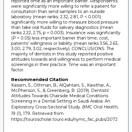
reported time as an important barrier. Respondents
were significantly more willing to refer a patient for
consultation than send samples to an outside
laboratory (mean ranks: 2.32, 2.81, P < 0.001);
significantly more willing to measure blood pressure
than take oral fluids for salivary diagnostics (mean
ranks 2.22, 2.75, p = 0.003). Insurance was significantly
(P < 0.05) less important barrier than time, cost,
patients' willingness or liability (mean ranks 3.56, 2.63,
3.00, 2.79, 3.02, respectively). CONCLUSIONS: The
majority of dentists in this study reported positive
attitudes towards and willingness to perform medical
screenings in their practice. Time was an important
factor.
Recommended Citation
Kassim, S., Othman, B., AlQahtani, S., Kawthar, A.,
McPherson, S., & Greenberg, B. (2019). Dentists'
Attitudes Towards Chairside Medical Conditions
Screening in a Dental Setting in Saudi Arabia: An
Exploratory Cross-Sectional Study.
BMC Oral Health,
19
(1), 179.
Retrieved from
https://touroscholar.touro.edu/nymc_fac_pubs/2072