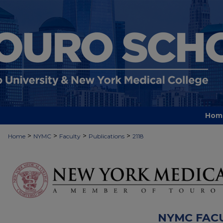
Hom
>
>
>
>
Home
NYMC
Faculty
Publications
2118
NYMC FAC