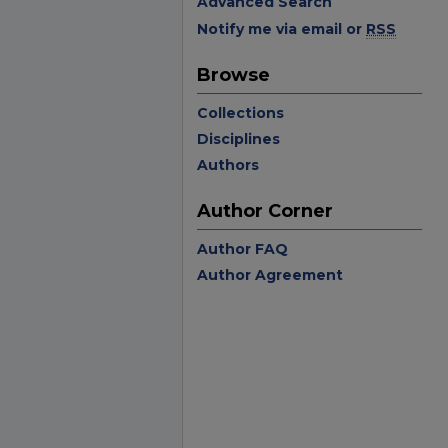
Advanced Search
Notify me via email or
RSS
Browse
Collections
Disciplines
Authors
Author Corner
Author FAQ
Author Agreement