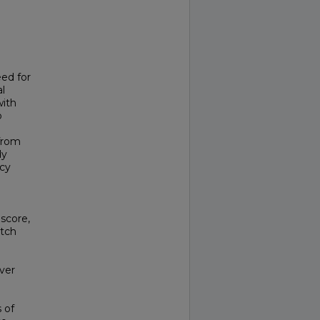
eed for
al
with
o
from
dy
acy
score,
Itch
over
 of