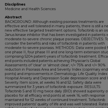
Disciplines
Medicine and Health Sciences
Abstract
BACKGROUND: Although existing psoriasis treatments are
effective and well tolerated in many patients, there is still a n
new effective targeted treatment options. Tofacitinib is an or
Janus kinase inhibitor that has been investigated in patients 
moderate-to-severe chronic plaque psoriasis. OBJECTIVES: T
consider the benefits and risks of tofacitinib in patients with
moderate-to-severe psoriasis. METHODS: Data were pooled 
one phase II, four phase III and one long-term extension stu
comprising 5204 patient-years of tofacitinib treatment. Effic
end points included patients achieving Physician's Global
Assessments of 'clear' or 'almost clear', >/= 75% and >/= 90%
reduction in Psoriasis Area and Severity Index (coprimary end
points) and improvements in Dermatology Life Quality Index 
Hospital Anxiety and Depression Scale depression score and 
Severity Item score, at weeks 16 and 52. Safety data were
summarized for 3 years of tofacitinib exposure. RESULTS:
Tofacitinib 5 and 10 mg twice daily (BID) showed superiority 
placebo for all efficacy end points at week 16, with response
maintained for 52 weeks of continued treatment. Tofacitinib
improved patients' quality of life and was well tolerated. Rates