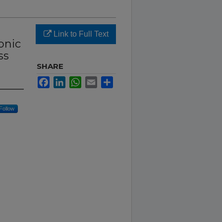
Link to Full Text
onic
ss
SHARE
Facebook
LinkedIn
WhatsApp
Email
Share
Follow