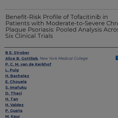
Benefit-Risk Profile of Tofacitinib in
Patients with Moderate-to-Severe Chr
Plaque Psoriasis: Pooled Analysis Acro
Six Clinical Trials
Authors
B E. Strober
Alice B. Gottlieb
,
New York Medical College
P. C. M. van de Kerkhof
L. Puig
H. Bachelez
E. Chouela
S. Imafuku
D. Thaci
H. Tan
H. Valdez
P. Gupta
M. Kaur