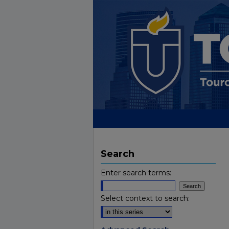
Search
Enter search terms:
Select context to search: