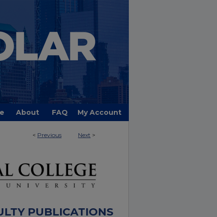
e
About
FAQ
My Account
<
Previous
Next
>
ULTY PUBLICATIONS