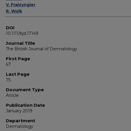
V. Frajzyngier
R. Wolk
DOI
10.1111/bjd.17149
Journal Title
The British Journal of Dermatology
First Page
67
Last Page
75
Document Type
Article
Publication Date
January 2019
Department
Dermatology