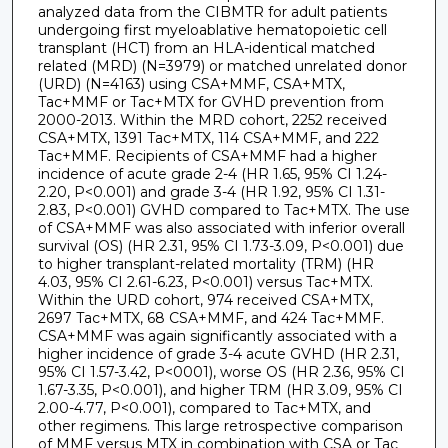
analyzed data from the CIBMTR for adult patients
undergoing first myeloablative hematopoietic cell
transplant (HCT) from an HLA-identical matched
related (MRD) (N=3979) or matched unrelated donor
(URD) (N=4163) using CSA+MMF, CSA+MTX,
Tac+MMF or Tac+MTX for GVHD prevention from
2000-2013. Within the MRD cohort, 2252 received
CSA+MTX, 1391 Tac+MTX, 114 CSA+MMF, and 222
Tac+MMF. Recipients of CSA+MMF had a higher
incidence of acute grade 2-4 (HR 1.65, 95% CI 1.24-
2.20, P<0.001) and grade 3-4 (HR 1.92, 95% CI 1.31-
2.83, P<0.001) GVHD compared to Tac+MTX. The use
of CSA+MMF was also associated with inferior overall
survival (OS) (HR 2.31, 95% CI 1.73-3.09, P<0.001) due
to higher transplant-related mortality (TRM) (HR
4.03, 95% CI 2.61-6.23, P<0.001) versus Tac+MTX.
Within the URD cohort, 974 received CSA+MTX,
2697 Tac+MTX, 68 CSA+MMF, and 424 Tac+MMF.
CSA+MMF was again significantly associated with a
higher incidence of grade 3-4 acute GVHD (HR 2.31,
95% CI 1.57-3.42, P<0001), worse OS (HR 2.36, 95% CI
1.67-3.35, P<0.001), and higher TRM (HR 3.09, 95% CI
2.00-4.77, P<0.001), compared to Tac+MTX, and
other regimens. This large retrospective comparison
of MMF versus MTX in combination with CSA or Tac