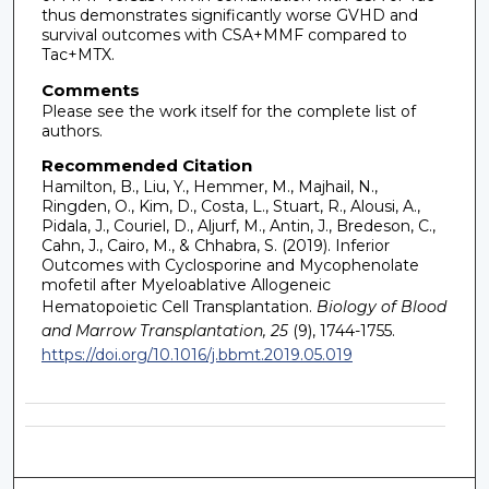
thus demonstrates significantly worse GVHD and
survival outcomes with CSA+MMF compared to
Tac+MTX.
Comments
Please see the work itself for the complete list of
authors.
Recommended Citation
Hamilton, B., Liu, Y., Hemmer, M., Majhail, N.,
Ringden, O., Kim, D., Costa, L., Stuart, R., Alousi, A.,
Pidala, J., Couriel, D., Aljurf, M., Antin, J., Bredeson, C.,
Cahn, J., Cairo, M., & Chhabra, S. (2019). Inferior
Outcomes with Cyclosporine and Mycophenolate
mofetil after Myeloablative Allogeneic
Hematopoietic Cell Transplantation.
Biology of Blood
and Marrow Transplantation, 25
(9), 1744-1755.
https://doi.org/10.1016/j.bbmt.2019.05.019