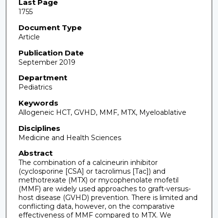
Last Page
1755
Document Type
Article
Publication Date
September 2019
Department
Pediatrics
Keywords
Allogeneic HCT, GVHD, MMF, MTX, Myeloablative
Disciplines
Medicine and Health Sciences
Abstract
The combination of a calcineurin inhibitor
(cyclosporine [CSA] or tacrolimus [Tac]) and
methotrexate (MTX) or mycophenolate mofetil
(MMF) are widely used approaches to graft-versus-
host disease (GVHD) prevention. There is limited and
conflicting data, however, on the comparative
effectiveness of MMF compared to MTX. We