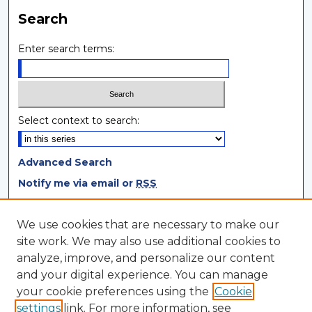
Search
Enter search terms:
Select context to search:
Advanced Search
Notify me via email or
RSS
Browse
We use cookies that are necessary to make our
site work. We may also use additional cookies to
Collections
analyze, improve, and personalize our content
Disciplines
and your digital experience. You can manage
Authors
your cookie preferences using the
Cookie
settings
link. For more information, see