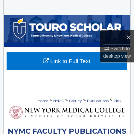
Search
Browse Collections
×
My Account
Switch to
About
desktop
view
Link to Full Text
Digital Commons Network™
>
>
>
>
Home
NYMC
Faculty
Publications
2164
NYMC FACULTY PUBLICATIONS