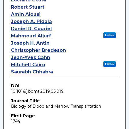
Robert Stuart
Amin Alousi
Joseph A. Pidala
Daniel R. Couriel
Mahmoud Aljurf
Follow
Joseph H. Antin
Christopher Bredeson
Jean-Yves Cahn
Mitchell Cairo
Follow
Saurabh Chhabra
DOI
10.1016/j.bbmt.2019.05.019
Journal Title
Biology of Blood and Marrow Transplantation
First Page
1744