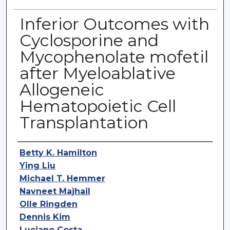
Inferior Outcomes with
Cyclosporine and
Mycophenolate mofetil
after Myeloablative
Allogeneic
Hematopoietic Cell
Transplantation
Authors
Betty K. Hamilton
Ying Liu
Michael T. Hemmer
Navneet Majhail
Olle Ringden
Dennis Kim
Luciano Costa