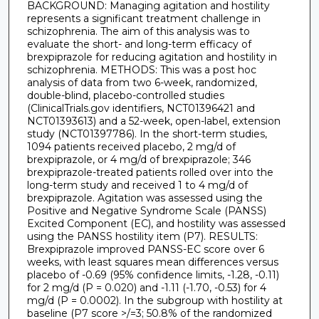
BACKGROUND: Managing agitation and hostility
represents a significant treatment challenge in
schizophrenia. The aim of this analysis was to
evaluate the short- and long-term efficacy of
brexpiprazole for reducing agitation and hostility in
schizophrenia. METHODS: This was a post hoc
analysis of data from two 6-week, randomized,
double-blind, placebo-controlled studies
(ClinicalTrials.gov identifiers, NCT01396421 and
NCT01393613) and a 52-week, open-label, extension
study (NCT01397786). In the short-term studies,
1094 patients received placebo, 2 mg/d of
brexpiprazole, or 4 mg/d of brexpiprazole; 346
brexpiprazole-treated patients rolled over into the
long-term study and received 1 to 4 mg/d of
brexpiprazole. Agitation was assessed using the
Positive and Negative Syndrome Scale (PANSS)
Excited Component (EC), and hostility was assessed
using the PANSS hostility item (P7). RESULTS:
Brexpiprazole improved PANSS-EC score over 6
weeks, with least squares mean differences versus
placebo of -0.69 (95% confidence limits, -1.28, -0.11)
for 2 mg/d (P = 0.020) and -1.11 (-1.70, -0.53) for 4
mg/d (P = 0.0002). In the subgroup with hostility at
baseline (P7 score >/=3; 50.8% of the randomized