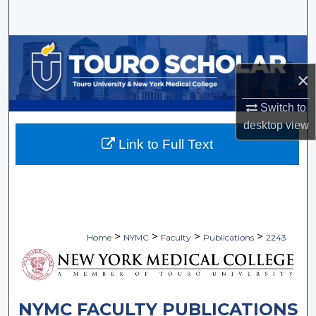
Search
Browse Collections
×
My Account
Switch to
About
desktop
view
Link to Full Text
Digital Commons Network™
>
>
>
>
Home
NYMC
Faculty
Publications
2243
NYMC FACULTY PUBLICATIONS