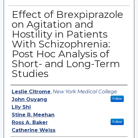
Effect of Brexpiprazole
on Agitation and
Hostility in Patients
With Schizophrenia:
Post Hoc Analysis of
Short- and Long-Term
Studies
Authors
Leslie Citrome
,
New York Medical College
John Ouyang
Follow
Lily Shi
Stine R. Meehan
Ross A. Baker
Follow
Catherine Weiss