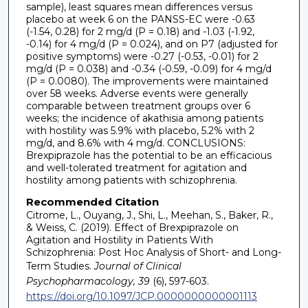
sample), least squares mean differences versus
placebo at week 6 on the PANSS-EC were -0.63
(-1.54, 0.28) for 2 mg/d (P = 0.18) and -1.03 (-1.92,
-0.14) for 4 mg/d (P = 0.024), and on P7 (adjusted for
positive symptoms) were -0.27 (-0.53, -0.01) for 2
mg/d (P = 0.038) and -0.34 (-0.59, -0.09) for 4 mg/d
(P = 0.0080). The improvements were maintained
over 58 weeks. Adverse events were generally
comparable between treatment groups over 6
weeks; the incidence of akathisia among patients
with hostility was 5.9% with placebo, 5.2% with 2
mg/d, and 8.6% with 4 mg/d. CONCLUSIONS:
Brexpiprazole has the potential to be an efficacious
and well-tolerated treatment for agitation and
hostility among patients with schizophrenia.
Recommended Citation
Citrome, L., Ouyang, J., Shi, L., Meehan, S., Baker, R.,
& Weiss, C. (2019). Effect of Brexpiprazole on
Agitation and Hostility in Patients With
Schizophrenia: Post Hoc Analysis of Short- and Long-
Term Studies.
Journal of Clinical
Psychopharmacology, 39
(6), 597-603.
https://doi.org/10.1097/JCP.0000000000001113