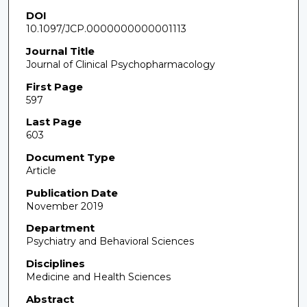
DOI
10.1097/JCP.0000000000001113
Journal Title
Journal of Clinical Psychopharmacology
First Page
597
Last Page
603
Document Type
Article
Publication Date
November 2019
Department
Psychiatry and Behavioral Sciences
Disciplines
Medicine and Health Sciences
Abstract