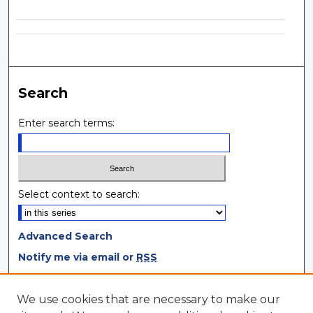
Search
Enter search terms:
Select context to search:
Advanced Search
Notify me via email or
RSS
Browse
We use cookies that are necessary to make our