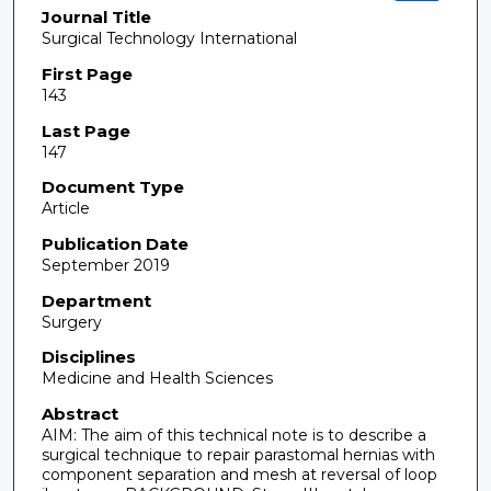
Journal Title
Surgical Technology International
First Page
143
Last Page
147
Document Type
Article
Publication Date
September 2019
Department
Surgery
Disciplines
Medicine and Health Sciences
Abstract
AIM: The aim of this technical note is to describe a
surgical technique to repair parastomal hernias with
component separation and mesh at reversal of loop