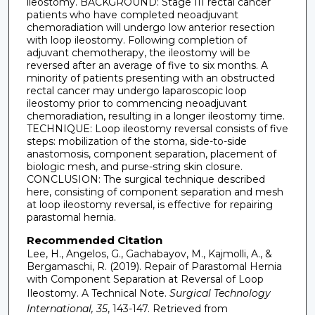
ileostomy. BACKGROUND: Stage III rectal cancer
patients who have completed neoadjuvant
chemoradiation will undergo low anterior resection
with loop ileostomy. Following completion of
adjuvant chemotherapy, the ileostomy will be
reversed after an average of five to six months. A
minority of patients presenting with an obstructed
rectal cancer may undergo laparoscopic loop
ileostomy prior to commencing neoadjuvant
chemoradiation, resulting in a longer ileostomy time.
TECHNIQUE: Loop ileostomy reversal consists of five
steps: mobilization of the stoma, side-to-side
anastomosis, component separation, placement of
biologic mesh, and purse-string skin closure.
CONCLUSION: The surgical technique described
here, consisting of component separation and mesh
at loop ileostomy reversal, is effective for repairing
parastomal hernia.
Recommended Citation
Lee, H., Angelos, G., Gachabayov, M., Kajmolli, A., &
Bergamaschi, R. (2019). Repair of Parastomal Hernia
with Component Separation at Reversal of Loop
Ileostomy. A Technical Note.
Surgical Technology
International, 35
, 143-147.
Retrieved from