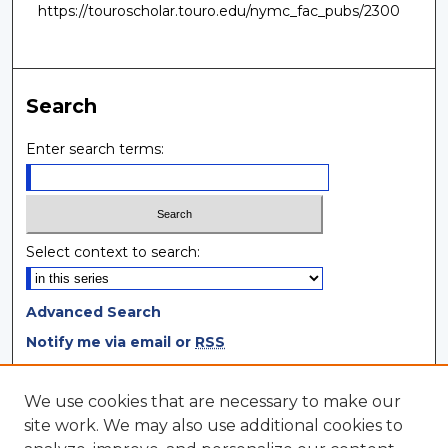
https://touroscholar.touro.edu/nymc_fac_pubs/2300
Search
Enter search terms:
Select context to search:
Advanced Search
Notify me via email or
RSS
Browse
We use cookies that are necessary to make our
site work. We may also use additional cookies to
Collections