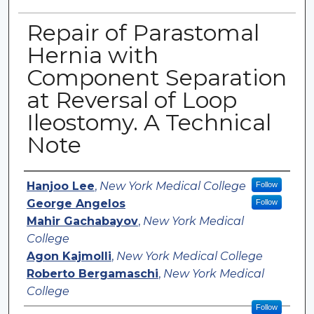
Repair of Parastomal
Hernia with
Component Separation
at Reversal of Loop
Ileostomy. A Technical
Note
Authors
Hanjoo Lee
,
New York Medical College
Follow
George Angelos
Follow
Mahir Gachabayov
,
New York Medical
College
Agon Kajmolli
,
New York Medical College
Roberto Bergamaschi
,
New York Medical
College
Follow