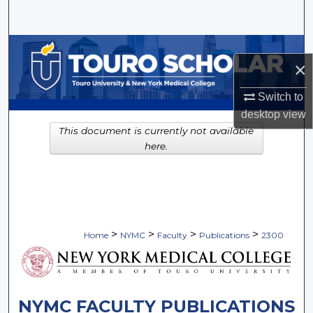
Search
Browse Collections
×
My Account
Switch to
desktop
view
About
This document is currently not available
here.
Digital Commons Network™
>
>
>
>
Home
NYMC
Faculty
Publications
2300
NYMC FACULTY PUBLICATIONS