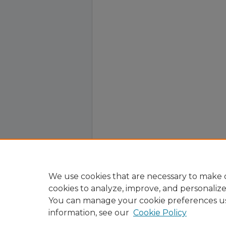
We use cookies that are necessary to make o
cookies to analyze, improve, and personaliz
You can manage your cookie preferences u
information, see our
Cookie Policy