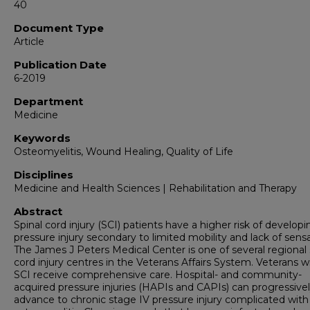
40
Document Type
Article
Publication Date
6-2019
Department
Medicine
Keywords
Osteomyelitis, Wound Healing, Quality of Life
Disciplines
Medicine and Health Sciences | Rehabilitation and Therapy
Abstract
Spinal cord injury (SCI) patients have a higher risk of developi
pressure injury secondary to limited mobility and lack of sensa
The James J Peters Medical Center is one of several regional 
cord injury centres in the Veterans Affairs System. Veterans w
SCI receive comprehensive care. Hospital- and community-
acquired pressure injuries (HAPIs and CAPIs) can progressive
advance to chronic stage IV pressure injury complicated with