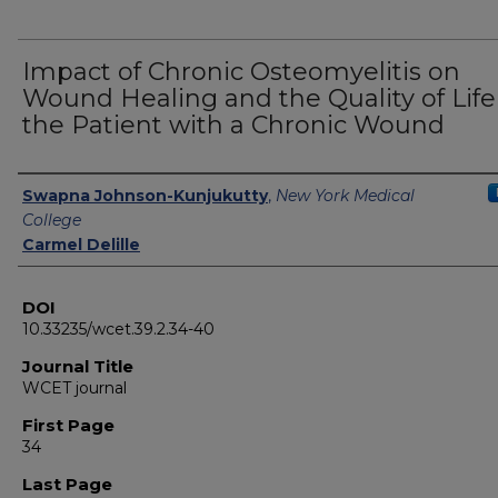
Impact of Chronic Osteomyelitis on
Wound Healing and the Quality of Life
the Patient with a Chronic Wound
Authors
Swapna Johnson-Kunjukutty
,
New York Medical
College
Carmel Delille
DOI
10.33235/wcet.39.2.34-40
Journal Title
WCET journal
First Page
34
Last Page