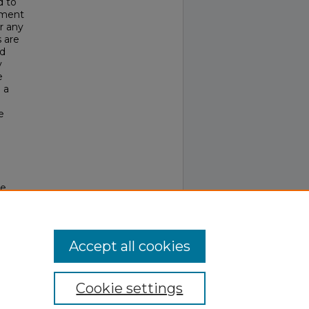
d to
ement
r any
 are
nd
y
e
 a
e
he
Accept all cookies
Cookie settings