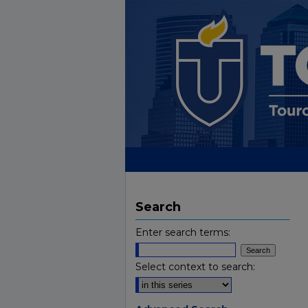
Search
Enter search terms:
Select context to search: