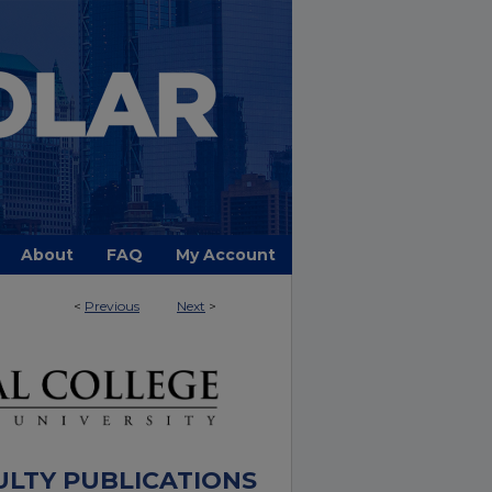
About
FAQ
My Account
<
Previous
Next
>
ULTY PUBLICATIONS