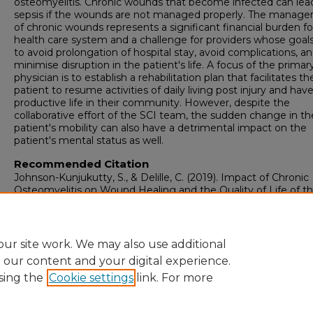
osteomyelitis. Chronic wounds that become infected can lea
sepsis if the wounds are not managed properly. The manag
of chronic wounds represents a significant financial burden fo
health care system and a challenge for providers whose goals
to avoid prolongation of hospital stay, avoid complications, a
minimise disruption in the patient's life. A focus of the primar
physician is to establish a rehabilitation plan that facilitates th
patient to resume activities of daily living post injury and have
productive life in their community. However, despite the
collaborative effort of the SCI team, the sudden change in th
patient's mobility can also have a detrimental impact on the
patient's mental status as well.
Recommended Citation
Johnson-Kunjukutty, S., & Delille, C. (2019). Impact of Chronic
Osteomyelitis on Wound Healing and the Quality of Life of t
Patient with a Chronic Wound.
WCET journal, 39
(2), 34-40.
https://doi.org/10.33235/wcet.39.2.34-40
ur site work. We may also use additional
e our content and your digital experience.
sing the
Cookie settings
link. For more
Home
|
About
|
FAQ
|
My Account
|
Accessibility Statement