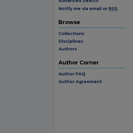
Advanced Search
Notify me via email or
RSS
Browse
Collections
Disciplines
Authors
Author Corner
Author FAQ
Author Agreement