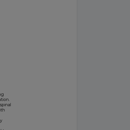
ng
tion.
spinal
ith
ly