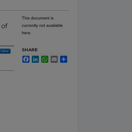
This document is
 of
currently not available
here.
SHARE
Follow
Facebook
LinkedIn
WhatsApp
Email
Share