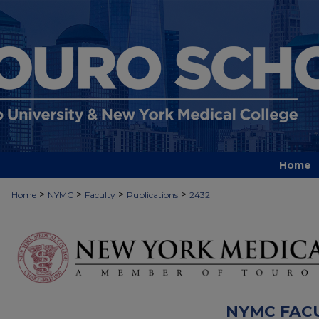
Home
>
>
>
>
Home
NYMC
Faculty
Publications
2432
NYMC FAC