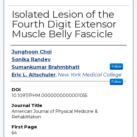
Isolated Lesion of the
Fourth Digit Extensor
Muscle Belly Fascicle
Authors
Junghoon Choi
Sonika Randev
Sumankumar Brahmbhatt
Follow
Eric L. Altschuler
,
New York Medical College
Follow
DOI
10.1097/PHM.0000000000001055
Journal Title
American Journal of Physical Medicine &
Rehabilitation
First Page
64