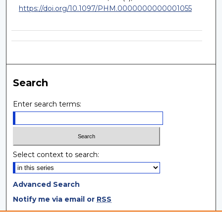
https://doi.org/10.1097/PHM.0000000000001055
Search
Enter search terms:
Select context to search:
Advanced Search
Notify me via email or
RSS