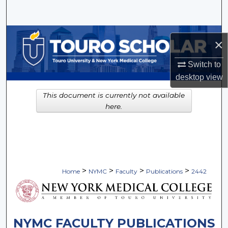
Search
Browse Collections
×
My Account
Switch to
desktop
view
About
This document is currently not available
here.
Digital Commons Network™
>
>
>
>
Home
NYMC
Faculty
Publications
2442
NYMC FACULTY PUBLICATIONS