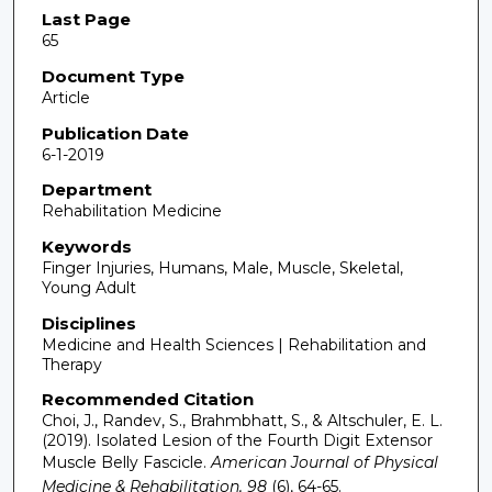
Last Page
65
Document Type
Article
Publication Date
6-1-2019
Department
Rehabilitation Medicine
Keywords
Finger Injuries, Humans, Male, Muscle, Skeletal,
Young Adult
Disciplines
Medicine and Health Sciences | Rehabilitation and
Therapy
Recommended Citation
Choi, J., Randev, S., Brahmbhatt, S., & Altschuler, E. L.
(2019). Isolated Lesion of the Fourth Digit Extensor
Muscle Belly Fascicle.
American Journal of Physical
Medicine & Rehabilitation, 98
(6), 64-65.