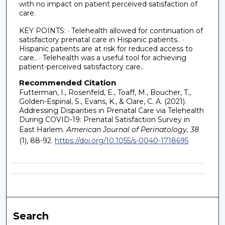
with no impact on patient perceived satisfaction of
care.
KEY POINTS: · Telehealth allowed for continuation of
satisfactory prenatal care in Hispanic patients.. ·
Hispanic patients are at risk for reduced access to
care.. · Telehealth was a useful tool for achieving
patient-perceived satisfactory care..
Recommended Citation
Futterman, I., Rosenfeld, E., Toaff, M., Boucher, T.,
Golden-Espinal, S., Evans, K., & Clare, C. A. (2021).
Addressing Disparities in Prenatal Care via Telehealth
During COVID-19: Prenatal Satisfaction Survey in
East Harlem.
American Journal of Perinatology, 38
(1), 88-92.
https://doi.org/10.1055/s-0040-1718695
Search