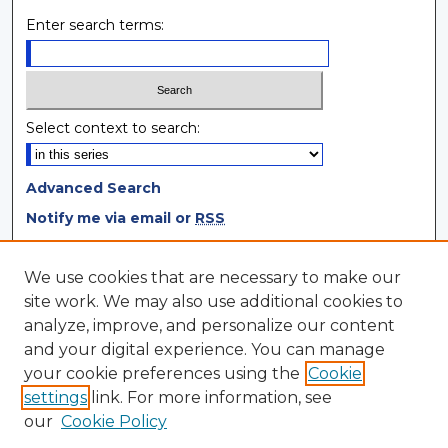
Enter search terms:
Select context to search:
Advanced Search
Notify me via email or
RSS
Browse
We use cookies that are necessary to make our
site work. We may also use additional cookies to
Collections
analyze, improve, and personalize our content
Disciplines
and your digital experience. You can manage
Authors
your cookie preferences using the
Cookie
settings
link. For more information, see
Author Corner
our
Cookie Policy
Author FAQ