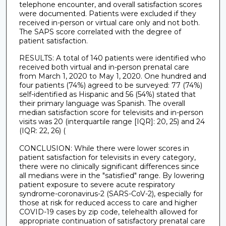
telephone encounter, and overall satisfaction scores
were documented. Patients were excluded if they
received in-person or virtual care only and not both.
The SAPS score correlated with the degree of
patient satisfaction.
RESULTS: A total of 140 patients were identified who
received both virtual and in-person prenatal care
from March 1, 2020 to May 1, 2020. One hundred and
four patients (74%) agreed to be surveyed: 77 (74%)
self-identified as Hispanic and 56 (54%) stated that
their primary language was Spanish. The overall
median satisfaction score for televisits and in-person
visits was 20 (interquartile range [IQR]: 20, 25) and 24
(IQR: 22, 26) (
CONCLUSION: While there were lower scores in
patient satisfaction for televisits in every category,
there were no clinically significant differences since
all medians were in the "satisfied" range. By lowering
patient exposure to severe acute respiratory
syndrome-coronavirus-2 (SARS-CoV-2), especially for
those at risk for reduced access to care and higher
COVID-19 cases by zip code, telehealth allowed for
appropriate continuation of satisfactory prenatal care