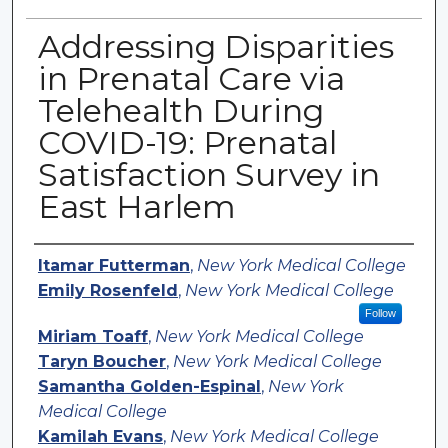
Addressing Disparities
in Prenatal Care via
Telehealth During
COVID-19: Prenatal
Satisfaction Survey in
East Harlem
Authors
Itamar Futterman
,
New York Medical College
Emily Rosenfeld
,
New York Medical College
Follow
Miriam Toaff
,
New York Medical College
Taryn Boucher
,
New York Medical College
Samantha Golden-Espinal
,
New York
Medical College
Kamilah Evans
,
New York Medical College