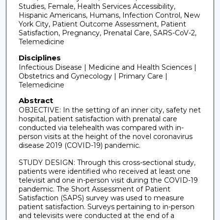
Studies, Female, Health Services Accessibility,
Hispanic Americans, Humans, Infection Control, New
York City, Patient Outcome Assessment, Patient
Satisfaction, Pregnancy, Prenatal Care, SARS-CoV-2,
Telemedicine
Disciplines
Infectious Disease | Medicine and Health Sciences |
Obstetrics and Gynecology | Primary Care |
Telemedicine
Abstract
OBJECTIVE: In the setting of an inner city, safety net
hospital, patient satisfaction with prenatal care
conducted via telehealth was compared with in-
person visits at the height of the novel coronavirus
disease 2019 (COVID-19) pandemic.
STUDY DESIGN: Through this cross-sectional study,
patients were identified who received at least one
televisit and one in-person visit during the COVID-19
pandemic. The Short Assessment of Patient
Satisfaction (SAPS) survey was used to measure
patient satisfaction. Surveys pertaining to in-person
and televisits were conducted at the end of a