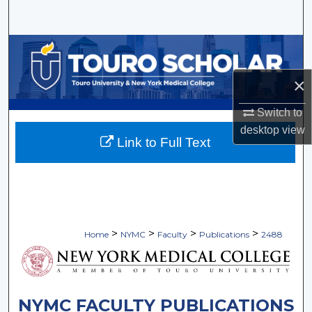
Search
Browse Collections
×
My Account
Switch to
About
desktop
view
Link to Full Text
Digital Commons Network™
>
>
>
>
Home
NYMC
Faculty
Publications
2488
NYMC FACULTY PUBLICATIONS