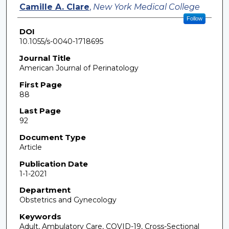
Camille A. Clare
,
New York Medical College
Follow
DOI
10.1055/s-0040-1718695
Journal Title
American Journal of Perinatology
First Page
88
Last Page
92
Document Type
Article
Publication Date
1-1-2021
Department
Obstetrics and Gynecology
Keywords
Adult, Ambulatory Care, COVID-19, Cross-Sectional