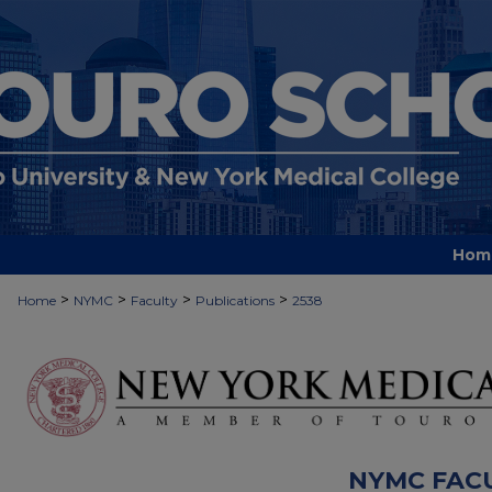
Hom
>
>
>
>
Home
NYMC
Faculty
Publications
2538
NYMC FAC