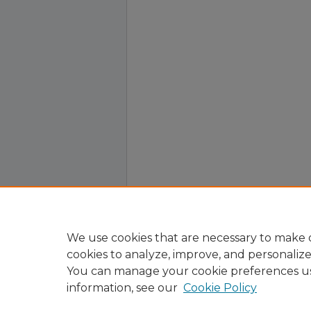
We use cookies that are necessary to make o
cookies to analyze, improve, and personaliz
You can manage your cookie preferences u
information, see our
Cookie Policy