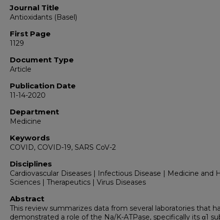
Journal Title
Antioxidants (Basel)
First Page
1129
Document Type
Article
Publication Date
11-14-2020
Department
Medicine
Keywords
COVID, COVID-19, SARS CoV-2
Disciplines
Cardiovascular Diseases | Infectious Disease | Medicine and 
Sciences | Therapeutics | Virus Diseases
Abstract
This review summarizes data from several laboratories that h
demonstrated a role of the Na/K-ATPase, specifically its α1 su