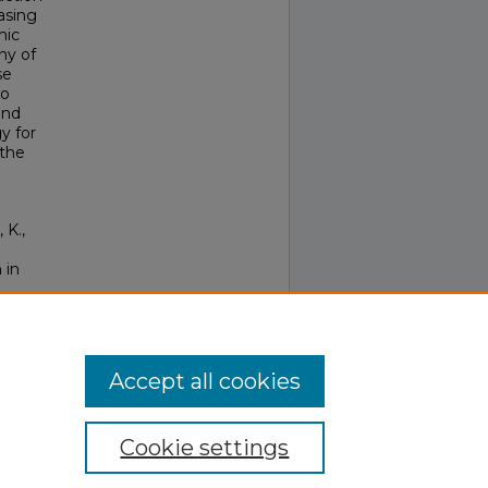
asing
mic
ny of
se
so
and
y for
 the
 K.,
 in
Accept all cookies
Cookie settings