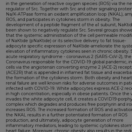
in the generation of reactive oxygen species (ROS) via the n
regulator of Src. Together with Src and other signaling protei
Na/K-ATPase forms an oxidant amplification loop (NKAL), amp
ROS, and participates in cytokines storm in obesity. The
development of a peptide fragment of the α1 subunit, NaKtid
been shown to negatively regulate Src. Several groups show
that the systemic administration of the cell permeable modif
of NaKtide (pNaKtide) or its selective delivery to fat tissue-
adipocyte specific expression of NaKtide-ameliorate the sys
elevation of inflammatory cytokines seen in chronic obesity.
acute respiratory syndrome - coronavirus 2 (SARS-CoV-2), th
Coronavirus responsible for the COVID-19 global pandemic, i
cells via the angiotensin converting enzyme 2 (ACE-2) recept
(ACE2R) that is appended in inflamed fat tissue and exacerba
the formation of the cytokines storm. Both obesity and hear
renal failure are well known risks for adverse outcomes in pat
infected with COVID-19. White adipocytes express ACE-2 rec
in high concentration, especially in obese patients. Once the v
invades the white adipocyte cell, it creates a COVID19-porphy
complex which degrades and produces free porphyrin and ir
increases ROS. The increased formation of ROS and activatio
the NKAL results in a further potentiated formation of ROS
production, and ultimately, adipocyte generation of more
inflammatory mediators, leading to systemic cytokines stor
heart failure. Moreover, chronic obesity also results in the red