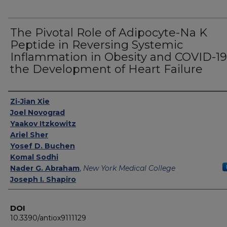
The Pivotal Role of Adipocyte-Na K
Peptide in Reversing Systemic
Inflammation in Obesity and COVID-19
the Development of Heart Failure
Authors
Zi-Jian Xie
Joel Novograd
Yaakov Itzkowitz
Ariel Sher
Yosef D. Buchen
Komal Sodhi
Nader G. Abraham
,
New York Medical College
Joseph I. Shapiro
DOI
10.3390/antiox9111129