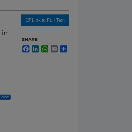
Link to Full Text
 in
SHARE
Facebook
LinkedIn
WhatsApp
Email
Share
Follow