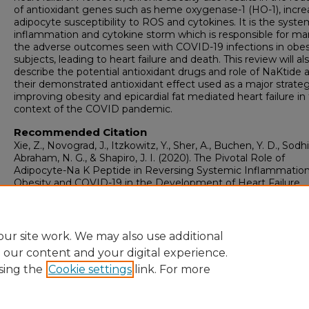
of antioxidant genes such as heme oxygenase-1 (HO-1), incre
adipocyte susceptibility to ROS and cytokines. It is the syste
inflammation and cytokine storm which is responsible for ma
the adverse outcomes seen with COVID-19 infections in obe
subjects, leading to heart failure and death. This review will al
describe the potential antioxidant drugs and role of NaKtide 
their demonstrated antioxidant effect used as a major strateg
improving obesity and epicardial fat mediated heart failure in
context of the COVID pandemic.
Recommended Citation
Xie, Z., Novograd, J., Itzkowitz, Y., Sher, A., Buchen, Y. D., Sodhi,
Abraham, N. G., & Shapiro, J. I. (2020). The Pivotal Role of
Adipocyte-Na K Peptide in Reversing Systemic Inflammation
Obesity and COVID-19 in the Development of Heart Failure.
Antioxidants (Basel), 9
(11), 1129.
https://doi.org/10.3390/antiox9111129
ur site work. We may also use additional
e our content and your digital experience.
sing the
Cookie settings
link. For more
Home
|
About
|
FAQ
|
My Account
|
Accessibility Statement