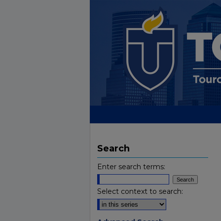
Search
Enter search terms:
Select context to search: