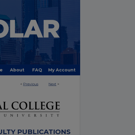
e
About
FAQ
My Account
<
Previous
Next
>
ULTY PUBLICATIONS