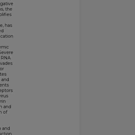
egative
ns, the
lifies
e, has
ed
ication
temic
 Severe
e RNA
nvades
or
tes
t and
ients
eptors
irus
rin
on and
n of
m and
uction