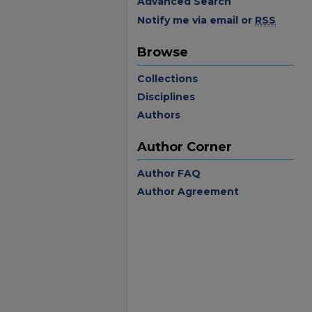
Advanced Search
Notify me via email or
RSS
Browse
Collections
Disciplines
Authors
Author Corner
Author FAQ
Author Agreement