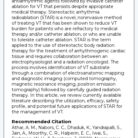
antiarrhythmic agents followed by invasive catheter
ablation for VT that persists despite appropriate
medical therapy. Stereotactic arrhythmia
radioablation (STAR) is a novel, noninvasive method
of treating VT that has been shown to reduce VT
burden for patients who are refractory to medical
therapy and/or catheter ablation, or who are unable
to tolerate catheter ablation. STAR is the term
applied to the use of stereotactic body radiation
therapy for the treatment of arrhythmogenic cardiac
tissue and requires collaboration between an
electrophysiologist and a radiation oncologist. The
process involves identification of VT substrate
through a combination of electroanatomic mapping
and diagnostic imaging (computed tomography,
magnetic resonance imaging, positron emission
tomography) followed by carefully guided radiation
therapy. In this article, we review currently available
literature describing the utilization, efficacy, safety
profile, and potential future applications of STAR for
the management of VT.
Recommended Citation
Athar, A. M., Nabors, C. C., Dhaduk, K., Yandrapalli, S.,
Jain, A., Moorthy, C. R., Halperin, E. C., Iwai, S.,