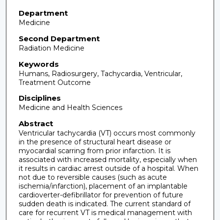
Department
Medicine
Second Department
Radiation Medicine
Keywords
Humans, Radiosurgery, Tachycardia, Ventricular,
Treatment Outcome
Disciplines
Medicine and Health Sciences
Abstract
Ventricular tachycardia (VT) occurs most commonly
in the presence of structural heart disease or
myocardial scarring from prior infarction. It is
associated with increased mortality, especially when
it results in cardiac arrest outside of a hospital. When
not due to reversible causes (such as acute
ischemia/infarction), placement of an implantable
cardioverter-defibrillator for prevention of future
sudden death is indicated. The current standard of
care for recurrent VT is medical management with