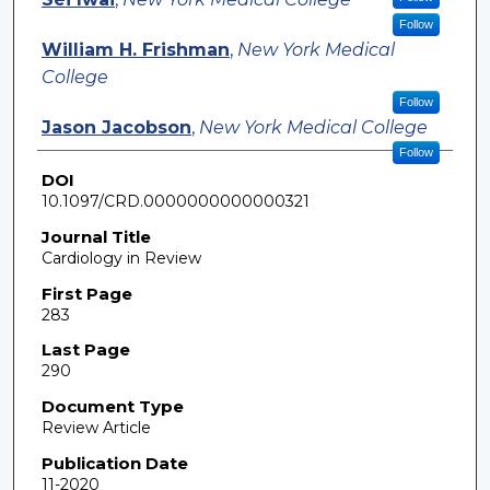
Follow
William H. Frishman
,
New York Medical
College
Follow
Jason Jacobson
,
New York Medical College
Follow
DOI
10.1097/CRD.0000000000000321
Journal Title
Cardiology in Review
First Page
283
Last Page
290
Document Type
Review Article
Publication Date
11-2020