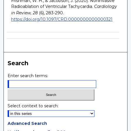
Frishman, W. H., & Jacobson, J. (2020). Noninvasive
Radioablation of Ventricular Tachycardia.
Cardiology
in Review, 28
(6), 283-290.
https://doi.org/10.1097/CRD.0000000000000321
Search
Enter search terms:
Select context to search:
Advanced Search