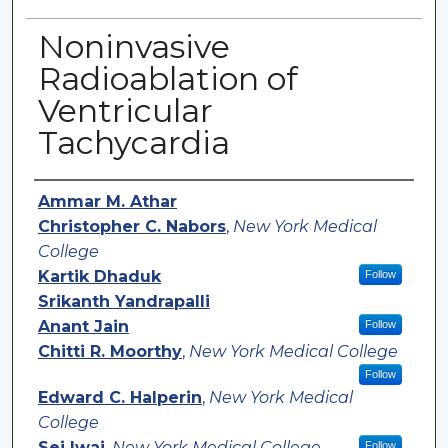
Noninvasive
Radioablation of
Ventricular
Tachycardia
Authors
Ammar M. Athar
Christopher C. Nabors
,
New York Medical
College
Kartik Dhaduk
Follow
Srikanth Yandrapalli
Anant Jain
Follow
Chitti R. Moorthy
,
New York Medical College
Follow
Edward C. Halperin
,
New York Medical
College
Sei Iwai
,
New York Medical College
Follow