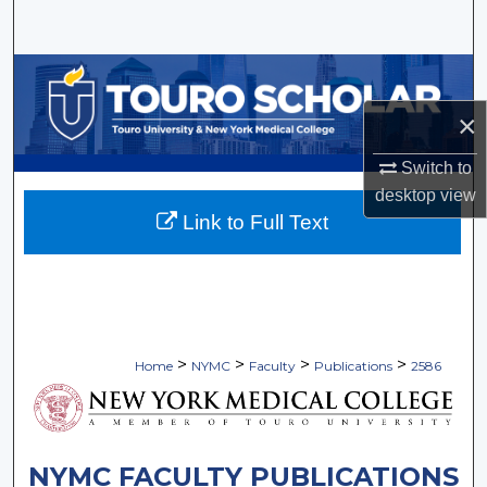
Search
Browse Collections
×
My Account
Switch to
About
desktop
view
Link to Full Text
Digital Commons Network™
>
>
>
>
Home
NYMC
Faculty
Publications
2586
NYMC FACULTY PUBLICATIONS