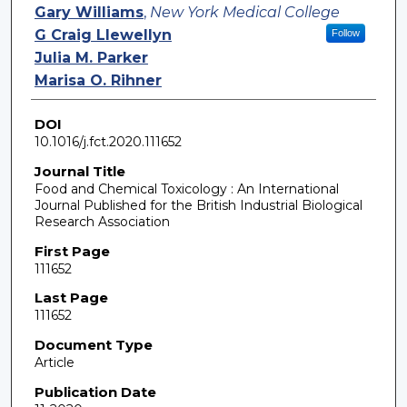
Gary Williams
,
New York Medical College
G Craig Llewellyn
Follow
Julia M. Parker
Marisa O. Rihner
DOI
10.1016/j.fct.2020.111652
Journal Title
Food and Chemical Toxicology : An International
Journal Published for the British Industrial Biological
Research Association
First Page
111652
Last Page
111652
Document Type
Article
Publication Date