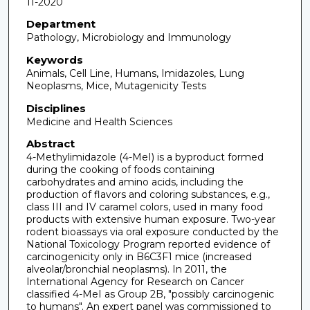
11-2020
Department
Pathology, Microbiology and Immunology
Keywords
Animals, Cell Line, Humans, Imidazoles, Lung
Neoplasms, Mice, Mutagenicity Tests
Disciplines
Medicine and Health Sciences
Abstract
4-Methylimidazole (4-MeI) is a byproduct formed
during the cooking of foods containing
carbohydrates and amino acids, including the
production of flavors and coloring substances, e.g.,
class III and IV caramel colors, used in many food
products with extensive human exposure. Two-year
rodent bioassays via oral exposure conducted by the
National Toxicology Program reported evidence of
carcinogenicity only in B6C3F1 mice (increased
alveolar/bronchial neoplasms). In 2011, the
International Agency for Research on Cancer
classified 4-MeI as Group 2B, "possibly carcinogenic
to humans". An expert panel was commissioned to