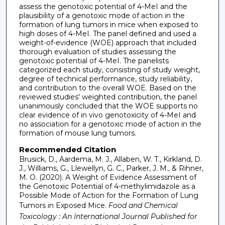
assess the genotoxic potential of 4-MeI and the
plausibility of a genotoxic mode of action in the
formation of lung tumors in mice when exposed to
high doses of 4-MeI. The panel defined and used a
weight-of-evidence (WOE) approach that included
thorough evaluation of studies assessing the
genotoxic potential of 4-MeI. The panelists
categorized each study, consisting of study weight,
degree of technical performance, study reliability,
and contribution to the overall WOE. Based on the
reviewed studies' weighted contribution, the panel
unanimously concluded that the WOE supports no
clear evidence of in vivo genotoxicity of 4-MeI and
no association for a genotoxic mode of action in the
formation of mouse lung tumors.
Recommended Citation
Brusick, D., Aardema, M. J., Allaben, W. T., Kirkland, D.
J., Williams, G., Llewellyn, G. C., Parker, J. M., & Rihner,
M. O. (2020). A Weight of Evidence Assessment of
the Genotoxic Potential of 4-methylimidazole as a
Possible Mode of Action for the Formation of Lung
Tumors in Exposed Mice.
Food and Chemical
Toxicology : An International Journal Published for