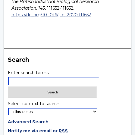
the British Industrial Biological Research
Association, 145
, 111652-111652.
https://doi.org/10.1016/j.fct.2020.111652
Search
Enter search terms:
Select context to search:
Advanced Search
Notify me via email or
RSS