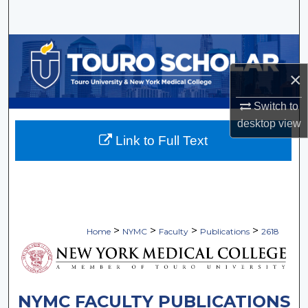
Search
Browse Collections
×
My Account
Switch to
About
desktop
view
Link to Full Text
Digital Commons Network™
>
>
>
>
Home
NYMC
Faculty
Publications
2618
NYMC FACULTY PUBLICATIONS