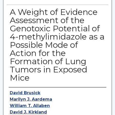
A Weight of Evidence
Assessment of the
Genotoxic Potential of
4-methylimidazole as a
Possible Mode of
Action for the
Formation of Lung
Tumors in Exposed
Mice
Authors
David Brusick
Marilyn J. Aardema
William T. Allaben
David J. Kirkland