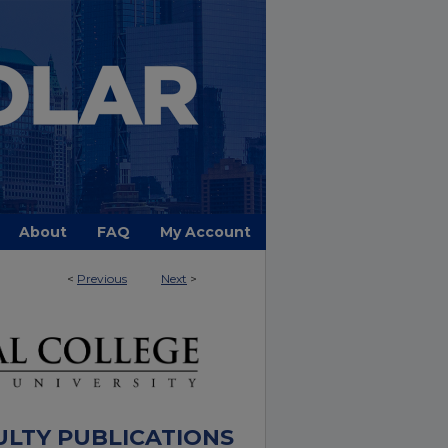
About
FAQ
My Account
<
Previous
Next
>
ULTY PUBLICATIONS