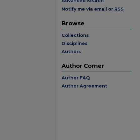
Advanced Search
Notify me via email or
RSS
Browse
Collections
Disciplines
Authors
Author Corner
Author FAQ
Author Agreement