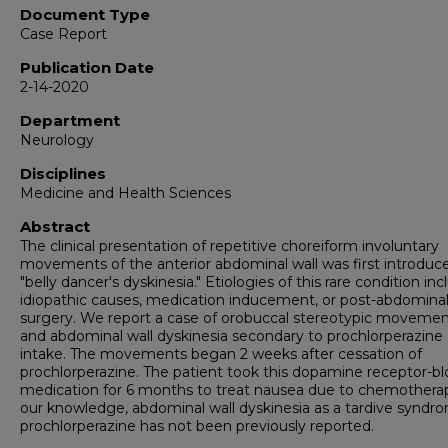
Document Type
Case Report
Publication Date
2-14-2020
Department
Neurology
Disciplines
Medicine and Health Sciences
Abstract
The clinical presentation of repetitive choreiform involuntary
movements of the anterior abdominal wall was first introduc
"belly dancer's dyskinesia." Etiologies of this rare condition in
idiopathic causes, medication inducement, or post-abdomina
surgery. We report a case of orobuccal stereotypic moveme
and abdominal wall dyskinesia secondary to prochlorperazine
intake. The movements began 2 weeks after cessation of
prochlorperazine. The patient took this dopamine receptor-b
medication for 6 months to treat nausea due to chemotherap
our knowledge, abdominal wall dyskinesia as a tardive syndr
prochlorperazine has not been previously reported.