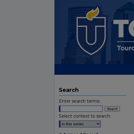
Search
Enter search terms:
Select context to search: