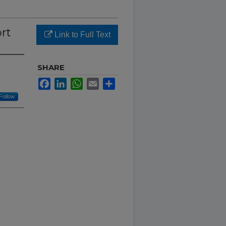
rt
Link to Full Text
SHARE
Facebook
LinkedIn
WhatsApp
Email
Share
Follow