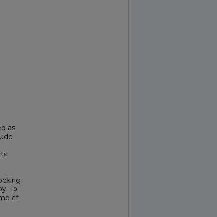
ed as
clude
l
nts
locking
y. To
ome of