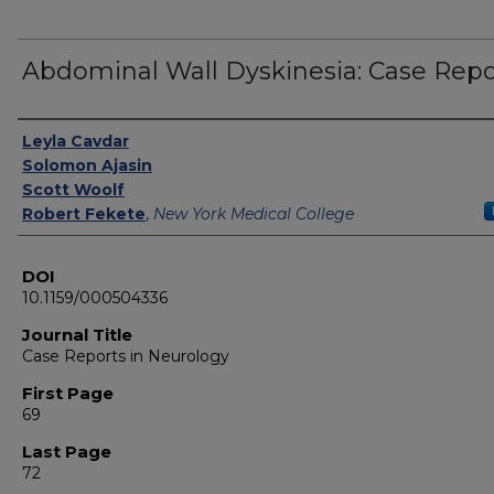
Abdominal Wall Dyskinesia: Case Repo
Authors
Leyla Cavdar
Solomon Ajasin
Scott Woolf
Robert Fekete
,
New York Medical College
DOI
10.1159/000504336
Journal Title
Case Reports in Neurology
First Page
69
Last Page
72