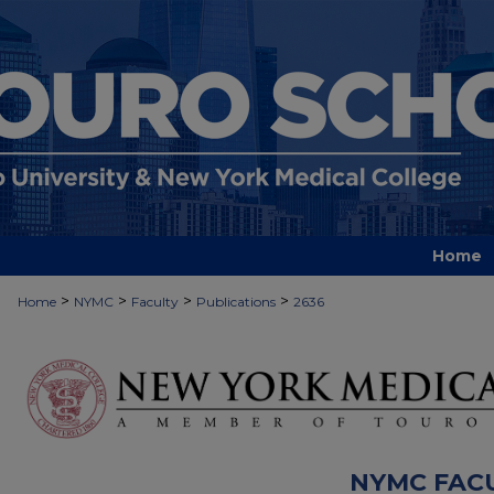
Home
>
>
>
>
Home
NYMC
Faculty
Publications
2636
NYMC FAC