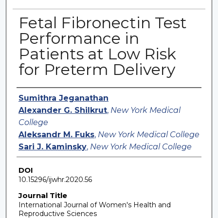
Fetal Fibronectin Test
Performance in
Patients at Low Risk
for Preterm Delivery
Authors
Sumithra Jeganathan
Alexander G. Shilkrut
,
New York Medical
College
Aleksandr M. Fuks
,
New York Medical College
Sari J. Kaminsky
,
New York Medical College
DOI
10.15296/ijwhr.2020.56
Journal Title
International Journal of Women's Health and
Reproductive Sciences