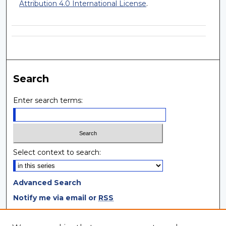
Attribution 4.0 International License
.
Search
Enter search terms:
Select context to search:
Advanced Search
Notify me via email or
RSS
Browse