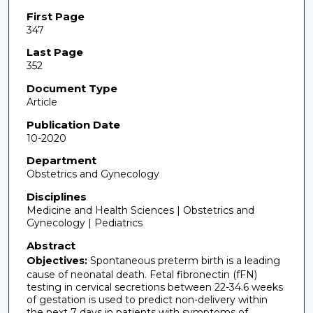
First Page
347
Last Page
352
Document Type
Article
Publication Date
10-2020
Department
Obstetrics and Gynecology
Disciplines
Medicine and Health Sciences | Obstetrics and
Gynecology | Pediatrics
Abstract
Objectives:
Spontaneous preterm birth is a leading
cause of neonatal death. Fetal fibronectin (fFN)
testing in cervical secretions between 22-34.6 weeks
of gestation is used to predict non-delivery within
the next 7 days in patients with symptoms of