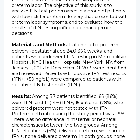
preterm labor. The objective of this study is to
analyze fFN test performance in a group of patients
with low risk for preterm delivery that presented with
preterm labor symptoms, and to evaluate how the
results of fFN testing influenced management
decisions.
Materials and Methods:
Patients after preterm
delivery (gestational age 24.0-36.6 weeks) and
patients who underwent fFN testing in Metropolitan
Hospital, NYC Health+Hospitals, New York, NY, from
January 1, 2015 to December 31, 2015 were identified
and reviewed. Patients with positive fFN test results
(fFN+; >50 ng/dL) were compared to patients with
negative fFN test results (fFN-).
Results:
Among 77 patients identified, 66 (86%)
were fFN- and 11 (14%) fFN+; 15 patients (78%) who
delivered preterm were not tested with fFN.
Preterm birth rate during the study period was 1.9%.
There was no difference in maternal or neonatal
characteristics between the two groups. Among
fFN-, 4 patients (6%) delivered preterm, while among
fFN+, none delivered preterm. In both groups, none