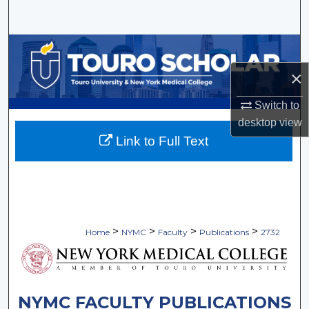
Search
Browse Collections
×
My Account
Switch to
About
desktop
view
Link to Full Text
Digital Commons Network™
>
>
>
>
Home
NYMC
Faculty
Publications
2732
NYMC FACULTY PUBLICATIONS