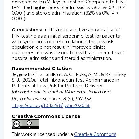
delivered within 7 days of testing. Compared to fFN-,
fFN+ had higher rates of admissions (36% vs 0%; P <
0.001) and steroid administration (82% vs 0%; P <
0.001).
Conclusions:
In this retrospective analysis, use of
fFN testing as an initial screening test for patients
with symptoms of preterm labor in this low risk
population did not result in improved clinical
outcomes and was associated with a higher rates of
hospital admissions and steroid administration.
Recommended Citation
Jeganathan, S., Shilkrut, A. G., Fuks, A. M., & Kaminsky,
S. J. (2020). Fetal Fibronectin Test Performance in
Patients at Low Risk for Preterm Delivery.
International Journal of Women's Health and
Reproductive Sciences, 8
(4), 347-352.
https://doi.org/10.15296/ijwhr.2020.56
Creative Commons License
This work is licensed under a
Creative Commons