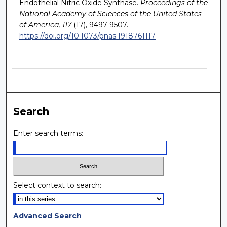
Endothelial Nitric Oxide Synthase.
Proceedings of the
National Academy of Sciences of the United States
of America, 117
(17), 9497-9507.
https://doi.org/10.1073/pnas.1918761117
Search
Enter search terms:
Select context to search:
Advanced Search