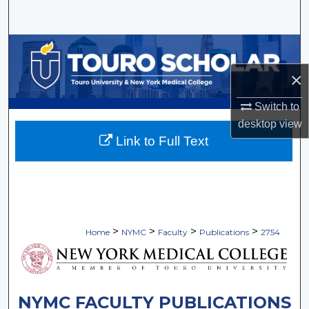
Search
Browse Collections
×
My Account
Switch to
About
desktop
view
Link to Full Text
Digital Commons Network™
>
>
>
>
Home
NYMC
Faculty
Publications
2754
NYMC FACULTY PUBLICATIONS