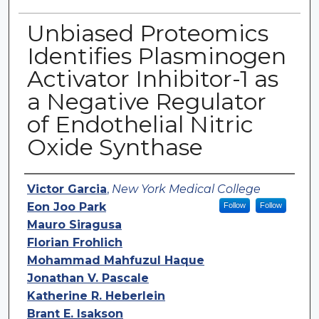
Unbiased Proteomics
Identifies Plasminogen
Activator Inhibitor-1 as
a Negative Regulator
of Endothelial Nitric
Oxide Synthase
Authors
Victor Garcia
,
New York Medical College
Eon Joo Park
Follow
Follow
Mauro Siragusa
Florian Frohlich
Mohammad Mahfuzul Haque
Jonathan V. Pascale
Katherine R. Heberlein
Brant E. Isakson