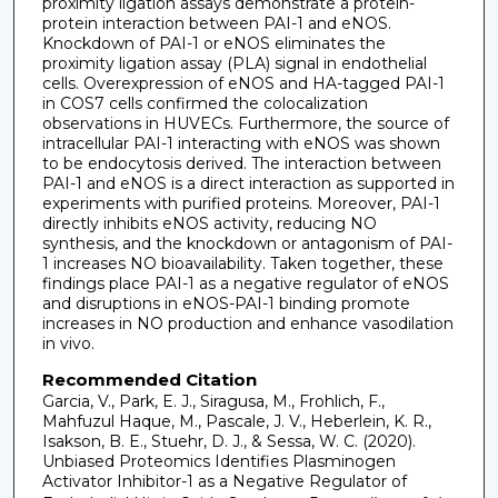
proximity ligation assays demonstrate a protein-
protein interaction between PAI-1 and eNOS.
Knockdown of PAI-1 or eNOS eliminates the
proximity ligation assay (PLA) signal in endothelial
cells. Overexpression of eNOS and HA-tagged PAI-1
in COS7 cells confirmed the colocalization
observations in HUVECs. Furthermore, the source of
intracellular PAI-1 interacting with eNOS was shown
to be endocytosis derived. The interaction between
PAI-1 and eNOS is a direct interaction as supported in
experiments with purified proteins. Moreover, PAI-1
directly inhibits eNOS activity, reducing NO
synthesis, and the knockdown or antagonism of PAI-
1 increases NO bioavailability. Taken together, these
findings place PAI-1 as a negative regulator of eNOS
and disruptions in eNOS-PAI-1 binding promote
increases in NO production and enhance vasodilation
in vivo.
Recommended Citation
Garcia, V., Park, E. J., Siragusa, M., Frohlich, F.,
Mahfuzul Haque, M., Pascale, J. V., Heberlein, K. R.,
Isakson, B. E., Stuehr, D. J., & Sessa, W. C. (2020).
Unbiased Proteomics Identifies Plasminogen
Activator Inhibitor-1 as a Negative Regulator of