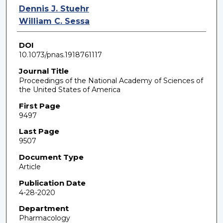
Dennis J. Stuehr
William C. Sessa
DOI
10.1073/pnas.1918761117
Journal Title
Proceedings of the National Academy of Sciences of
the United States of America
First Page
9497
Last Page
9507
Document Type
Article
Publication Date
4-28-2020
Department
Pharmacology