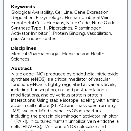
Keywords
Biological Availability, Cell Line, Gene Expression
Regulation, Enzymologic, Human Umbilical Vein
Endothelial Cells, Humans, Nitric Oxide, Nitric Oxide
Synthase Type III, Piperazines, Plasminogen
Activator Inhibitor 1, Protein Binding, Vasodilation,
para-Aminobenzoates
Disciplines
Medical Pharmacology | Medicine and Health
Sciences
Abstract
Nitric oxide (NO) produced by endothelial nitric oxide
synthase (eNOS) is a critical mediator of vascular
function. eNOS is tightly regulated at various levels,
including transcription, co- and posttranslational
modifications, and by various protein-protein
interactions. Using stable isotope labeling with amino
acids in cell culture (SILAC) and mass spectrometry
(MS), we identified several eNOS interactors,
including the protein plasminogen activator inhibitor-
1 (PAI-1). In cultured human umbilical vein endothelial
cells (HUVECs), PAI-1 and eNOS colocalize and