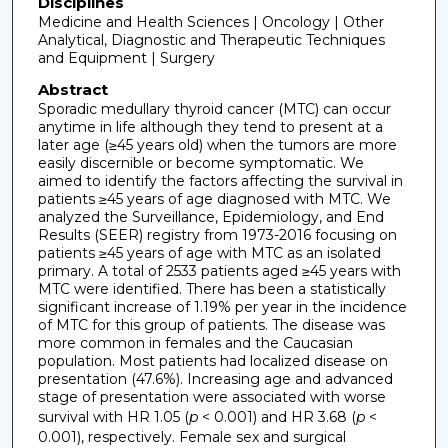
Disciplines
Medicine and Health Sciences | Oncology | Other
Analytical, Diagnostic and Therapeutic Techniques
and Equipment | Surgery
Abstract
Sporadic medullary thyroid cancer (MTC) can occur
anytime in life although they tend to present at a
later age (≥45 years old) when the tumors are more
easily discernible or become symptomatic. We
aimed to identify the factors affecting the survival in
patients ≥45 years of age diagnosed with MTC. We
analyzed the Surveillance, Epidemiology, and End
Results (SEER) registry from 1973-2016 focusing on
patients ≥45 years of age with MTC as an isolated
primary. A total of 2533 patients aged ≥45 years with
MTC were identified. There has been a statistically
significant increase of 1.19% per year in the incidence
of MTC for this group of patients. The disease was
more common in females and the Caucasian
population. Most patients had localized disease on
presentation (47.6%). Increasing age and advanced
stage of presentation were associated with worse
survival with HR 1.05 (
p
< 0.001) and HR 3.68 (
p
<
0.001), respectively. Female sex and surgical