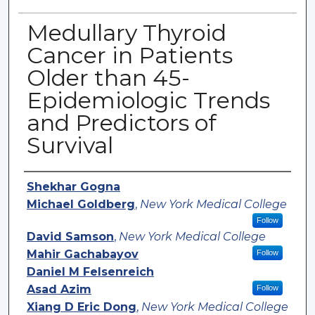
Medullary Thyroid
Cancer in Patients
Older than 45-
Epidemiologic Trends
and Predictors of
Survival
Authors
Shekhar Gogna
Michael Goldberg
,
New York Medical College
Follow
David Samson
,
New York Medical College
Mahir Gachabayov
Follow
Daniel M Felsenreich
Asad Azim
Follow
Xiang D Eric Dong
,
New York Medical College