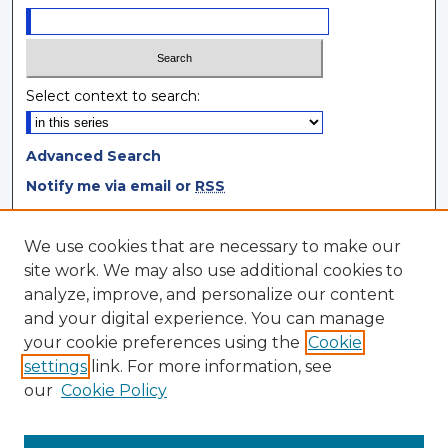
Select context to search:
Advanced Search
Notify me via email or
RSS
Browse
We use cookies that are necessary to make our
site work. We may also use additional cookies to
Collections
analyze, improve, and personalize our content
Disciplines
and your digital experience. You can manage
Authors
your cookie preferences using the
Cookie
settings
link. For more information, see
Author Corner
our
Cookie Policy
Author FAQ
Author Agreement