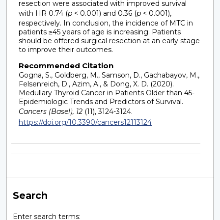
resection were associated with improved survival
with HR 0.74 (
p
< 0.001) and 0.36 (
p
< 0.001),
respectively. In conclusion, the incidence of MTC in
patients ≥45 years of age is increasing. Patients
should be offered surgical resection at an early stage
to improve their outcomes.
Recommended Citation
Gogna, S., Goldberg, M., Samson, D., Gachabayov, M.,
Felsenreich, D., Azim, A., & Dong, X. D. (2020).
Medullary Thyroid Cancer in Patients Older than 45-
Epidemiologic Trends and Predictors of Survival.
Cancers (Basel), 12
(11), 3124-3124.
https://doi.org/10.3390/cancers12113124
Search
Enter search terms: