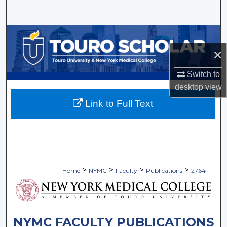
Search
Browse Collections
×
My Account
Switch to
About
desktop
view
Link to Full Text
Digital Commons Network™
>
>
>
>
Home
NYMC
Faculty
Publications
2764
NYMC FACULTY PUBLICATIONS