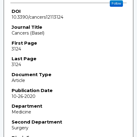
Follow
DOI
10.3390/cancers12113124
Journal Title
Cancers (Basel)
First Page
3124
Last Page
3124
Document Type
Article
Publication Date
10-26-2020
Department
Medicine
Second Department
Surgery