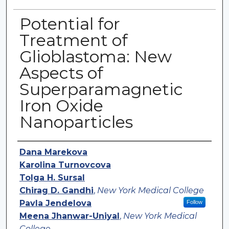
Potential for
Treatment of
Glioblastoma: New
Aspects of
Superparamagnetic
Iron Oxide
Nanoparticles
Authors
Dana Marekova
Karolina Turnovcova
Tolga H. Sursal
Chirag D. Gandhi
,
New York Medical College
Pavla Jendelova
Follow
Meena Jhanwar-Uniyal
,
New York Medical
College