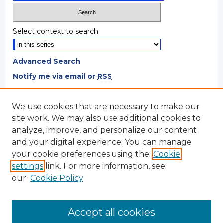
Select context to search:
Advanced Search
Notify me via email or
RSS
Browse
We use cookies that are necessary to make our
site work. We may also use additional cookies to
Collections
analyze, improve, and personalize our content
Disciplines
and your digital experience. You can manage
Authors
your cookie preferences using the
Cookie
settings
link. For more information, see
Author Corner
our
Cookie Policy
Author FAQ
Author Agreement
Accept all cookies