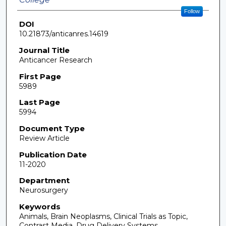
Follow
DOI
10.21873/anticanres.14619
Journal Title
Anticancer Research
First Page
5989
Last Page
5994
Document Type
Review Article
Publication Date
11-2020
Department
Neurosurgery
Keywords
Animals, Brain Neoplasms, Clinical Trials as Topic,
Contrast Media, Drug Delivery Systems,