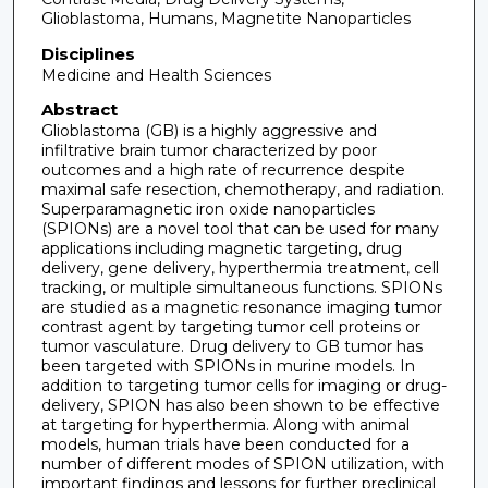
Glioblastoma, Humans, Magnetite Nanoparticles
Disciplines
Medicine and Health Sciences
Abstract
Glioblastoma (GB) is a highly aggressive and
infiltrative brain tumor characterized by poor
outcomes and a high rate of recurrence despite
maximal safe resection, chemotherapy, and radiation.
Superparamagnetic iron oxide nanoparticles
(SPIONs) are a novel tool that can be used for many
applications including magnetic targeting, drug
delivery, gene delivery, hyperthermia treatment, cell
tracking, or multiple simultaneous functions. SPIONs
are studied as a magnetic resonance imaging tumor
contrast agent by targeting tumor cell proteins or
tumor vasculature. Drug delivery to GB tumor has
been targeted with SPIONs in murine models. In
addition to targeting tumor cells for imaging or drug-
delivery, SPION has also been shown to be effective
at targeting for hyperthermia. Along with animal
models, human trials have been conducted for a
number of different modes of SPION utilization, with
important findings and lessons for further preclinical