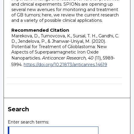
and clinical experiments. SPIONs are opening up
several new avenues for monitoring and treatment
of GB tumors; here, we review the current research
and a variety of possible clinical applications.
Recommended Citation
Marekova, D., Turnovcova, K., Sursal, T. H., Gandhi, C.
D., Jendelova, P., & Jhanwar-Uniyal, M. (2020).
Potential for Treatment of Glioblastoma: New
Aspects of Superparamagnetic Iron Oxide
Nanoparticles.
Anticancer Research, 40
(11), 5989-
5994.
https://doi.org/10.21873/anticanres.14619
Search
Enter search terms: