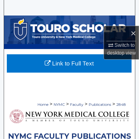
Search
Browse Collections
×
My Account
Switch to
About
desktop
view
Link to Full Text
Digital Commons Network™
>
>
>
>
Home
NYMC
Faculty
Publications
2848
NYMC FACULTY PUBLICATIONS