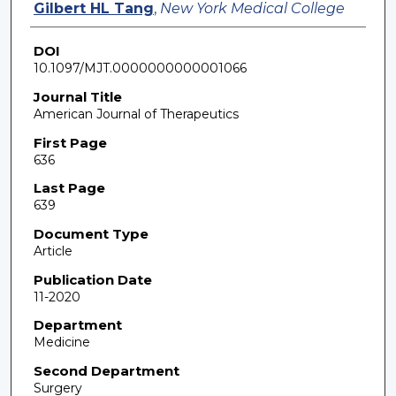
Gilbert HL Tang
,
New York Medical College
DOI
10.1097/MJT.0000000000001066
Journal Title
American Journal of Therapeutics
First Page
636
Last Page
639
Document Type
Article
Publication Date
11-2020
Department
Medicine
Second Department
Surgery