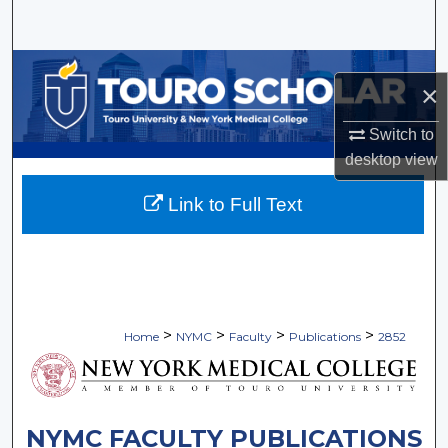
Search
Browse Collections
×
My Account
Switch to
desktop
view
About
Link to Full Text
Digital Commons Network™
>
>
>
>
Home
NYMC
Faculty
Publications
2852
NYMC FACULTY PUBLICATIONS