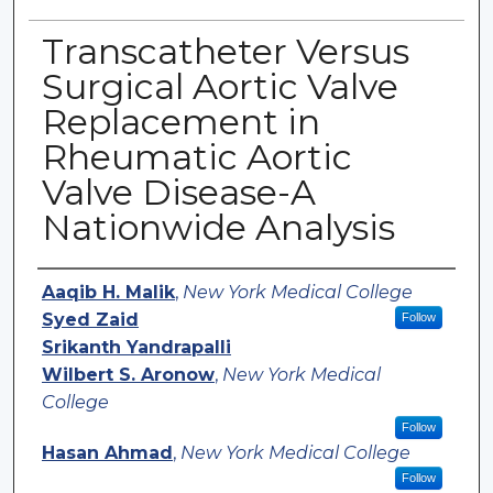
Transcatheter Versus
Surgical Aortic Valve
Replacement in
Rheumatic Aortic
Valve Disease-A
Nationwide Analysis
Authors
Aaqib H. Malik
,
New York Medical College
Syed Zaid
Follow
Srikanth Yandrapalli
Wilbert S. Aronow
,
New York Medical
College
Follow
Hasan Ahmad
,
New York Medical College
Follow