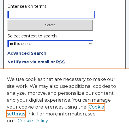
Enter search terms:
Select context to search:
Advanced Search
Notify me via email or
RSS
Browse
We use cookies that are necessary to make our
site work. We may also use additional cookies to
Collections
analyze, improve, and personalize our content
Disciplines
and your digital experience. You can manage
Authors
your cookie preferences using the
Cookie
settings
link. For more information, see
Author Corner
our
Cookie Policy
Author FAQ