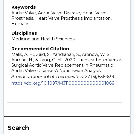
Keywords
Aortic Valve, Aortic Valve Disease, Heart Valve
Prosthesis, Heart Valve Prosthesis Implantation,
Humans
Disciplines
Medicine and Health Sciences
Recommended Citation
Malik, A. H., Zaid, S., Yandrapalli, S., Aronow, W. S.,
Ahmad, H., & Tang, G. H. (2020). Transcatheter Versus
Surgical Aortic Valve Replacement in Rheumatic
Aortic Valve Disease-A Nationwide Analysis.
American Journal of Therapeutics, 27
(6), 636-639.
https://doi.org/10.1097/MJT.0000000000001066
Search