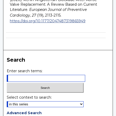
Valve Replacement: A Review Based on Current
Literature.
European Journal of Preventive
Cardiology, 27
(19), 2113-2115.
https://doi.org/10.1177/2047487319865949
Search
Enter search terms:
Select context to search:
Advanced Search