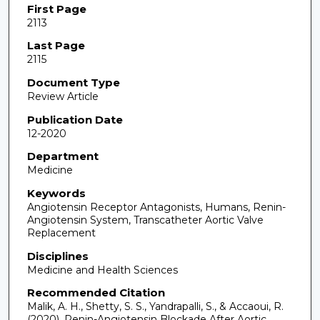
First Page
2113
Last Page
2115
Document Type
Review Article
Publication Date
12-2020
Department
Medicine
Keywords
Angiotensin Receptor Antagonists, Humans, Renin-
Angiotensin System, Transcatheter Aortic Valve
Replacement
Disciplines
Medicine and Health Sciences
Recommended Citation
Malik, A. H., Shetty, S. S., Yandrapalli, S., & Accaoui, R.
(2020). Renin-Angiotensin Blockade After Aortic