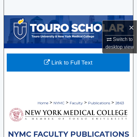
Search
Browse Collections
×
My Account
Switch to
desktop
view
About
Link to Full Text
Digital Commons Network™
>
>
>
>
Home
NYMC
Faculty
Publications
2863
NYMC FACULTY PUBLICATIONS