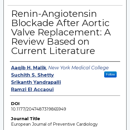
Renin-Angiotensin
Blockade After Aortic
Valve Replacement: A
Review Based on
Current Literature
Authors
Aaqib H. Malik
,
New York Medical College
Suchith S. Shetty
Follow
Srikanth Yandrapalli
Ramzi El Accaoui
DOI
10.1177/2047487319865949
Journal Title
European Journal of Preventive Cardiology