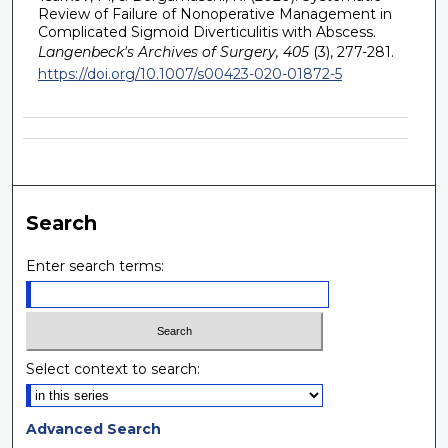
Review of Failure of Nonoperative Management in
Complicated Sigmoid Diverticulitis with Abscess.
Langenbeck's Archives of Surgery, 405
(3), 277-281.
https://doi.org/10.1007/s00423-020-01872-5
Search
Enter search terms:
Select context to search:
Advanced Search