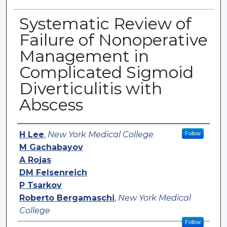
Systematic Review of
Failure of Nonoperative
Management in
Complicated Sigmoid
Diverticulitis with
Abscess
Authors
H Lee
,
New York Medical College
Follow
M Gachabayov
A Rojas
DM Felsenreich
P Tsarkov
Roberto Bergamaschi
,
New York Medical
College
Follow