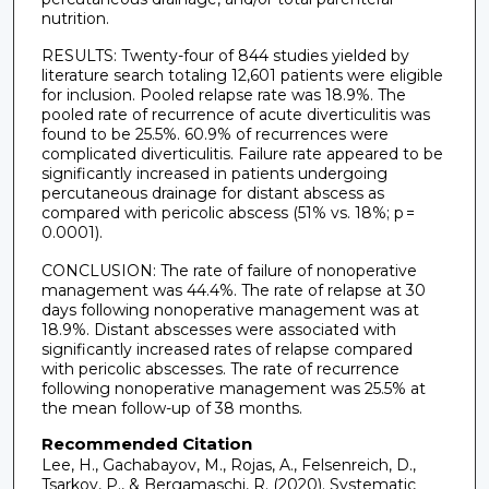
nutrition.
RESULTS: Twenty-four of 844 studies yielded by
literature search totaling 12,601 patients were eligible
for inclusion. Pooled relapse rate was 18.9%. The
pooled rate of recurrence of acute diverticulitis was
found to be 25.5%. 60.9% of recurrences were
complicated diverticulitis. Failure rate appeared to be
significantly increased in patients undergoing
percutaneous drainage for distant abscess as
compared with pericolic abscess (51% vs. 18%; p =
0.0001).
CONCLUSION: The rate of failure of nonoperative
management was 44.4%. The rate of relapse at 30
days following nonoperative management was at
18.9%. Distant abscesses were associated with
significantly increased rates of relapse compared
with pericolic abscesses. The rate of recurrence
following nonoperative management was 25.5% at
the mean follow-up of 38 months.
Recommended Citation
Lee, H., Gachabayov, M., Rojas, A., Felsenreich, D.,
Tsarkov, P., & Bergamaschi, R. (2020). Systematic