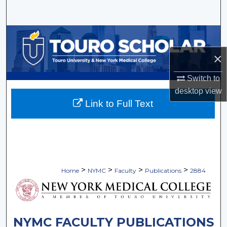
Search
Browse Collections
×
My Account
Switch to
About
desktop
view
Link to Full Text
Digital Commons Network™
>
>
>
>
Home
NYMC
Faculty
Publications
2884
NYMC FACULTY PUBLICATIONS