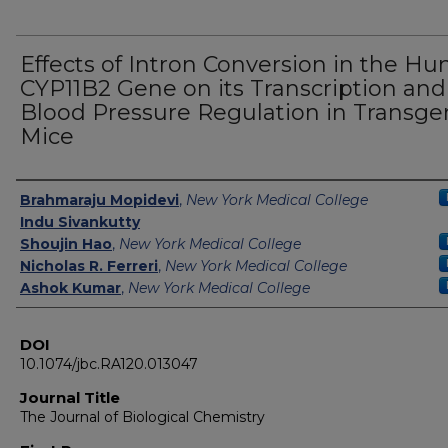
Effects of Intron Conversion in the H
CYP11B2 Gene on its Transcription and
Blood Pressure Regulation in Transge
Mice
Authors
Brahmaraju Mopidevi
,
New York Medical College
Indu Sivankutty
Shoujin Hao
,
New York Medical College
Nicholas R. Ferreri
,
New York Medical College
Ashok Kumar
,
New York Medical College
DOI
10.1074/jbc.RA120.013047
Journal Title
The Journal of Biological Chemistry