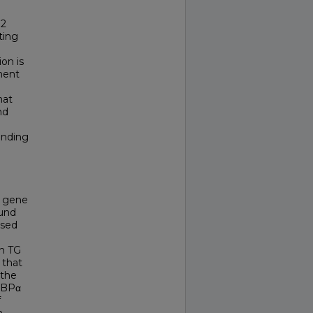
 2
ting
on is
ment
hat
nd
inding
gene
ound
ased
d
th TG
 that
 the
CEBPα
f