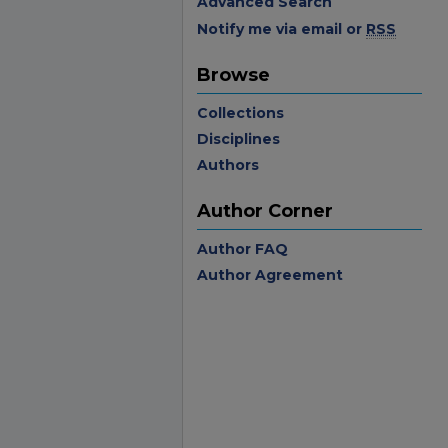
Advanced Search
Notify me via email or
RSS
Browse
Collections
Disciplines
Authors
Author Corner
Author FAQ
Author Agreement