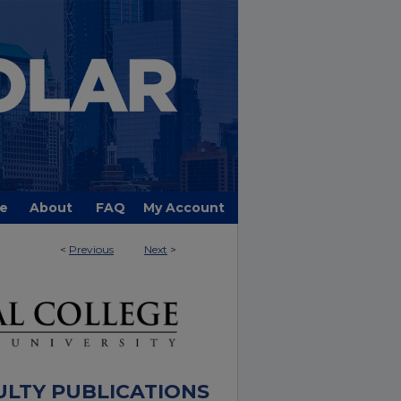
e
About
FAQ
My Account
<
Previous
Next
>
ULTY PUBLICATIONS