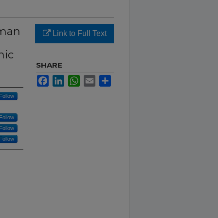
uman
Link to Full Text
nic
SHARE
Facebook
LinkedIn
WhatsApp
Email
Share
Follow
Follow
Follow
Follow