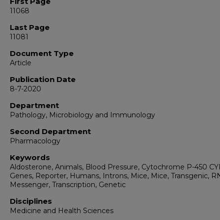
First Page
11068
Last Page
11081
Document Type
Article
Publication Date
8-7-2020
Department
Pathology, Microbiology and Immunology
Second Department
Pharmacology
Keywords
Aldosterone, Animals, Blood Pressure, Cytochrome P-450 CY
Genes, Reporter, Humans, Introns, Mice, Mice, Transgenic, R
Messenger, Transcription, Genetic
Disciplines
Medicine and Health Sciences