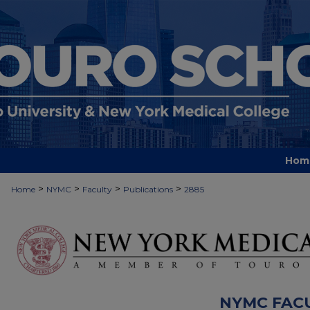
Hom
>
>
>
>
Home
NYMC
Faculty
Publications
2885
NYMC FAC