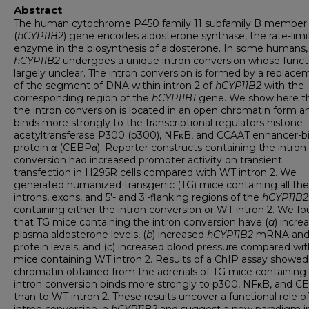
Abstract
The human cytochrome P450 family 11 subfamily B member
(
hCYP11B2
) gene encodes aldosterone synthase, the rate-limi
enzyme in the biosynthesis of aldosterone. In some humans,
hCYP11B2
undergoes a unique intron conversion whose functi
largely unclear. The intron conversion is formed by a replace
of the segment of DNA within intron 2 of
hCYP11B2
with the
corresponding region of the
hCYP11B1
gene. We show here t
the intron conversion is located in an open chromatin form a
binds more strongly to the transcriptional regulators histone
acetyltransferase P300 (p300), NFκB, and CCAAT enhancer-b
protein α (CEBPα). Reporter constructs containing the intron
conversion had increased promoter activity on transient
transfection in H295R cells compared with WT intron 2. We
generated humanized transgenic (TG) mice containing all the
introns, exons, and 5'- and 3'-flanking regions of the
hCYP11B2
containing either the intron conversion or WT intron 2. We f
that TG mice containing the intron conversion have (
a
) incre
plasma aldosterone levels, (
b
) increased
hCYP11B2
mRNA an
protein levels, and (
c
) increased blood pressure compared wi
mice containing WT intron 2. Results of a ChIP assay showed
chromatin obtained from the adrenals of TG mice containing
intron conversion binds more strongly to p300, NFκB, and 
than to WT intron 2. These results uncover a functional role o