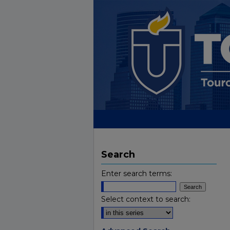
Search
Enter search terms:
Select context to search: