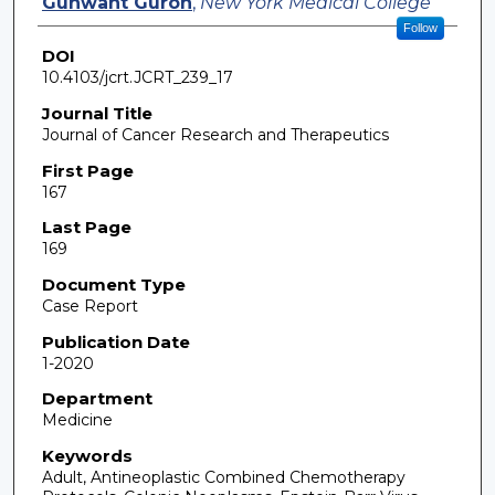
Gunwant Guron
,
New York Medical College
Follow
DOI
10.4103/jcrt.JCRT_239_17
Journal Title
Journal of Cancer Research and Therapeutics
First Page
167
Last Page
169
Document Type
Case Report
Publication Date
1-2020
Department
Medicine
Keywords
Adult, Antineoplastic Combined Chemotherapy