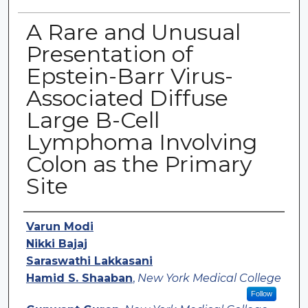
A Rare and Unusual
Presentation of
Epstein-Barr Virus-
Associated Diffuse
Large B-Cell
Lymphoma Involving
Colon as the Primary
Site
Authors
Varun Modi
Nikki Bajaj
Saraswathi Lakkasani
Hamid S. Shaaban
,
New York Medical College
Follow