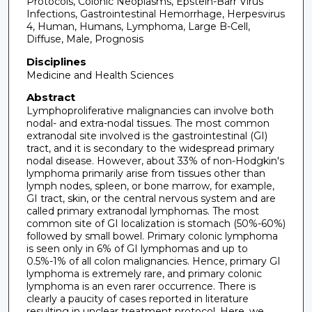
Protocols, Colonic Neoplasms, Epstein-Barr Virus
Infections, Gastrointestinal Hemorrhage, Herpesvirus
4, Human, Humans, Lymphoma, Large B-Cell,
Diffuse, Male, Prognosis
Disciplines
Medicine and Health Sciences
Abstract
Lymphoproliferative malignancies can involve both
nodal- and extra-nodal tissues. The most common
extranodal site involved is the gastrointestinal (GI)
tract, and it is secondary to the widespread primary
nodal disease. However, about 33% of non-Hodgkin's
lymphoma primarily arise from tissues other than
lymph nodes, spleen, or bone marrow, for example,
GI tract, skin, or the central nervous system and are
called primary extranodal lymphomas. The most
common site of GI localization is stomach (50%-60%)
followed by small bowel. Primary colonic lymphoma
is seen only in 6% of GI lymphomas and up to
0.5%-1% of all colon malignancies. Hence, primary GI
lymphoma is extremely rare, and primary colonic
lymphoma is an even rarer occurrence. There is
clearly a paucity of cases reported in literature
resulting in unclear treatment protocol. Here, we