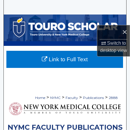
Search
Browse Collections
×
My Account
Switch to
About
desktop
view
Link to Full Text
Digital Commons Network™
>
>
>
>
Home
NYMC
Faculty
Publications
2888
NYMC FACULTY PUBLICATIONS