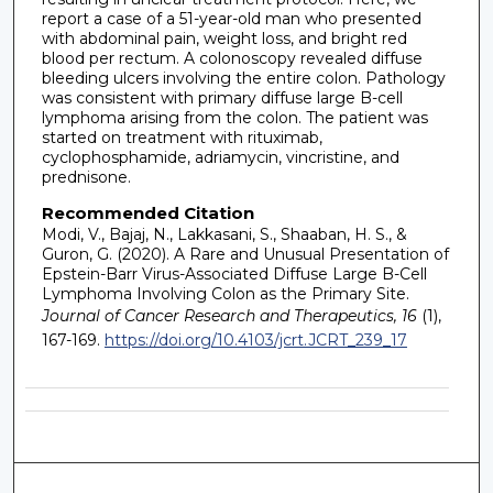
report a case of a 51-year-old man who presented
with abdominal pain, weight loss, and bright red
blood per rectum. A colonoscopy revealed diffuse
bleeding ulcers involving the entire colon. Pathology
was consistent with primary diffuse large B-cell
lymphoma arising from the colon. The patient was
started on treatment with rituximab,
cyclophosphamide, adriamycin, vincristine, and
prednisone.
Recommended Citation
Modi, V., Bajaj, N., Lakkasani, S., Shaaban, H. S., &
Guron, G. (2020). A Rare and Unusual Presentation of
Epstein-Barr Virus-Associated Diffuse Large B-Cell
Lymphoma Involving Colon as the Primary Site.
Journal of Cancer Research and Therapeutics, 16
(1),
167-169.
https://doi.org/10.4103/jcrt.JCRT_239_17