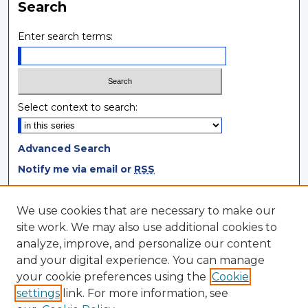
Search
Enter search terms:
Select context to search:
Advanced Search
Notify me via email or
RSS
Browse
We use cookies that are necessary to make our
site work. We may also use additional cookies to
Collections
analyze, improve, and personalize our content
Disciplines
and your digital experience. You can manage
Authors
your cookie preferences using the
Cookie
settings
link. For more information, see
Author Corner