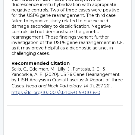
fluorescence in-situ hybridization with appropriate
negative controls. Two of three cases were positive
for the USP6 gene rearrangement. The third case
failed to hybridize, likely related to nucleic acid
damage secondary to decalcification. Negative
controls did not demonstrate the genetic
rearrangement. These findings warrant further
investigation of the USP6 gene rearrangement in CF,
as it may prove helpful as a diagnostic adjunct in
challenging cases.
Recommended Citation
Salib, C., Edelman, M., Lilly, J., Fantasia, J. E., &
Yancoskie, A. E. (2020). USP6 Gene Rearrangement
by FISH Analysis in Cranial Fasciitis: A Report of Three
Cases.
Head and Neck Pathology, 14
(1), 257-261.
https://doi.org/10.1007/s12105-019-01018-0