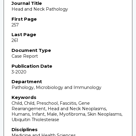
Journal Title
Head and Neck Pathology
First Page
257
Last Page
261
Document Type
Case Report
Publication Date
3-2020
Department
Pathology, Microbiology and Immunology
Keywords
Child, Child, Preschool, Fasciitis, Gene
Rearrangement, Head and Neck Neoplasms,
Humans, Infant, Male, Myofibroma, Skin Neoplasms,
Ubiquitin Thiolesterase
Disciplines
Medicine and Health Sciences