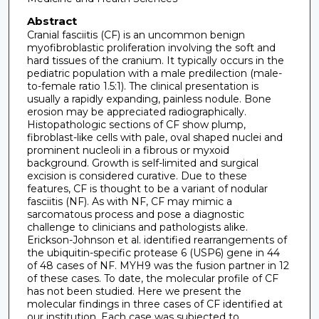
Abstract
Cranial fasciitis (CF) is an uncommon benign
myofibroblastic proliferation involving the soft and
hard tissues of the cranium. It typically occurs in the
pediatric population with a male predilection (male-
to-female ratio 1.5:1). The clinical presentation is
usually a rapidly expanding, painless nodule. Bone
erosion may be appreciated radiographically.
Histopathologic sections of CF show plump,
fibroblast-like cells with pale, oval shaped nuclei and
prominent nucleoli in a fibrous or myxoid
background. Growth is self-limited and surgical
excision is considered curative. Due to these
features, CF is thought to be a variant of nodular
fasciitis (NF). As with NF, CF may mimic a
sarcomatous process and pose a diagnostic
challenge to clinicians and pathologists alike.
Erickson-Johnson et al. identified rearrangements of
the ubiquitin-specific protease 6 (USP6) gene in 44
of 48 cases of NF. MYH9 was the fusion partner in 12
of these cases. To date, the molecular profile of CF
has not been studied. Here we present the
molecular findings in three cases of CF identified at
our institution. Each case was subjected to