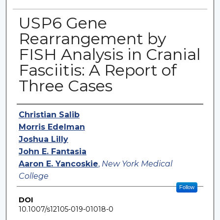
USP6 Gene
Rearrangement by
FISH Analysis in Cranial
Fasciitis: A Report of
Three Cases
Authors
Christian Salib
Morris Edelman
Joshua Lilly
John E. Fantasia
Aaron E. Yancoskie
,
New York Medical
College
Follow
DOI
10.1007/s12105-019-01018-0