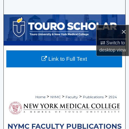
Search
Browse Collections
×
My Account
Switch to
About
desktop
view
Link to Full Text
Digital Commons Network™
>
>
>
>
Home
NYMC
Faculty
Publications
2924
NYMC FACULTY PUBLICATIONS