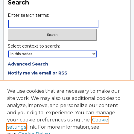
Search
Enter search terms:
Select context to search:
Advanced Search
Notify me via email or
RSS
Browse
We use cookies that are necessary to make our
site work. We may also use additional cookies to
Collections
analyze, improve, and personalize our content
Disciplines
and your digital experience. You can manage
Authors
your cookie preferences using the
Cookie
settings
link. For more information, see
Author Corner