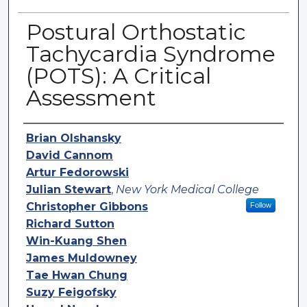
Postural Orthostatic
Tachycardia Syndrome
(POTS): A Critical
Assessment
Authors
Brian Olshansky
David Cannom
Artur Fedorowski
Julian Stewart
,
New York Medical College
Christopher Gibbons
Follow
Richard Sutton
Win-Kuang Shen
James Muldowney
Tae Hwan Chung
Suzy Feigofsky