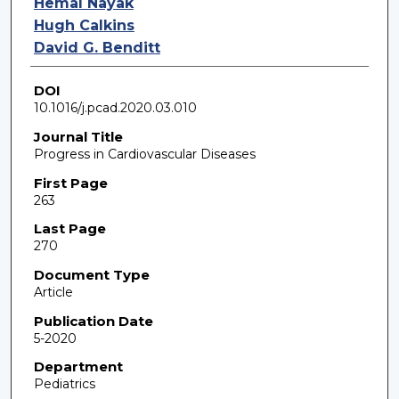
Hemal Nayak
Hugh Calkins
David G. Benditt
DOI
10.1016/j.pcad.2020.03.010
Journal Title
Progress in Cardiovascular Diseases
First Page
263
Last Page
270
Document Type
Article
Publication Date
5-2020
Department
Pediatrics