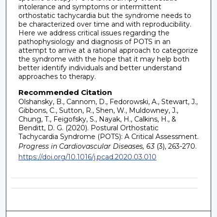
intolerance and symptoms or intermittent
orthostatic tachycardia but the syndrome needs to
be characterized over time and with reproducibility.
Here we address critical issues regarding the
pathophysiology and diagnosis of POTS in an
attempt to arrive at a rational approach to categorize
the syndrome with the hope that it may help both
better identify individuals and better understand
approaches to therapy.
Recommended Citation
Olshansky, B., Cannom, D., Fedorowski, A., Stewart, J.,
Gibbons, C., Sutton, R., Shen, W., Muldowney, J.,
Chung, T., Feigofsky, S., Nayak, H., Calkins, H., &
Benditt, D. G. (2020). Postural Orthostatic
Tachycardia Syndrome (POTS): A Critical Assessment.
Progress in Cardiovascular Diseases, 63
(3), 263-270.
https://doi.org/10.1016/j.pcad.2020.03.010