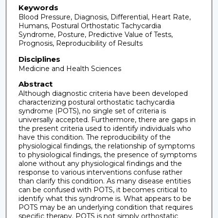
Keywords
Blood Pressure, Diagnosis, Differential, Heart Rate,
Humans, Postural Orthostatic Tachycardia
Syndrome, Posture, Predictive Value of Tests,
Prognosis, Reproducibility of Results
Disciplines
Medicine and Health Sciences
Abstract
Although diagnostic criteria have been developed
characterizing postural orthostatic tachycardia
syndrome (POTS), no single set of criteria is
universally accepted. Furthermore, there are gaps in
the present criteria used to identify individuals who
have this condition. The reproducibility of the
physiological findings, the relationship of symptoms
to physiological findings, the presence of symptoms
alone without any physiological findings and the
response to various interventions confuse rather
than clarify this condition. As many disease entities
can be confused with POTS, it becomes critical to
identify what this syndrome is. What appears to be
POTS may be an underlying condition that requires
specific therapy. POTS is not simply orthostatic