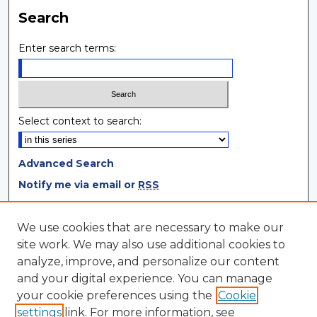
Search
Enter search terms:
Select context to search:
Advanced Search
Notify me via email or
RSS
Browse
We use cookies that are necessary to make our
site work. We may also use additional cookies to
Collections
analyze, improve, and personalize our content
Disciplines
and your digital experience. You can manage
Authors
your cookie preferences using the
Cookie
settings
link. For more information, see