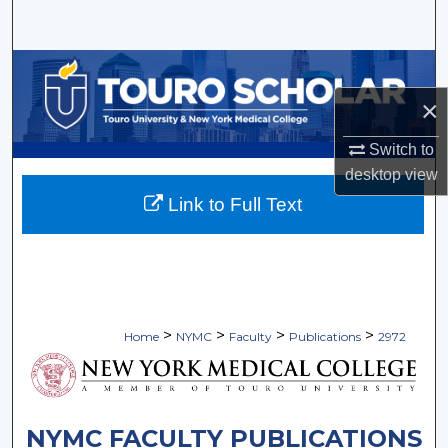
Search
Browse Collections
×
My Account
Switch to
About
desktop
view
Link to Full Text
Digital Commons Network™
>
>
>
>
Home
NYMC
Faculty
Publications
2972
NYMC FACULTY PUBLICATIONS