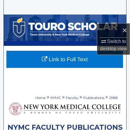
Search
Browse Collections
×
My Account
Switch to
desktop
view
About
Link to Full Text
Digital Commons Network™
>
>
>
>
Home
NYMC
Faculty
Publications
2988
NYMC FACULTY PUBLICATIONS