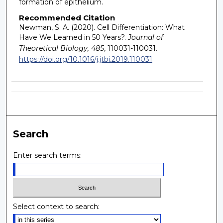
formation of epithelium.
Recommended Citation
Newman, S. A. (2020). Cell Differentiation: What
Have We Learned in 50 Years?.
Journal of
Theoretical Biology, 485
, 110031-110031.
https://doi.org/10.1016/j.jtbi.2019.110031
Search
Enter search terms:
Select context to search: