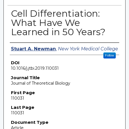
Cell Differentiation:
What Have We
Learned in 50 Years?
Authors
Stuart A. Newman
,
New York Medical College
Follow
DOI
10.1016/j.jtbi.2019.110031
Journal Title
Journal of Theoretical Biology
First Page
110031
Last Page
110031
Document Type
Article