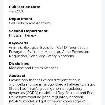
Publication Date
1-21-2020
Department
Cell Biology and Anatomy
Second Department
Physical Therapy
Keywords
Animals, Biological Evolution, Cell Differentiation,
Eukaryota, Evolution, Molecular, Gene Expression
Regulation, Gene Regulatory Networks
Disciplines
Medicine and Health Sciences
Abstract
I revisit two theories of cell differentiation in
multicellular organisms published a half-century ago,
Stuart Kauffman's global genome regulatory
dynamics (GGRD) model and Roy Britten's and Eric
Davidson's modular gene regulatory network
(MGRN) model, in light of newer knowledge of