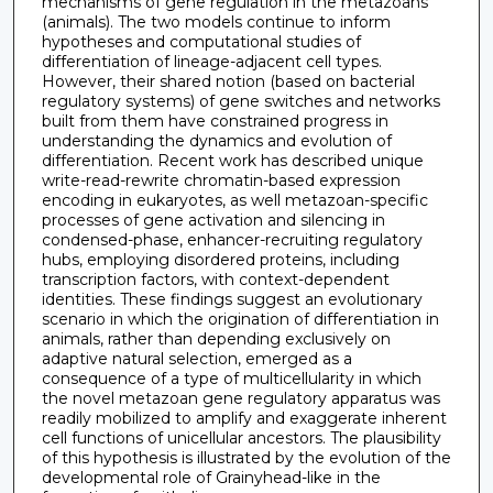
mechanisms of gene regulation in the metazoans
(animals). The two models continue to inform
hypotheses and computational studies of
differentiation of lineage-adjacent cell types.
However, their shared notion (based on bacterial
regulatory systems) of gene switches and networks
built from them have constrained progress in
understanding the dynamics and evolution of
differentiation. Recent work has described unique
write-read-rewrite chromatin-based expression
encoding in eukaryotes, as well metazoan-specific
processes of gene activation and silencing in
condensed-phase, enhancer-recruiting regulatory
hubs, employing disordered proteins, including
transcription factors, with context-dependent
identities. These findings suggest an evolutionary
scenario in which the origination of differentiation in
animals, rather than depending exclusively on
adaptive natural selection, emerged as a
consequence of a type of multicellularity in which
the novel metazoan gene regulatory apparatus was
readily mobilized to amplify and exaggerate inherent
cell functions of unicellular ancestors. The plausibility
of this hypothesis is illustrated by the evolution of the
developmental role of Grainyhead-like in the