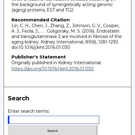
the background of synergistically acting geronic
(aging) proteins, EST and TG2.
Recommended Citation
Lin, C. H., Chen, J., Zhang, Z., Johnson, G. V., Cooper,
A. J., Feola, J., . . . Goligorsky, M. S. (2016). Endostatin
and transglutaminase 2 are involved in fibrosis of the
aging kidney. Kidney International, 89(6), 1281-1292.
doi:10.1016/j.kint.2016.01.030
Publisher's Statement
Originally published in Kidney International.
https://doi.org/10.1016/j.kint.2016.01.030
Search
Enter search terms: