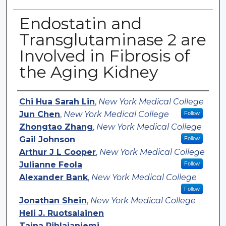
Endostatin and
Transglutaminase 2 are
Involved in Fibrosis of
the Aging Kidney
Authors
Chi Hua Sarah Lin
,
New York Medical College
Jun Chen
,
New York Medical College
Follow
Zhongtao Zhang
,
New York Medical College
Gail Johnson
Follow
Arthur J L Cooper
,
New York Medical College
Julianne Feola
Follow
Alexander Bank
,
New York Medical College
Follow
Jonathan Shein
,
New York Medical College
Heli J. Ruotsalainen
Taina Pihlajaniemi