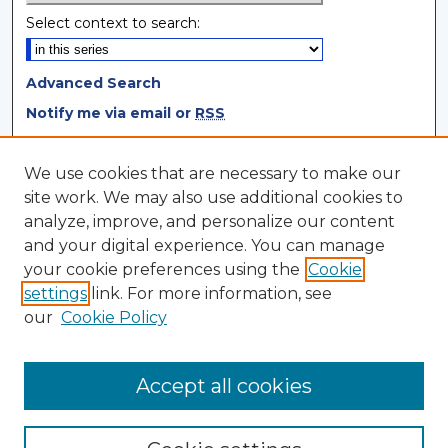
Select context to search:
Advanced Search
Notify me via email or
RSS
Browse
We use cookies that are necessary to make our
site work. We may also use additional cookies to
Collections
analyze, improve, and personalize our content
Disciplines
and your digital experience. You can manage
Authors
your cookie preferences using the
Cookie
settings
link. For more information, see
Author Corner
our
Cookie Policy
Author FAQ
Author Agreement
Accept all cookies