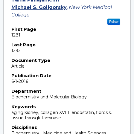
Michael S. Goligorsky
,
New York Medical
College
Follow
First Page
1281
Last Page
1292
Document Type
Article
Publication Date
6-1-2016
Department
Biochemistry and Molecular Biology
Keywords
aging kidney, collagen XVIII, endostatin, fibrosis,
tissue transglutaminase
Disciplines
Biochemistry | Medicine and Health Sciences |