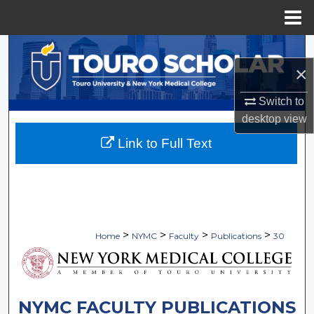
Menu
Home
Search
×
Browse Collections
Switch to
My Account
desktop
view
Link to Full Text
About
Digital Commons Network™
>
>
>
>
Home
NYMC
Faculty
Publications
30
NYMC FACULTY PUBLICATIONS