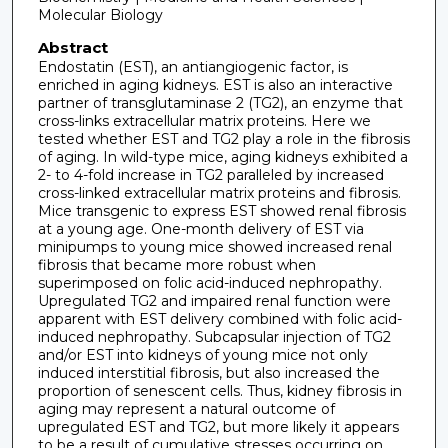
Molecular Biology
Abstract
Endostatin (EST), an antiangiogenic factor, is
enriched in aging kidneys. EST is also an interactive
partner of transglutaminase 2 (TG2), an enzyme that
cross-links extracellular matrix proteins. Here we
tested whether EST and TG2 play a role in the fibrosis
of aging. In wild-type mice, aging kidneys exhibited a
2- to 4-fold increase in TG2 paralleled by increased
cross-linked extracellular matrix proteins and fibrosis.
Mice transgenic to express EST showed renal fibrosis
at a young age. One-month delivery of EST via
minipumps to young mice showed increased renal
fibrosis that became more robust when
superimposed on folic acid-induced nephropathy.
Upregulated TG2 and impaired renal function were
apparent with EST delivery combined with folic acid-
induced nephropathy. Subcapsular injection of TG2
and/or EST into kidneys of young mice not only
induced interstitial fibrosis, but also increased the
proportion of senescent cells. Thus, kidney fibrosis in
aging may represent a natural outcome of
upregulated EST and TG2, but more likely it appears
to be a result of cumulative stresses occurring on