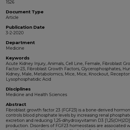
1526
Document Type
Article
Publication Date
3-2-2020
Department
Medicine
Keywords
Acute Kidney Injury, Animals, Cell Line, Female, Fibroblast G
Factor-23, Fibroblast Growth Factors, Glycerophosphates, H
Kidney, Male, Metabolomics, Mice, Mice, Knockout, Receptor
Lysophosphatidic Acid
Disciplines
Medicine and Health Sciences
Abstract
Fibroblast growth factor 23 (FGF23) is a bone-derived hormo
controls blood phosphate levels by increasing renal phosphat
excretion and reducing 1,25-dihydroxyvitamin D3 [1,25(OH)2D]
production. Disorders of FGF23 homeostasis are associated w