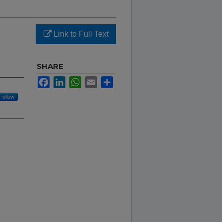
Link to Full Text
SHARE
Facebook
LinkedIn
WhatsApp
Email
Share
Follow