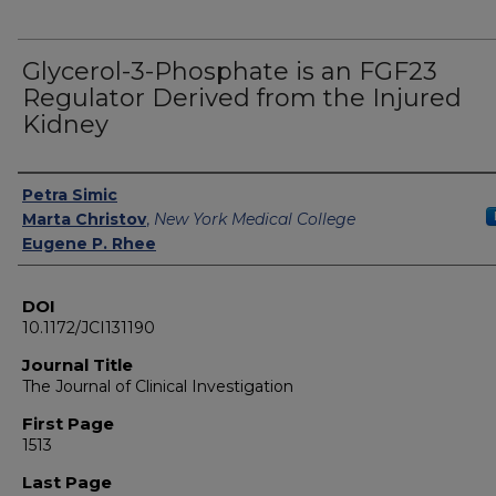
Glycerol-3-Phosphate is an FGF23
Regulator Derived from the Injured
Kidney
Authors
Petra Simic
Marta Christov
,
New York Medical College
Eugene P. Rhee
DOI
10.1172/JCI131190
Journal Title
The Journal of Clinical Investigation
First Page
1513
Last Page