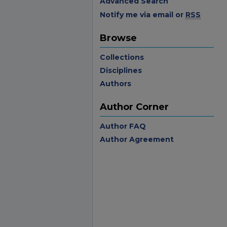
Advanced Search
Notify me via email or
RSS
Browse
Collections
Disciplines
Authors
Author Corner
Author FAQ
Author Agreement