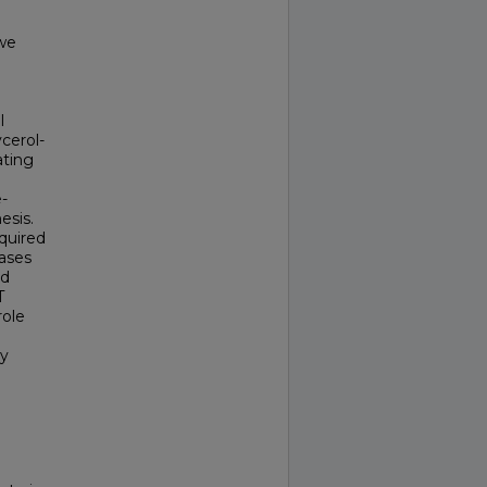
 we
l
cerol-
ating
-
esis.
quired
eases
nd
T
role
ey