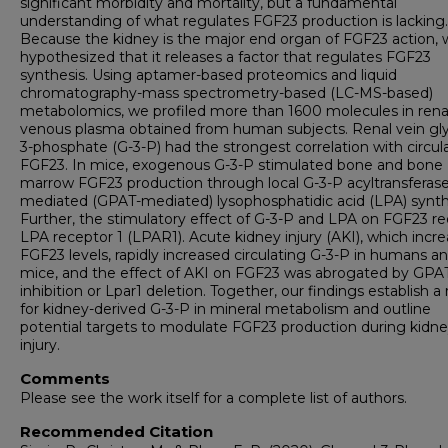
significant morbidity and mortality, but a fundamental
understanding of what regulates FGF23 production is lacking.
Because the kidney is the major end organ of FGF23 action,
hypothesized that it releases a factor that regulates FGF23
synthesis. Using aptamer-based proteomics and liquid
chromatography-mass spectrometry-based (LC-MS-based)
metabolomics, we profiled more than 1600 molecules in rena
venous plasma obtained from human subjects. Renal vein gly
3-phosphate (G-3-P) had the strongest correlation with circul
FGF23. In mice, exogenous G-3-P stimulated bone and bone
marrow FGF23 production through local G-3-P acyltransferase
mediated (GPAT-mediated) lysophosphatidic acid (LPA) synth
Further, the stimulatory effect of G-3-P and LPA on FGF23 re
LPA receptor 1 (LPAR1). Acute kidney injury (AKI), which incr
FGF23 levels, rapidly increased circulating G-3-P in humans a
mice, and the effect of AKI on FGF23 was abrogated by GPA
inhibition or Lpar1 deletion. Together, our findings establish a 
for kidney-derived G-3-P in mineral metabolism and outline
potential targets to modulate FGF23 production during kidn
injury.
Comments
Please see the work itself for a complete list of authors.
Recommended Citation