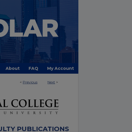
About
FAQ
My Account
<
Previous
Next
>
ULTY PUBLICATIONS