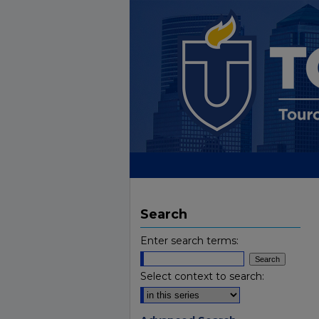
Search
Enter search terms:
Select context to search: