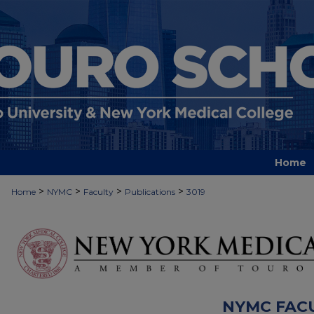
Home
>
>
>
>
Home
NYMC
Faculty
Publications
3019
NYMC FAC