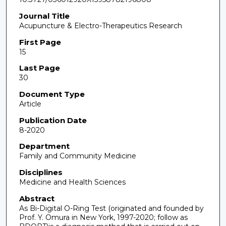
Journal Title
Acupuncture & Electro-Therapeutics Research
First Page
15
Last Page
30
Document Type
Article
Publication Date
8-2020
Department
Family and Community Medicine
Disciplines
Medicine and Health Sciences
Abstract
As Bi-Digital O-Ring Test (originated and founded by
Prof. Y. Omura in New York, 1997-2020; follow as