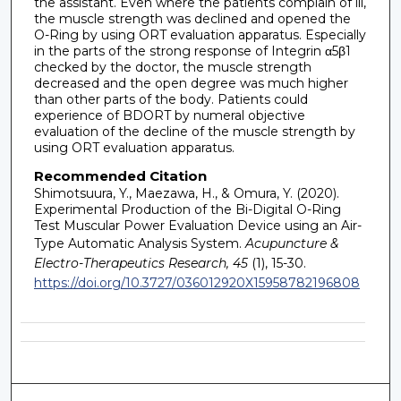
the assistant. Even where the patients complain of ill,
the muscle strength was declined and opened the
O-Ring by using ORT evaluation apparatus. Especially
in the parts of the strong response of Integrin α5β1
checked by the doctor, the muscle strength
decreased and the open degree was much higher
than other parts of the body. Patients could
experience of BDORT by numeral objective
evaluation of the decline of the muscle strength by
using ORT evaluation apparatus.
Recommended Citation
Shimotsuura, Y., Maezawa, H., & Omura, Y. (2020).
Experimental Production of the Bi-Digital O-Ring
Test Muscular Power Evaluation Device using an Air-
Type Automatic Analysis System.
Acupuncture &
Electro-Therapeutics Research, 45
(1), 15-30.
https://doi.org/10.3727/036012920X15958782196808