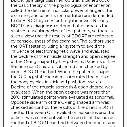
BDORT)is a diagnosis method that is carried out on
the basic theory of the physiological phenomenon
called the decline of muscular power of fingers, the
examiner, and patients (or mediator) are demanded
to do BDORT by constant regular power. Namely
BDORT is a diagnosis method that estimates the
relative muscular decline of the patients, so there is
such a view that the results of BDORT are reflected
by consciousness of the examiner. The authors used
the ORT tester by using air system to avoid the
influence of electromagnetic wave and evaluated
the decline of the muscle strength and open degree
of the O-ring shaped by the patients. Patients of the
Shimotsuura Clinic are subjected and checked by
direct BDORT method. When the patients shapes
the O-Ring, staff members stimulated the parts of
the body by plastic stick and push foot switch.
Decline of the muscle strength & open degree was
evaluated. When the open degree was more than
20%, stimulated points were evaluated as abnormal.
Opposite side arm of the O-Ring shaped arm was
checked as control. The results of the direct BDORT
method between ORT evaluation apparatus and the
patient was consistent with the results of the indirect
method of BDORT method between the doctor and