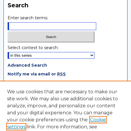
Search
Enter search terms:
Select context to search:
Advanced Search
Notify me via email or
RSS
Browse
We use cookies that are necessary to make our
site work. We may also use additional cookies to
Collections
analyze, improve, and personalize our content
Disciplines
and your digital experience. You can manage
Authors
your cookie preferences using the
Cookie
settings
link. For more information, see
Author Corner