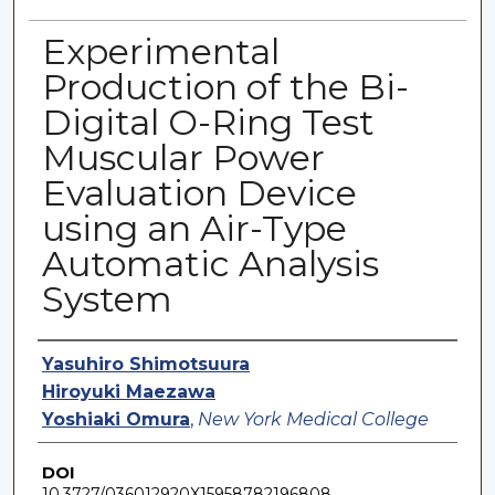
Experimental
Production of the Bi-
Digital O-Ring Test
Muscular Power
Evaluation Device
using an Air-Type
Automatic Analysis
System
Authors
Yasuhiro Shimotsuura
Hiroyuki Maezawa
Yoshiaki Omura
,
New York Medical College
DOI
10.3727/036012920X15958782196808