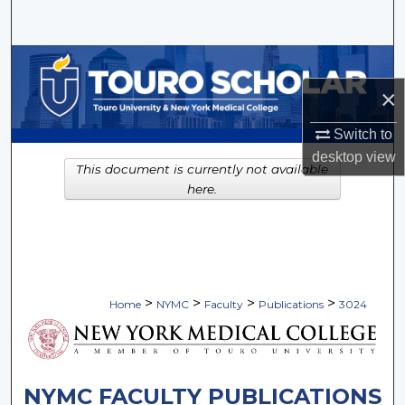
Search
Browse Collections
×
My Account
Switch to
About
desktop
view
This document is currently not available
here.
Digital Commons Network™
>
>
>
>
Home
NYMC
Faculty
Publications
3024
NYMC FACULTY PUBLICATIONS