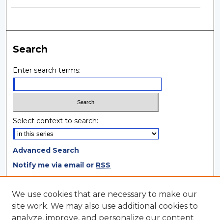
Search
Enter search terms:
Select context to search:
Advanced Search
Notify me via email or
RSS
Browse
We use cookies that are necessary to make our
site work. We may also use additional cookies to
Collections
analyze, improve, and personalize our content