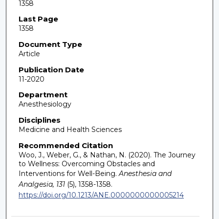
1358
Last Page
1358
Document Type
Article
Publication Date
11-2020
Department
Anesthesiology
Disciplines
Medicine and Health Sciences
Recommended Citation
Woo, J., Weber, G., & Nathan, N. (2020). The Journey
to Wellness: Overcoming Obstacles and
Interventions for Well-Being.
Anesthesia and
Analgesia, 131
(5), 1358-1358.
https://doi.org/10.1213/ANE.0000000000005214