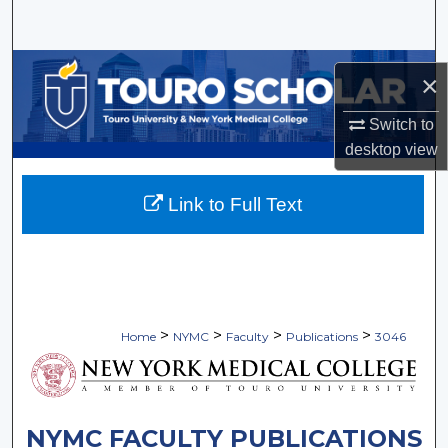
Search
Browse Collections
×
My Account
Switch to
desktop
view
About
Link to Full Text
Digital Commons Network™
>
>
>
>
Home
NYMC
Faculty
Publications
3046
NYMC FACULTY PUBLICATIONS