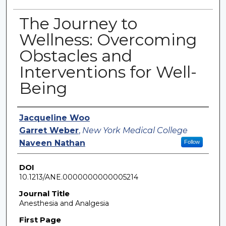
The Journey to
Wellness: Overcoming
Obstacles and
Interventions for Well-
Being
Authors
Jacqueline Woo
Garret Weber
,
New York Medical College
Naveen Nathan
Follow
DOI
10.1213/ANE.0000000000005214
Journal Title
Anesthesia and Analgesia
First Page