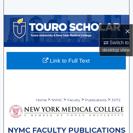
Search
Browse Collections
×
My Account
Switch to
desktop
view
About
Link to Full Text
Digital Commons Network™
>
>
>
>
Home
NYMC
Faculty
Publications
3072
NYMC FACULTY PUBLICATIONS