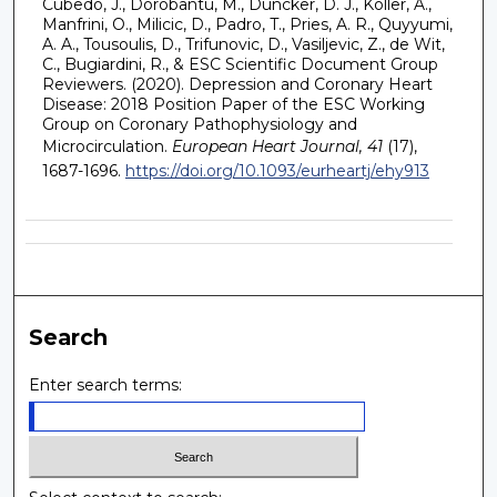
Cubedo, J., Dorobantu, M., Duncker, D. J., Koller, A.,
Manfrini, O., Milicic, D., Padro, T., Pries, A. R., Quyyumi,
A. A., Tousoulis, D., Trifunovic, D., Vasiljevic, Z., de Wit,
C., Bugiardini, R., & ESC Scientific Document Group
Reviewers. (2020). Depression and Coronary Heart
Disease: 2018 Position Paper of the ESC Working
Group on Coronary Pathophysiology and
Microcirculation.
European Heart Journal, 41
(17),
1687-1696.
https://doi.org/10.1093/eurheartj/ehy913
Search
Enter search terms: