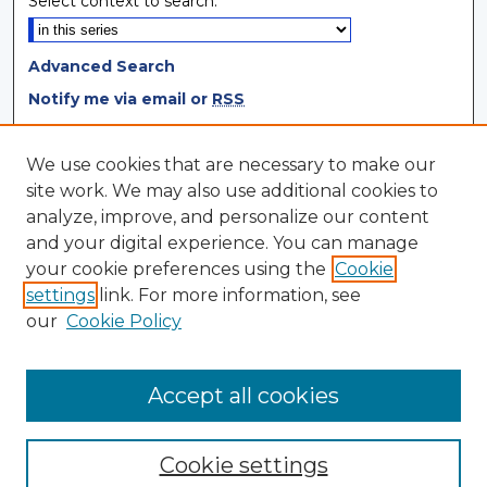
Select context to search:
Advanced Search
Notify me via email or
RSS
Browse
We use cookies that are necessary to make our
site work. We may also use additional cookies to
Collections
analyze, improve, and personalize our content
Disciplines
and your digital experience. You can manage
Authors
your cookie preferences using the
Cookie
settings
link. For more information, see
Author Corner
our
Cookie Policy
Author FAQ
Author Agreement
Accept all cookies
Cookie settings