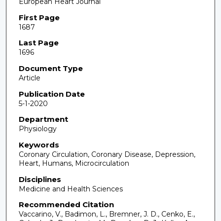
European Heart Journal
First Page
1687
Last Page
1696
Document Type
Article
Publication Date
5-1-2020
Department
Physiology
Keywords
Coronary Circulation, Coronary Disease, Depression,
Heart, Humans, Microcirculation
Disciplines
Medicine and Health Sciences
Recommended Citation
Vaccarino, V., Badimon, L., Bremner, J. D., Cenko, E.,