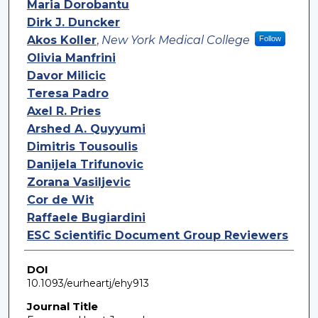
Maria Dorobantu
Dirk J. Duncker
Akos Koller
,
New York Medical College
Follow
Olivia Manfrini
Davor Milicic
Teresa Padro
Axel R. Pries
Arshed A. Quyyumi
Dimitris Tousoulis
Danijela Trifunovic
Zorana Vasiljevic
Cor de Wit
Raffaele Bugiardini
ESC Scientific Document Group Reviewers
DOI
10.1093/eurheartj/ehy913
Journal Title