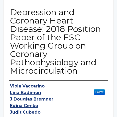
Depression and
Coronary Heart
Disease: 2018 Position
Paper of the ESC
Working Group on
Coronary
Pathophysiology and
Microcirculation
Authors
Viola Vaccarino
Lina Badimon
Follow
J Douglas Bremner
Edina Cenko
Judit Cubedo