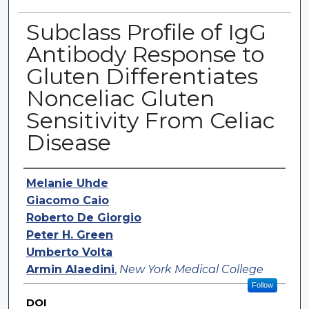
Subclass Profile of IgG
Antibody Response to
Gluten Differentiates
Nonceliac Gluten
Sensitivity From Celiac
Disease
Authors
Melanie Uhde
Giacomo Caio
Roberto De Giorgio
Peter H. Green
Umberto Volta
Armin Alaedini
,
New York Medical College
Follow
DOI