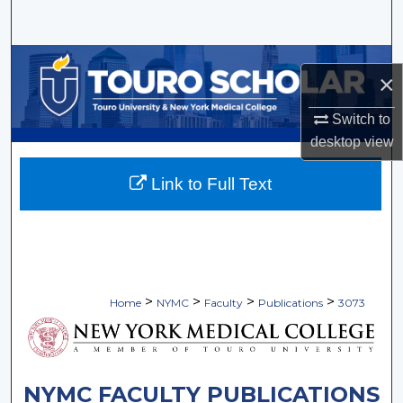
Search
Browse Collections
×
My Account
Switch to
desktop
view
About
Link to Full Text
Digital Commons Network™
>
>
>
>
Home
NYMC
Faculty
Publications
3073
NYMC FACULTY PUBLICATIONS