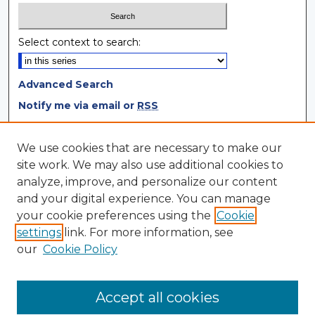
Select context to search:
Advanced Search
Notify me via email or
RSS
Browse
We use cookies that are necessary to make our
site work. We may also use additional cookies to
Collections
analyze, improve, and personalize our content
Disciplines
and your digital experience. You can manage
Authors
your cookie preferences using the
Cookie
settings
link. For more information, see
Author Corner
our
Cookie Policy
Author FAQ
Author Agreement
Accept all cookies