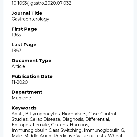
10.1053/j.gastro.2020.07.032
Journal Title
Gastroenterology
First Page
1965
Last Page
1967
Document Type
Article
Publication Date
11-2020
Department
Medicine
Keywords
Adult, B-Lymphocytes, Biomarkers, Case-Control
Studies, Celiac Disease, Diagnosis, Differential,
Epitopes, Female, Glutens, Humans,
Immunoglobulin Class Switching, Immunoglobulin G,
Male, Middle Aged, Predictive Value of Tests, Wheat