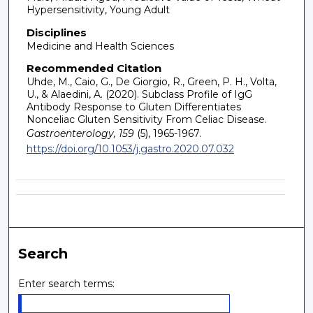
Hypersensitivity, Young Adult
Disciplines
Medicine and Health Sciences
Recommended Citation
Uhde, M., Caio, G., De Giorgio, R., Green, P. H., Volta,
U., & Alaedini, A. (2020). Subclass Profile of IgG
Antibody Response to Gluten Differentiates
Nonceliac Gluten Sensitivity From Celiac Disease.
Gastroenterology, 159
(5), 1965-1967.
https://doi.org/10.1053/j.gastro.2020.07.032
Search
Enter search terms: