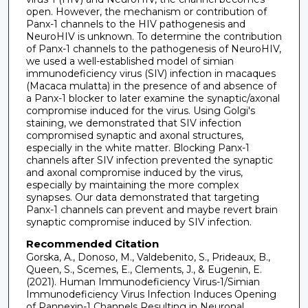
open. However, the mechanism or contribution of
Panx-1 channels to the HIV pathogenesis and
NeuroHIV is unknown. To determine the contribution
of Panx-1 channels to the pathogenesis of NeuroHIV,
we used a well-established model of simian
immunodeficiency virus (SIV) infection in macaques
(Macaca mulatta) in the presence of and absence of
a Panx-1 blocker to later examine the synaptic/axonal
compromise induced for the virus. Using Golgi's
staining, we demonstrated that SIV infection
compromised synaptic and axonal structures,
especially in the white matter. Blocking Panx-1
channels after SIV infection prevented the synaptic
and axonal compromise induced by the virus,
especially by maintaining the more complex
synapses. Our data demonstrated that targeting
Panx-1 channels can prevent and maybe revert brain
synaptic compromise induced by SIV infection.
Recommended Citation
Gorska, A., Donoso, M., Valdebenito, S., Prideaux, B.,
Queen, S., Scemes, E., Clements, J., & Eugenin, E.
(2021). Human Immunodeficiency Virus-1/Simian
Immunodeficiency Virus Infection Induces Opening
of Pannexin-1 Channels Resulting in Neuronal