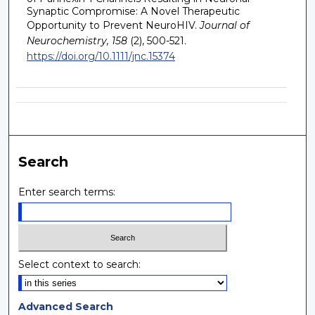
Synaptic Compromise: A Novel Therapeutic
Opportunity to Prevent NeuroHIV.
Journal of
Neurochemistry, 158
(2), 500-521.
https://doi.org/10.1111/jnc.15374
Search
Enter search terms:
Select context to search:
Advanced Search