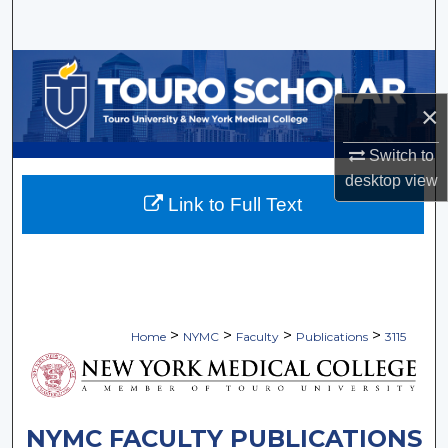
Search
Browse Collections
×
My Account
Switch to
About
desktop
view
Link to Full Text
Digital Commons Network™
>
>
>
>
Home
NYMC
Faculty
Publications
3115
NYMC FACULTY PUBLICATIONS