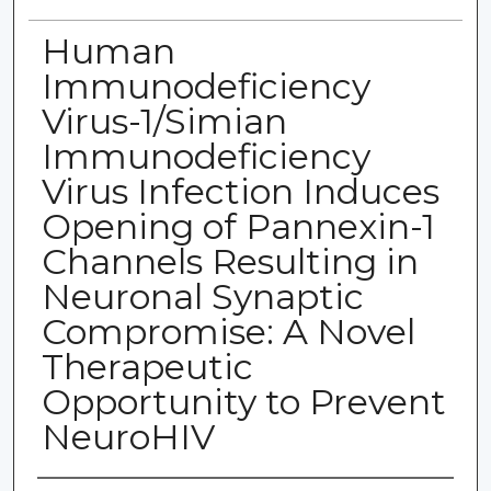
Human
Immunodeficiency
Virus-1/Simian
Immunodeficiency
Virus Infection Induces
Opening of Pannexin-1
Channels Resulting in
Neuronal Synaptic
Compromise: A Novel
Therapeutic
Opportunity to Prevent
NeuroHIV