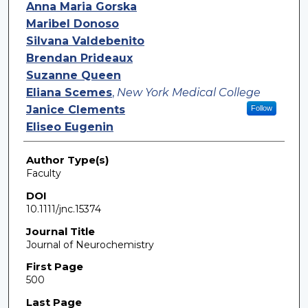
Authors
Anna Maria Gorska
Maribel Donoso
Silvana Valdebenito
Brendan Prideaux
Suzanne Queen
Eliana Scemes
,
New York Medical College
Janice Clements
Follow
Eliseo Eugenin
Author Type(s)
Faculty
DOI
10.1111/jnc.15374
Journal Title
Journal of Neurochemistry
First Page
500
Last Page