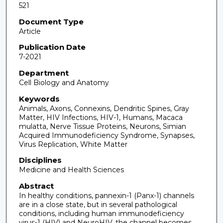
521
Document Type
Article
Publication Date
7-2021
Department
Cell Biology and Anatomy
Keywords
Animals, Axons, Connexins, Dendritic Spines, Gray
Matter, HIV Infections, HIV-1, Humans, Macaca
mulatta, Nerve Tissue Proteins, Neurons, Simian
Acquired Immunodeficiency Syndrome, Synapses,
Virus Replication, White Matter
Disciplines
Medicine and Health Sciences
Abstract
In healthy conditions, pannexin-1 (Panx-1) channels
are in a close state, but in several pathological
conditions, including human immunodeficiency
virus-1 (HIV) and NeuroHIV, the channel becomes