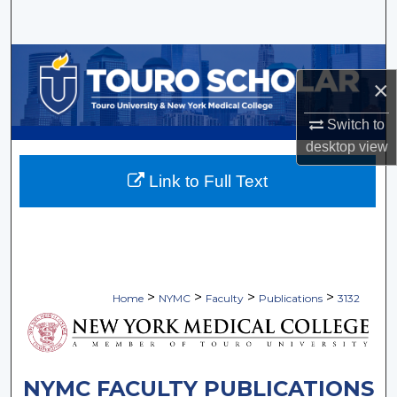
Search
Browse Collections
×
My Account
Switch to
desktop
view
About
Link to Full Text
Digital Commons Network™
>
>
>
>
Home
NYMC
Faculty
Publications
3132
NYMC FACULTY PUBLICATIONS