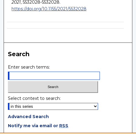
2021
, 5532028-5532028.
https://doi.org/10.1155/2021/5532028
Search
Enter search terms:
Select context to search:
Advanced Search
Notify me via email or
RSS