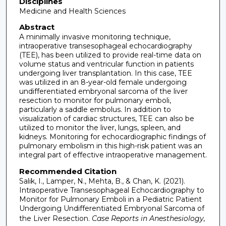
Disciplines
Medicine and Health Sciences
Abstract
A minimally invasive monitoring technique,
intraoperative transesophageal echocardiography
(TEE), has been utilized to provide real-time data on
volume status and ventricular function in patients
undergoing liver transplantation. In this case, TEE
was utilized in an 8-year-old female undergoing
undifferentiated embryonal sarcoma of the liver
resection to monitor for pulmonary emboli,
particularly a saddle embolus. In addition to
visualization of cardiac structures, TEE can also be
utilized to monitor the liver, lungs, spleen, and
kidneys. Monitoring for echocardiographic findings of
pulmonary embolism in this high-risk patient was an
integral part of effective intraoperative management.
Recommended Citation
Salik, I., Lamper, N., Mehta, B., & Chan, K. (2021).
Intraoperative Transesophageal Echocardiography to
Monitor for Pulmonary Emboli in a Pediatric Patient
Undergoing Undifferentiated Embryonal Sarcoma of
the Liver Resection.
Case Reports in Anesthesiology,