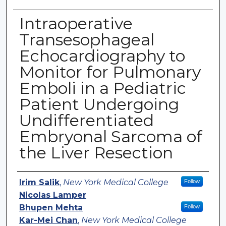
Intraoperative
Transesophageal
Echocardiography to
Monitor for Pulmonary
Emboli in a Pediatric
Patient Undergoing
Undifferentiated
Embryonal Sarcoma of
the Liver Resection
Authors
Irim Salik
,
New York Medical College
Follow
Nicolas Lamper
Bhupen Mehta
Follow
Kar-Mei Chan
,
New York Medical College