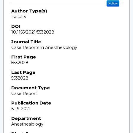
Follow
Author Type(s)
Faculty
DOI
10.1155/2021/5532028
Journal Title
Case Reports in Anesthesiology
First Page
5532028
Last Page
5532028
Document Type
Case Report
Publication Date
6-19-2021
Department
Anesthesiology